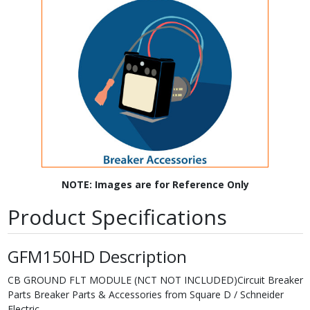
NOTE: Images are for Reference Only
Product Specifications
GFM150HD Description
CB GROUND FLT MODULE (NCT NOT INCLUDED)Circuit Breaker
Parts Breaker Parts & Accessories from Square D / Schneider
Electric