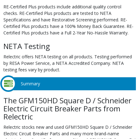
RE-Certified Plus products include additional quality control
checks. RE-Certified Plus products are tested to NETA
Specifications and have Restorative Screening performed. RE-
Certified Plus products have a 100% Money Back Guarantee. RE-
Certified Plus products have a Full 2-Year No-Hassle Warranty.
NETA Testing
Relectric offers NETA testing on all products. Testing performed
by RESA Power Service, a NETA Accredited Company. NETA
testing fees vary by product.
Summary
The GFM150HD Square D / Schneider
Electric Circuit Breaker Parts from
Relectric
Relectric stocks new and used GFM150HD Square D / Schneider
Electric Circuit Breaker Parts and many more brand-name