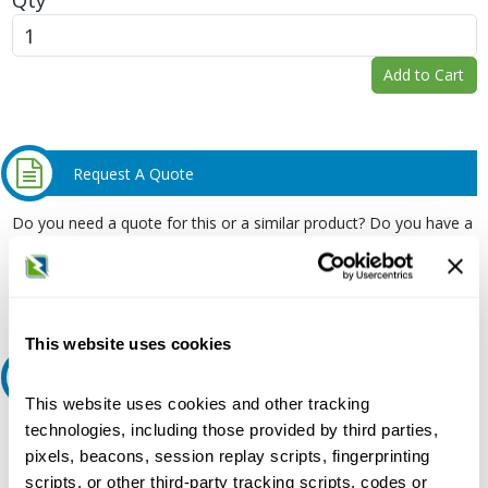
Add to Cart
Request A Quote
Do you need a quote for this or a similar product? Do you have a
question or need more detail about this product?
Request Quote or Info
This website uses cookies
Ask an expert
This website uses cookies and other tracking
technologies, including those provided by third parties,
Our experts can help.
pixels, beacons, session replay scripts, fingerprinting
800.497.6255
scripts, or other third-party tracking scripts, codes or