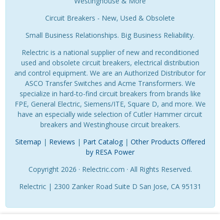
Westinghouse & More
Circuit Breakers - New, Used & Obsolete
Small Business Relationships. Big Business Reliability.
Relectric is a national supplier of new and reconditioned
used and obsolete circuit breakers, electrical distribution
and control equipment. We are an Authorized Distributor for
ASCO Transfer Switches and Acme Transformers. We
specialize in hard-to-find circuit breakers from brands like
FPE, General Electric, Siemens/ITE, Square D, and more. We
have an especially wide selection of Cutler Hammer circuit
breakers and Westinghouse circuit breakers.
Sitemap
|
Reviews
|
Part Catalog
|
Other Products Offered
by RESA Power
Copyright 2026 · Relectric.com · All Rights Reserved.
Relectric | 2300 Zanker Road Suite D San Jose, CA 95131