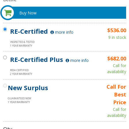
Buy Now
RE-Certified
$536.00
more info
9 in stock
INSPECTED & TESTED
1 YEAR WARRANTY
RE-Certified Plus
$682.00
more info
Call for
RESA CERTIFIED
availability
2 YEAR WARRANTY
New Surplus
Call For
Best
GUARANTEED NEW
Price
1 YEAR WARRANTY
Call for
availability
Qty