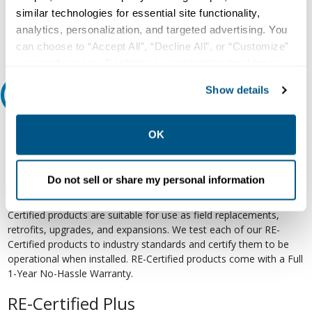
Email
similar technologies for essential site functionality,
analytics, personalization, and targeted advertising. You
can choose to “Accept All”, “Decline All”, or “Customize”
your preferences. Declining or customizing tracking to
reject optional tracking does not otherwise affect the
Show details
Relectric Recommends RE-Certified Plus
collection, use, storage, and disclosure of your data in
other contexts as described in the terms of our
Privacy
RE-Certified
Policy
.
OK
Re-Certified products have been previously energized and have
undergone a detailed 12-point quality inspection and testing
Do not sell or share my personal information
process to ensure the electrical, mechanical, and
electromechanical components are functioning properly. RE-
Certified products are suitable for use as field replacements,
retrofits, upgrades, and expansions. We test each of our RE-
Certified products to industry standards and certify them to be
operational when installed. RE-Certified products come with a Full
1-Year No-Hassle Warranty.
RE-Certified Plus