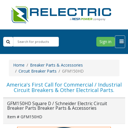
Sign in
Home
Breaker Parts & Accessories
Circuit Breaker Parts
GFM150HD
America's First Call for Commercial / Industrial
Circuit Breakers & Other Electrical Parts.
GFM150HD Square D / Schneider Electric Circuit
Breaker Parts Breaker Parts & Accessories
Item # GFM150HD