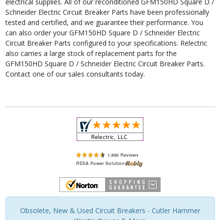
electrical supplies. All of our reconditioned GFM150HD Square D /
Schneider Electric Circuit Breaker Parts have been professionally
tested and certified, and we guarantee their performance. You
can also order your GFM150HD Square D / Schneider Electric
Circuit Breaker Parts configured to your specifications. Relectric
also carries a large stock of replacement parts for the
GFM150HD Square D / Schneider Electric Circuit Breaker Parts.
Contact one of our sales consultants today.
Obsolete, New & Used Circuit Breakers - Cutler Hammer