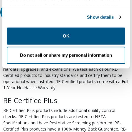
your preferences. Declining or customizing tracking to
Relectric Recommends RE-Certified Plus
reject optional tracking does not otherwise affect the
Show details
collection, use, storage, and disclosure of your data in
RE-Certified
other contexts as described in the terms of our
Privacy
Policy
.
OK
Re-Certified products have been previously energized and have
undergone a detailed 12-point quality inspection and testing
process to ensure the electrical, mechanical, and
Do not sell or share my personal information
electromechanical components are functioning properly. RE-
Certified products are suitable for use as field replacements,
retrofits, upgrades, and expansions. We test each of our RE-
Certified products to industry standards and certify them to be
operational when installed. RE-Certified products come with a Full
1-Year No-Hassle Warranty.
RE-Certified Plus
RE-Certified Plus products include additional quality control
checks. RE-Certified Plus products are tested to NETA
Specifications and have Restorative Screening performed. RE-
Certified Plus products have a 100% Money Back Guarantee. RE-