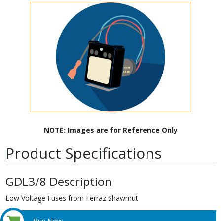
NOTE: Images are for Reference Only
Product Specifications
GDL3/8 Description
Low Voltage Fuses from Ferraz Shawmut
Buy Now