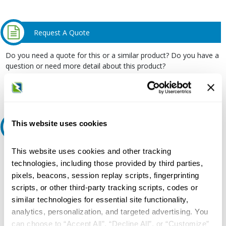
Request A Quote
Do you need a quote for this or a similar product? Do you have a
question or need more detail about this product?
Request Quote or Info
This website uses cookies
Ask an expert
This website uses cookies and other tracking
Our experts can help.
technologies, including those provided by third parties,
800.497.6255
pixels, beacons, session replay scripts, fingerprinting
Email
scripts, or other third-party tracking scripts, codes or
similar technologies for essential site functionality,
analytics, personalization, and targeted advertising. You
can choose to “Accept All”, “Decline All”, or “Customize”