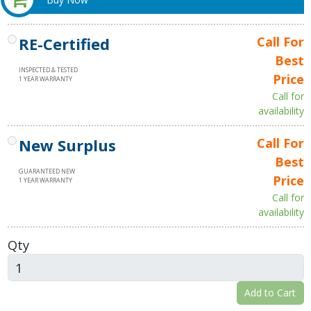
RE-Certified
Call For
Best
INSPECTED & TESTED
Price
1 YEAR WARRANTY
Call for
availability
New Surplus
Call For
Best
GUARANTEED NEW
Price
1 YEAR WARRANTY
Call for
availability
Qty
Add to Cart