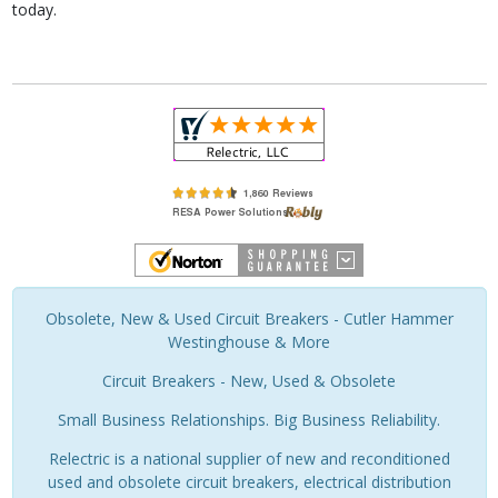
today.
Obsolete, New & Used Circuit Breakers - Cutler Hammer
Westinghouse & More
Circuit Breakers - New, Used & Obsolete
Small Business Relationships. Big Business Reliability.
Relectric is a national supplier of new and reconditioned
used and obsolete circuit breakers, electrical distribution