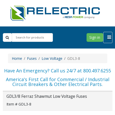
Sign in
Home
Fuses
Low Voltage
GDL3-8
Have An Emergency? Call us 24/7 at 800.497.6255
America's First Call for Commercial / Industrial
Circuit Breakers & Other Electrical Parts.
GDL3/8 Ferraz Shawmut Low Voltage Fuses
Item # GDL3-8