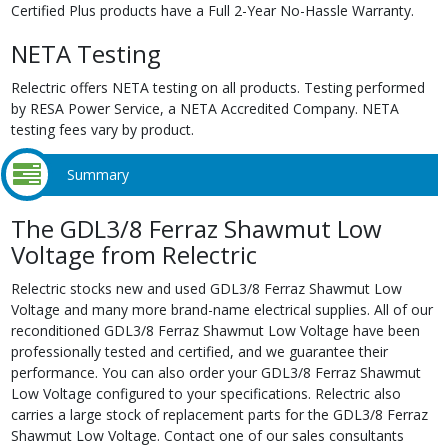
Certified Plus products have a Full 2-Year No-Hassle Warranty.
NETA Testing
Relectric offers NETA testing on all products. Testing performed
by RESA Power Service, a NETA Accredited Company. NETA
testing fees vary by product.
Summary
The GDL3/8 Ferraz Shawmut Low
Voltage from Relectric
Relectric stocks new and used GDL3/8 Ferraz Shawmut Low
Voltage and many more brand-name electrical supplies. All of our
reconditioned GDL3/8 Ferraz Shawmut Low Voltage have been
professionally tested and certified, and we guarantee their
performance. You can also order your GDL3/8 Ferraz Shawmut
Low Voltage configured to your specifications. Relectric also
carries a large stock of replacement parts for the GDL3/8 Ferraz
Shawmut Low Voltage. Contact one of our sales consultants