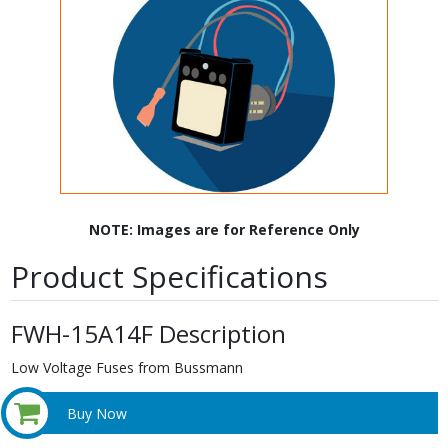
NOTE: Images are for Reference Only
Product Specifications
FWH-15A14F Description
Low Voltage Fuses from Bussmann
Buy Now