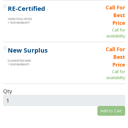
RE-Certified
Call For
Best
INSPECTED & TESTED
Price
1 YEAR WARRANTY
Call for
availability
New Surplus
Call For
Best
GUARANTEED NEW
Price
1 YEAR WARRANTY
Call for
availability
Qty
Add to Cart