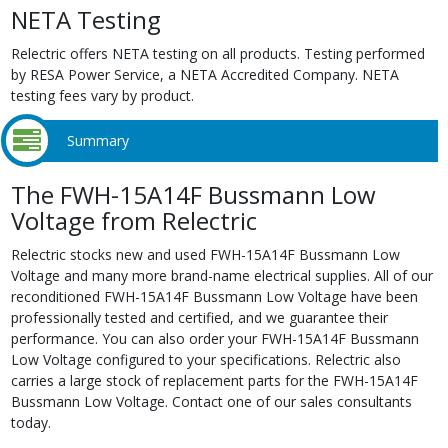
NETA Testing
Relectric offers NETA testing on all products. Testing performed
by RESA Power Service, a NETA Accredited Company. NETA
testing fees vary by product.
Summary
The FWH-15A14F Bussmann Low
Voltage from Relectric
Relectric stocks new and used FWH-15A14F Bussmann Low
Voltage and many more brand-name electrical supplies. All of our
reconditioned FWH-15A14F Bussmann Low Voltage have been
professionally tested and certified, and we guarantee their
performance. You can also order your FWH-15A14F Bussmann
Low Voltage configured to your specifications. Relectric also
carries a large stock of replacement parts for the FWH-15A14F
Bussmann Low Voltage. Contact one of our sales consultants
today.