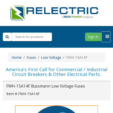
Sign in
Home
Fuses
Low Voltage
FWH-15A14F
America's First Call for Commercial / Industrial
Circuit Breakers & Other Electrical Parts.
FWH-15A14F Bussmann Low Voltage Fuses
Item # FWH-15A14F