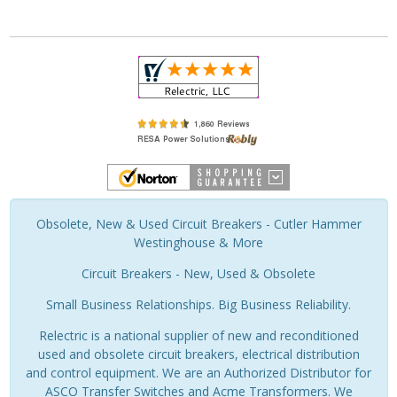
Obsolete, New & Used Circuit Breakers - Cutler Hammer
Westinghouse & More
Circuit Breakers - New, Used & Obsolete
Small Business Relationships. Big Business Reliability.
Relectric is a national supplier of new and reconditioned
used and obsolete circuit breakers, electrical distribution
and control equipment. We are an Authorized Distributor for
ASCO Transfer Switches and Acme Transformers. We