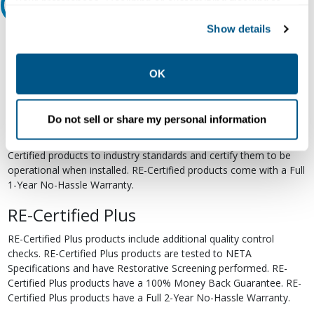
your preferences. Declining or customizing tracking to
Relectric Recommends RE-Certified Plus
reject optional tracking does not otherwise affect the
Show details
collection, use, storage, and disclosure of your data in
RE-Certified
other contexts as described in the terms of our
Privacy
Re-Certified products have been previously energized and have
Policy
.
OK
undergone a detailed 12-point quality inspection and testing
process to ensure the electrical, mechanical, and
electromechanical components are functioning properly. RE-
Do not sell or share my personal information
Certified products are suitable for use as field replacements,
retrofits, upgrades, and expansions. We test each of our RE-
Certified products to industry standards and certify them to be
operational when installed. RE-Certified products come with a Full
1-Year No-Hassle Warranty.
RE-Certified Plus
RE-Certified Plus products include additional quality control
checks. RE-Certified Plus products are tested to NETA
Specifications and have Restorative Screening performed. RE-
Certified Plus products have a 100% Money Back Guarantee. RE-
Certified Plus products have a Full 2-Year No-Hassle Warranty.