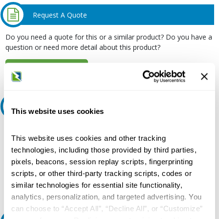
Request A Quote
Do you need a quote for this or a similar product? Do you have a
question or need more detail about this product?
Request Quote or Info
Ask an expert
This website uses cookies
Our experts can help.
This website uses cookies and other tracking
800.497.6255
technologies, including those provided by third parties,
pixels, beacons, session replay scripts, fingerprinting
Email
scripts, or other third-party tracking scripts, codes or
similar technologies for essential site functionality,
analytics, personalization, and targeted advertising. You
can choose to “Accept All”, “Decline All”, or “Customize”