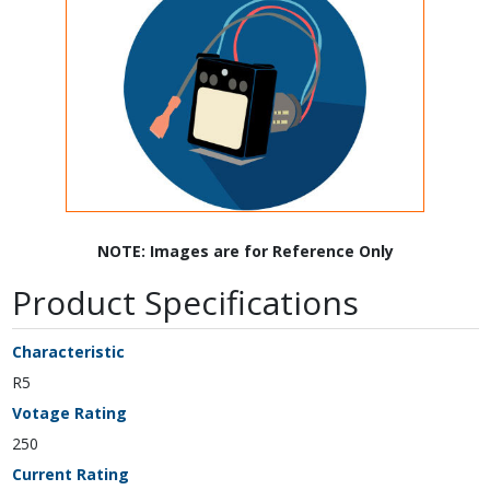
NOTE: Images are for Reference Only
Product Specifications
Characteristic
R5
Votage Rating
250
Current Rating