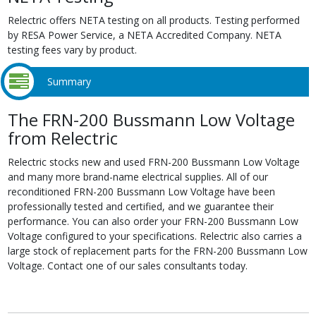
Relectric offers NETA testing on all products. Testing performed
by RESA Power Service, a NETA Accredited Company. NETA
testing fees vary by product.
Summary
The FRN-200 Bussmann Low Voltage
from Relectric
Relectric stocks new and used FRN-200 Bussmann Low Voltage
and many more brand-name electrical supplies. All of our
reconditioned FRN-200 Bussmann Low Voltage have been
professionally tested and certified, and we guarantee their
performance. You can also order your FRN-200 Bussmann Low
Voltage configured to your specifications. Relectric also carries a
large stock of replacement parts for the FRN-200 Bussmann Low
Voltage. Contact one of our sales consultants today.