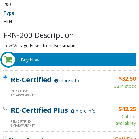
200
Type
FRN
FRN-200 Description
Low Voltage Fuses from Bussmann
Buy Now
RE-Certified
$32.50
more info
32 in stock
INSPECTED & TESTED
1 YEAR WARRANTY
RE-Certified Plus
$42.25
more info
Call for
RESA CERTIFIED
availability
2 YEAR WARRANTY