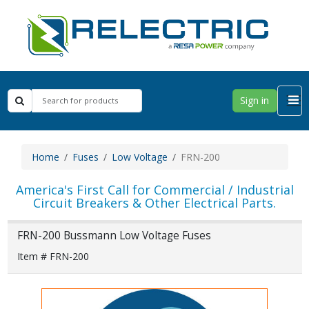
Sign in
Home
Fuses
Low Voltage
FRN-200
America's First Call for Commercial / Industrial
Circuit Breakers & Other Electrical Parts.
FRN-200 Bussmann Low Voltage Fuses
Item # FRN-200