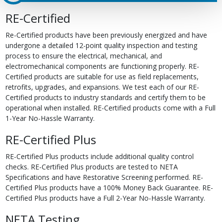
RE-Certified
Re-Certified products have been previously energized and have
undergone a detailed 12-point quality inspection and testing
process to ensure the electrical, mechanical, and
electromechanical components are functioning properly. RE-
Certified products are suitable for use as field replacements,
retrofits, upgrades, and expansions. We test each of our RE-
Certified products to industry standards and certify them to be
operational when installed. RE-Certified products come with a Full
1-Year No-Hassle Warranty.
RE-Certified Plus
RE-Certified Plus products include additional quality control
checks. RE-Certified Plus products are tested to NETA
Specifications and have Restorative Screening performed. RE-
Certified Plus products have a 100% Money Back Guarantee. RE-
Certified Plus products have a Full 2-Year No-Hassle Warranty.
NETA Testing