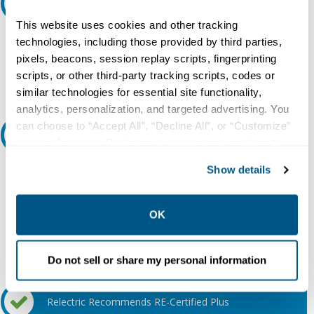
Request A Quote
This website uses cookies and other tracking
Do you need a quote for this or a similar product? Do you have a
technologies, including those provided by third parties,
question or need more detail about this product?
pixels, beacons, session replay scripts, fingerprinting
scripts, or other third-party tracking scripts, codes or
Request Quote or Info
similar technologies for essential site functionality,
analytics, personalization, and targeted advertising. You
can choose to “Accept All”, “Decline All”, or “Customize”
Ask an expert
your preferences. Declining or customizing tracking to
reject optional tracking does not otherwise affect the
Show details
Our experts can help.
collection, use, storage, and disclosure of your data in
other contexts as described in the terms of our
Privacy
800.497.6255
Policy
.
OK
Email
Do not sell or share my personal information
Relectric Recommends RE-Certified Plus