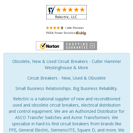
Obsolete, New & Used Circuit Breakers - Cutler Hammer
Westinghouse & More
Circuit Breakers - New, Used & Obsolete
Small Business Relationships. Big Business Reliability.
Relectric is a national supplier of new and reconditioned
used and obsolete circuit breakers, electrical distribution
and control equipment. We are an Authorized Distributor for
ASCO Transfer Switches and Acme Transformers. We
specialize in hard-to-find circuit breakers from brands like
FPE, General Electric, Siemens/ITE, Square D, and more. We