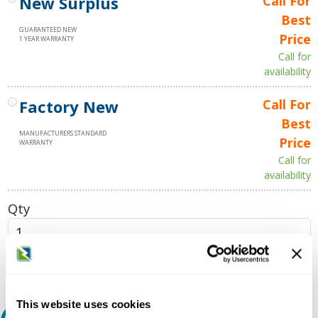
New Surplus
Call For
Best
GUARANTEED NEW
Price
1 YEAR WARRANTY
Call for
availability
Factory New
Call For
Best
MANUFACTURERS STANDARD
Price
WARRANTY
Call for
availability
Qty
Add to Cart
This website uses cookies