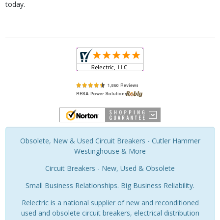
today.
Obsolete, New & Used Circuit Breakers - Cutler Hammer
Westinghouse & More
Circuit Breakers - New, Used & Obsolete
Small Business Relationships. Big Business Reliability.
Relectric is a national supplier of new and reconditioned
used and obsolete circuit breakers, electrical distribution