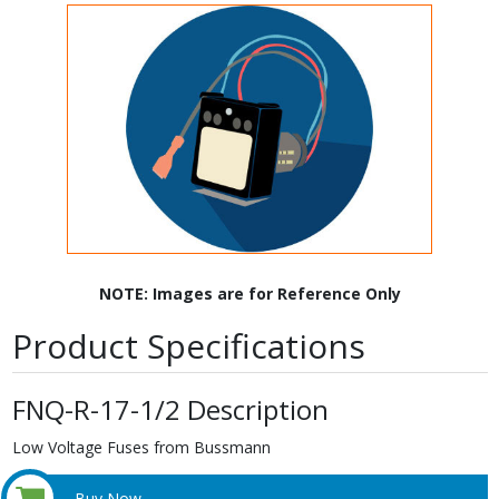
NOTE: Images are for Reference Only
Product Specifications
FNQ-R-17-1/2 Description
Low Voltage Fuses from Bussmann
Buy Now