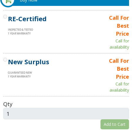
RE-Certified
Call For
Best
INSPECTED & TESTED
Price
1 YEAR WARRANTY
Call for
availability
New Surplus
Call For
Best
GUARANTEED NEW
Price
1 YEAR WARRANTY
Call for
availability
Qty
Add to Cart