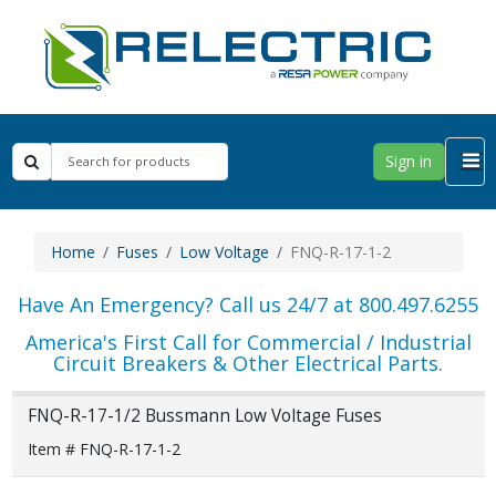
Sign in
Home
Fuses
Low Voltage
FNQ-R-17-1-2
Have An Emergency? Call us 24/7 at 800.497.6255
America's First Call for Commercial / Industrial
Circuit Breakers & Other Electrical Parts.
FNQ-R-17-1/2 Bussmann Low Voltage Fuses
Item # FNQ-R-17-1-2