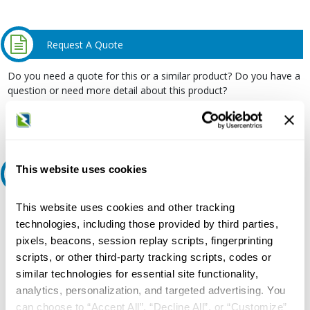
Request A Quote
Do you need a quote for this or a similar product? Do you have a
question or need more detail about this product?
Request Quote or Info
This website uses cookies
Ask an expert
This website uses cookies and other tracking
Our experts can help.
technologies, including those provided by third parties,
800.497.6255
pixels, beacons, session replay scripts, fingerprinting
Email
scripts, or other third-party tracking scripts, codes or
similar technologies for essential site functionality,
analytics, personalization, and targeted advertising. You
can choose to “Accept All”, “Decline All”, or “Customize”