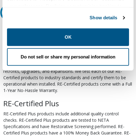
your preferences. Declining or customizing tracking to
Relectric Recommends RE-Certified Plus
reject optional tracking does not otherwise affect the
Show details
collection, use, storage, and disclosure of your data in
RE-Certified
other contexts as described in the terms of our
Privacy
Policy
.
OK
Re-Certified products have been previously energized and have
undergone a detailed 12-point quality inspection and testing
process to ensure the electrical, mechanical, and
Do not sell or share my personal information
electromechanical components are functioning properly. RE-
Certified products are suitable for use as field replacements,
retrofits, upgrades, and expansions. We test each of our RE-
Certified products to industry standards and certify them to be
operational when installed. RE-Certified products come with a Full
1-Year No-Hassle Warranty.
RE-Certified Plus
RE-Certified Plus products include additional quality control
checks. RE-Certified Plus products are tested to NETA
Specifications and have Restorative Screening performed. RE-
Certified Plus products have a 100% Money Back Guarantee. RE-