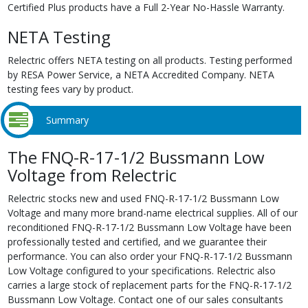
Certified Plus products have a Full 2-Year No-Hassle Warranty.
NETA Testing
Relectric offers NETA testing on all products. Testing performed
by RESA Power Service, a NETA Accredited Company. NETA
testing fees vary by product.
Summary
The FNQ-R-17-1/2 Bussmann Low
Voltage from Relectric
Relectric stocks new and used FNQ-R-17-1/2 Bussmann Low
Voltage and many more brand-name electrical supplies. All of our
reconditioned FNQ-R-17-1/2 Bussmann Low Voltage have been
professionally tested and certified, and we guarantee their
performance. You can also order your FNQ-R-17-1/2 Bussmann
Low Voltage configured to your specifications. Relectric also
carries a large stock of replacement parts for the FNQ-R-17-1/2
Bussmann Low Voltage. Contact one of our sales consultants