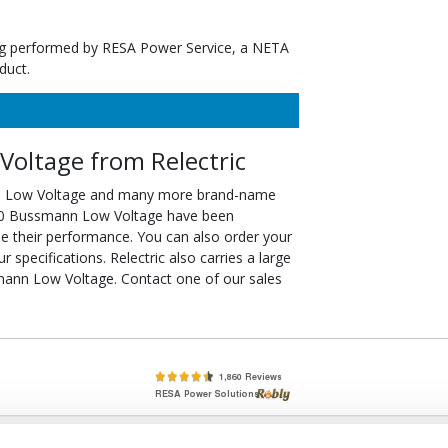
ting performed by RESA Power Service, a NETA
duct.
oltage from Relectric
n Low Voltage and many more brand-name
2/10 Bussmann Low Voltage have been
ee their performance. You can also order your
pecifications. Relectric also carries a large
mann Low Voltage. Contact one of our sales
lete, New & Used Circuit Breakers - Cutler Hammer Westinghouse &