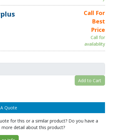
plus
Call For
Best
Price
Call for
availability
Add to Cart
 A Quote
ote for this or a similar product? Do you have a
 more detail about this product?