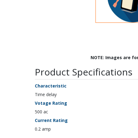
NOTE: Images are fo
Product Specifications
Characteristic
Time delay
Votage Rating
500 ac
Current Rating
0.2 amp