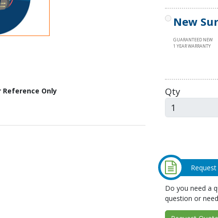
New Sur
GUARANTEED NEW
1 YEAR WARRANTY
Qty
r Reference Only
Request
Do you need a qu
question or need