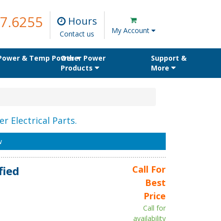
7.6255
Hours
My Account
Contact us
 Power & Temp Power
Other Power
Support &
Products
More
r Electrical Parts.
w
fied
Call For
Best
Price
Call for
availability