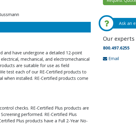
Request Quote 
Bussmann
Ask an e
Our experts 
800.497.6255
ed and have undergone a detailed 12-point
Email
 electrical, mechanical, and electromechanical
oducts are suitable for use as field
We test each of our RE-Certified products to
al when installed. RE-Certified products come
 control checks. RE-Certified Plus products are
 Screening performed. RE-Certified Plus
tified Plus products have a Full 2-Year No-