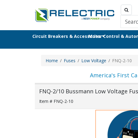
Circuit Breakers & Accessories
Motor Control & Aut
Home
Fuses
Low Voltage
FNQ-2-10
America's First Ca
FNQ-2/10 Bussmann Low Voltage Fu
Item # FNQ-2-10