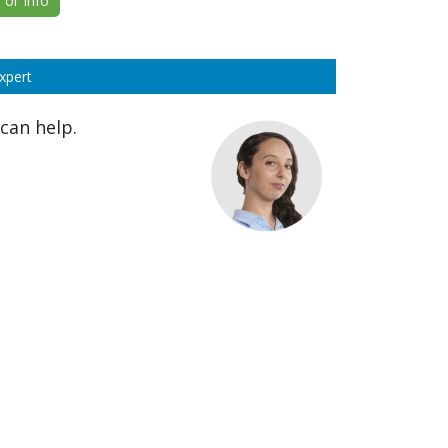
or Info
xpert
can help.