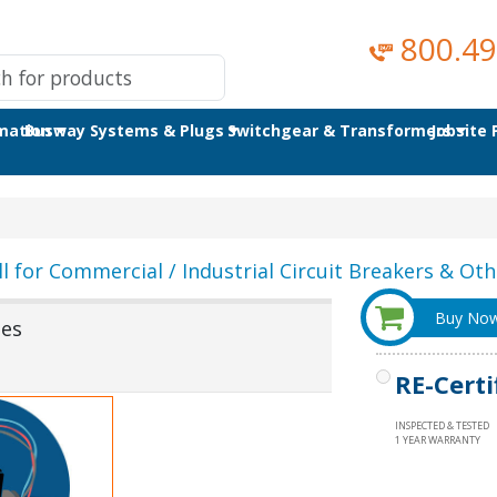
800.49
omation
Busway Systems & Plugs
Switchgear & Transformers
Jobsite
ll for Commercial / Industrial Circuit Breakers & Othe
Buy No
ses
RE-Certi
INSPECTED & TESTED
1 YEAR WARRANTY