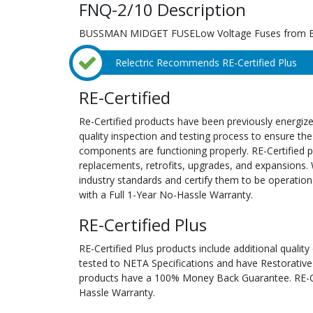
FNQ-2/10 Description
BUSSMAN MIDGET FUSELow Voltage Fuses from 
Relectric Recommends RE-Certified Plus
RE-Certified
Re-Certified products have been previously energiz
quality inspection and testing process to ensure the
components are functioning properly. RE-Certified pr
replacements, retrofits, upgrades, and expansions. 
industry standards and certify them to be operation
with a Full 1-Year No-Hassle Warranty.
RE-Certified Plus
RE-Certified Plus products include additional quality
tested to NETA Specifications and have Restorative
products have a 100% Money Back Guarantee. RE-Cer
Hassle Warranty.