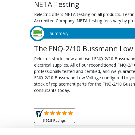
NETA Testing
Relectric offers NETA testing on all products. Tes
Accredited Company. NETA testing fees vary by pro
Summary
The FNQ-2/10 Bussmann Low V
Relectric stocks new and used FNQ-2/10 Bussman
electrical supplies. All of our reconditioned FNQ-
professionally tested and certified, and we guarant
FNQ-2/10 Bussmann Low Voltage configured to your s
stock of replacement parts for the FNQ-2/10 Buss
consultants today.
Obso