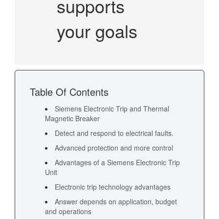
supports
your goals
Table Of Contents
Siemens Electronic Trip and Thermal
Magnetic Breaker
Detect and respond to electrical faults.
Advanced protection and more control
Advantages of a Siemens Electronic Trip
Unit
Electronic trip technology advantages
Answer depends on application, budget
and operations