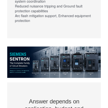
system coordination
Reduced nuisance tripping and Ground fault
protection capabilities
Arc flash mitigation support, Enhanced equipment
protection
Answer depends on