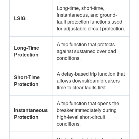
Long-time, short-time,
instantaneous, and ground-
LSIG
fault protection functions used
for adjustable circuit protection.
A trip function that protects
Long-Time
against sustained overload
Protection
conditions.
A delay-based trip function that
Short-Time
allows downstream breakers
Protection
time to clear faults first.
A trip function that opens the
Instantaneous
breaker immediately during
Protection
high-level short-circuit
conditions.