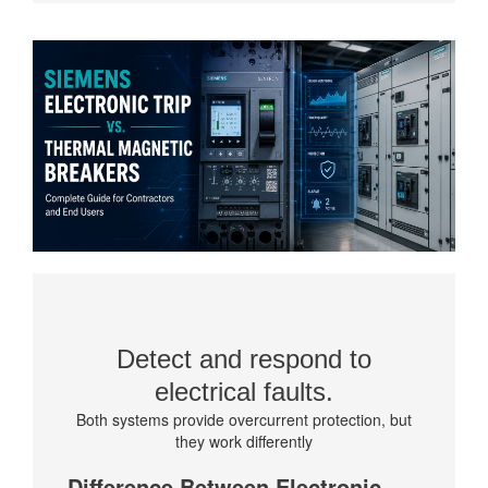
Detect and respond to
electrical faults.
Both systems provide overcurrent protection, but
they work differently
Difference Between Electronic