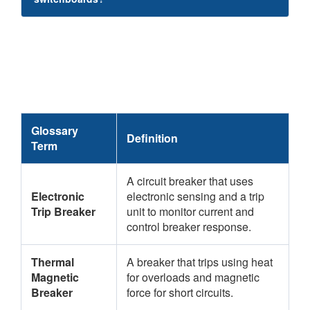
Glossary
Definition
Term
A circuit breaker that uses
Electronic
electronic sensing and a trip
Trip Breaker
unit to monitor current and
control breaker response.
Thermal
A breaker that trips using heat
Magnetic
for overloads and magnetic
Breaker
force for short circuits.