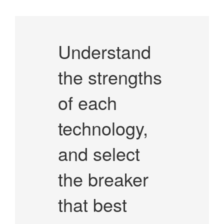
Understand
the strengths
of each
technology,
and select
the breaker
that best