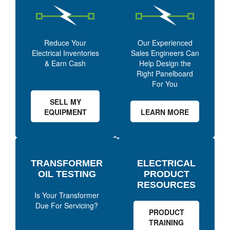
Reduce Your
Our Experienced
Electrical Inventories
Sales Engineers Can
& Earn Cash
Help Design the
Right Panelboard
For You
SELL MY
EQUIPMENT
LEARN MORE
TRANSFORMER
ELECTRICAL
OIL TESTING
PRODUCT
RESOURCES
Is Your Transformer
Due For Servicing?
PRODUCT
TRAINING