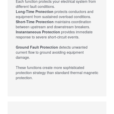
Each function protects your electrical system from
different fault conditions.
Long-Time Protection
protects conductors and
equipment from sustained overload conditions.
Short-Time Protection
maintains coordination
between upstream and downstream breakers.
Instantaneous Protection
provides immediate
response to severe short-circuit events.
Ground Fault Protection
detects unwanted
current flow to ground avoiding equipment
damage.
These functions create more sophisticated
protection strategy than standard thermal magnetic
protection.