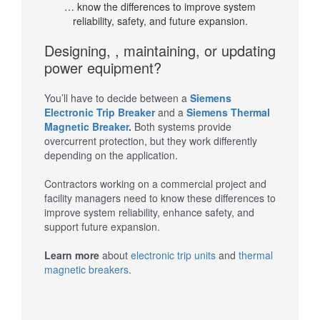
… know the differences to improve system
reliability, safety, and future expansion.
Designing, , maintaining, or updating
power equipment?
You’ll have to decide between a
Siemens
Electronic Trip Breaker
and a
Siemens Thermal
Magnetic Breaker
.
Both systems provide
overcurrent protection, but they work differently
depending on the application.
Contractors working on a commercial project and
facility managers need to know these differences to
improve system reliability, enhance safety, and
support future expansion.
Learn more
about
electronic trip units
and
thermal
magnetic breakers
.