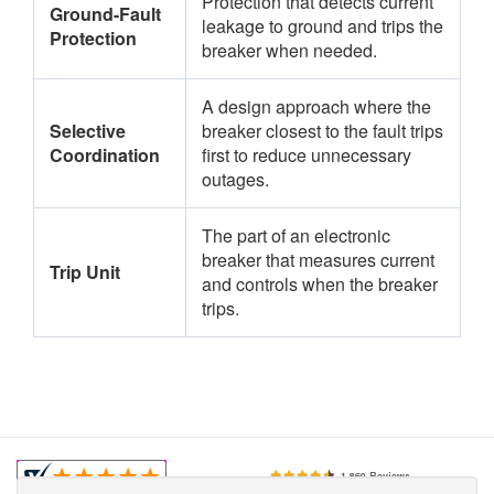
Protection that detects current
Ground-Fault
leakage to ground and trips the
Protection
breaker when needed.
A design approach where the
Selective
breaker closest to the fault trips
Coordination
first to reduce unnecessary
outages.
The part of an electronic
breaker that measures current
Trip Unit
and controls when the breaker
trips.