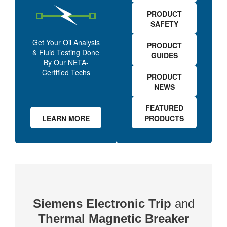
PRODUCT
SAFETY
Get Your Oil Analysis
PRODUCT
& Fluid Testing Done
GUIDES
By Our NETA-
Certified Techs
PRODUCT
NEWS
FEATURED
LEARN MORE
PRODUCTS
Siemens Electronic Trip
and
Thermal Magnetic Breaker