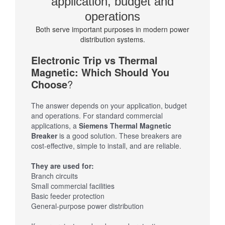
application, budget and
operations
Both serve important purposes in modern power
distribution systems.
Electronic Trip vs Thermal
Magnetic: Which Should You
Choose
?
The answer depends on your application, budget
and operations. For standard commercial
applications, a
Siemens Thermal Magnetic
Breaker
is a good solution. These breakers are
cost-effective, simple to install, and are reliable.
They are used for:
Branch circuits
Small commercial facilities
Basic feeder protection
General-purpose power distribution