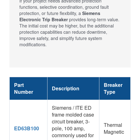
If your project needs advanced protection
functions, selective coordination, ground fault
protection, or future flexibility, a
Siemens
Electronic Trip Breaker
provides long-term value.
The initial cost may be higher, but the additional
protection capabilities can reduce downtime,
improve safety, and simplify future system
modifications.
Part
Breaker
Description
Number
Type
Siemens / ITE ED
frame molded case
circuit breaker, 3-
Thermal
ED63B100
pole, 100 amp,
Magnetic
commonly used for