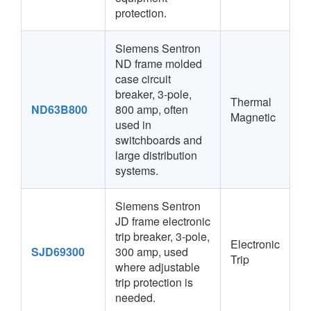
protection.
Siemens Sentron
ND frame molded
case circuit
breaker, 3-pole,
Thermal
ND63B800
800 amp, often
Magnetic
used in
switchboards and
large distribution
systems.
Siemens Sentron
JD frame electronic
trip breaker, 3-pole,
Electronic
SJD69300
300 amp, used
Trip
where adjustable
trip protection is
needed.