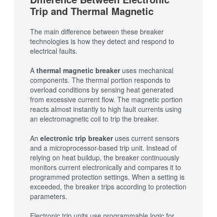
Trip and Thermal Magnetic
The main difference between these breaker
technologies is how they detect and respond to
electrical faults.
A
thermal magnetic breaker
uses mechanical
components. The thermal portion responds to
overload conditions by sensing heat generated
from excessive current flow. The magnetic portion
reacts almost instantly to high fault currents using
an electromagnetic coil to trip the breaker.
An
electronic trip breaker
uses current sensors
and a microprocessor-based trip unit. Instead of
relying on heat buildup, the breaker continuously
monitors current electronically and compares it to
programmed protection settings. When a setting is
exceeded, the breaker trips according to protection
parameters.
Electronic trip units use programmable logic for