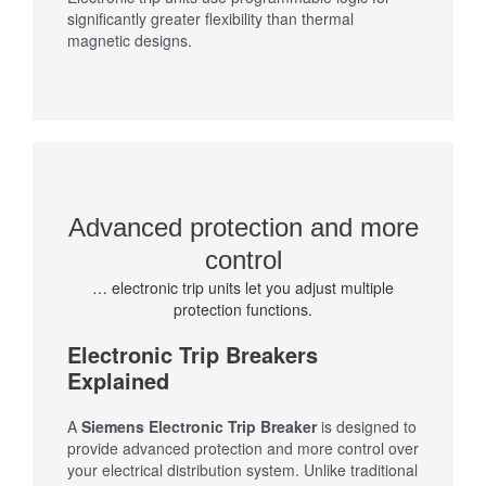
significantly greater flexibility than thermal
magnetic designs.
Advanced protection and more
control
… electronic trip units let you adjust multiple
protection functions.
Electronic Trip Breakers
Explained
A
Siemens Electronic Trip Breaker
is designed to
provide advanced protection and more control over
your electrical distribution system. Unlike traditional