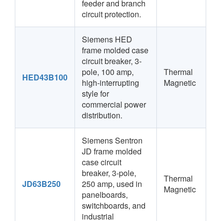
feeder and branch
circuit protection.
Siemens HED
frame molded case
circuit breaker, 3-
pole, 100 amp,
Thermal
HED43B100
high-interrupting
Magnetic
style for
commercial power
distribution.
Siemens Sentron
JD frame molded
case circuit
breaker, 3-pole,
Thermal
JD63B250
250 amp, used in
Magnetic
panelboards,
switchboards, and
industrial