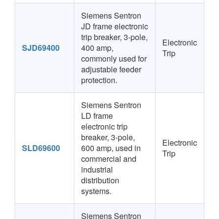
Siemens Sentron
JD frame electronic
trip breaker, 3-pole,
Electronic
SJD69400
400 amp,
Trip
commonly used for
adjustable feeder
protection.
Siemens Sentron
LD frame
electronic trip
breaker, 3-pole,
Electronic
SLD69600
600 amp, used in
Trip
commercial and
industrial
distribution
systems.
Siemens Sentron