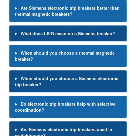
Are Siemens electronic trip breakers better than
thermal magnetic breakers?
What does LSIG mean on a Siemens breaker?
When should you choose a thermal magnetic
breaker?
When should you choose a Siemens electronic
trip breaker?
Do electronic trip breakers help with selective
coordination?
Are Siemens electronic trip breakers used in
switchboards?