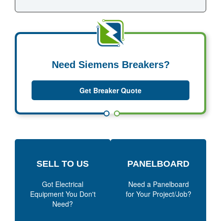
Need Siemens Breakers?
Get Breaker Quote
SELL TO US
PANELBOARD
Got Electrical
Need a Panelboard
Equipment You Don't
for Your Project/Job?
Need?