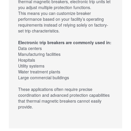
thermal magnetic breakers, electronic trip units let
you adjust multiple protection functions.
This means you can customize breaker
performance based on your facility’s operating
requirements instead of relying solely on factory-
set trip characteristics.
Electronic trip breakers are commonly used in:
Data centers
Manufacturing facilities
Hospitals
Utility systems
Water treatment plants
Large commercial buildings
These applications often require precise
coordination and advanced protection capabilities
that thermal magnetic breakers cannot easily
provide.