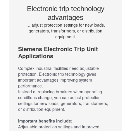
Electronic trip technology
advantages
… adjust protection settings for new loads,
generators, transformers, or distribution
equipment.
Siemens Electronic Trip Unit
Applications
Complex industrial facilities need adjustable
protection. Electronic trip technology gives
important advantages improving system
performance.
Instead of replacing breakers when operating
conditions change, you can adjust protection
settings for new loads, generators, transformers,
or distribution equipment.
Important benefits include:
Adjustable protection settings and Improved