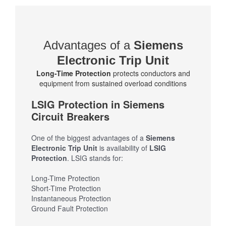
Advantages of a
Siemens
Electronic Trip Unit
Long-Time Protection
protects conductors and
equipment from sustained overload conditions
LSIG Protection in Siemens
Circuit Breakers
One of the biggest advantages of a
Siemens
Electronic Trip Unit
is availability of
LSIG
Protection
. LSIG stands for:
Long-Time Protection
Short-Time Protection
Instantaneous Protection
Ground Fault Protection