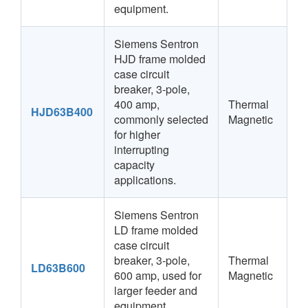
equipment.
Siemens Sentron
HJD frame molded
case circuit
breaker, 3-pole,
400 amp,
Thermal
HJD63B400
commonly selected
Magnetic
for higher
interrupting
capacity
applications.
Siemens Sentron
LD frame molded
case circuit
breaker, 3-pole,
Thermal
LD63B600
600 amp, used for
Magnetic
larger feeder and
equipment