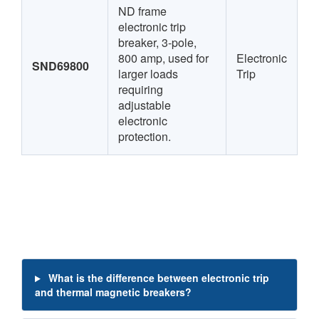
ND frame
electronic trip
breaker, 3-pole,
800 amp, used for
Electronic
SND69800
larger loads
Trip
requiring
adjustable
electronic
protection.
What is the difference between electronic trip
and thermal magnetic breakers?