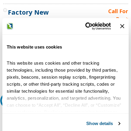
Factory New
Call For
Best
MANUFACTURERS STANDARD
Price
WARRANTY
Call for
availability
This website uses cookies
Qty
This website uses cookies and other tracking
technologies, including those provided by third parties,
Add to Cart
pixels, beacons, session replay scripts, fingerprinting
scripts, or other third-party tracking scripts, codes or
similar technologies for essential site functionality,
analytics, personalization, and targeted advertising. You
Request A Quote
can choose to “Accept All”, “Decline All”, or “Customize”
your preferences. Declining or customizing tracking to
Do you need a quote for this or a similar product? Do you have a
reject optional tracking does not otherwise affect the
question or need more detail about this product?
Show details
collection, use, storage, and disclosure of your data in