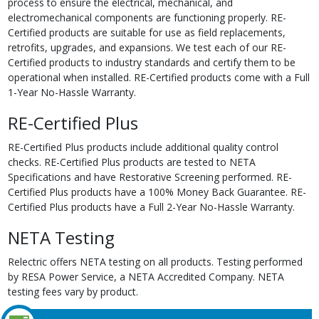
process to ensure the electrical, mechanical, and
electromechanical components are functioning properly. RE-
Certified products are suitable for use as field replacements,
retrofits, upgrades, and expansions. We test each of our RE-
Certified products to industry standards and certify them to be
operational when installed. RE-Certified products come with a Full
1-Year No-Hassle Warranty.
RE-Certified Plus
RE-Certified Plus products include additional quality control
checks. RE-Certified Plus products are tested to NETA
Specifications and have Restorative Screening performed. RE-
Certified Plus products have a 100% Money Back Guarantee. RE-
Certified Plus products have a Full 2-Year No-Hassle Warranty.
NETA Testing
Relectric offers NETA testing on all products. Testing performed
by RESA Power Service, a NETA Accredited Company. NETA
testing fees vary by product.