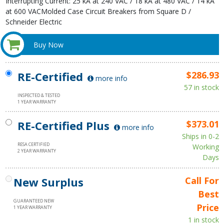
Interrupting Current: 25 kA at 240 VAC / 18 kA at 480 VAC / 14 kA
at 600 VACMolded Case Circuit Breakers from Square D /
Schneider Electric
Buy Now
RE-Certified
$286.93
more info
57 in stock
INSPECTED & TESTED
1 YEAR WARRANTY
RE-Certified Plus
$373.01
more info
Ships in 0-2
RESA CERTIFIED
Working
2 YEAR WARRANTY
Days
New Surplus
Call For
Best
GUARANTEED NEW
Price
1 YEAR WARRANTY
1 in stock