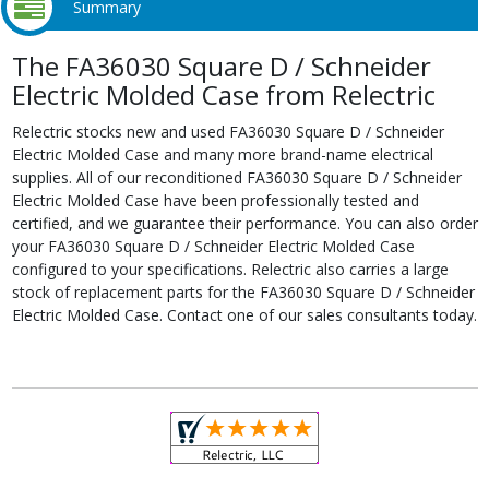
Summary
The FA36030 Square D / Schneider
Electric Molded Case from Relectric
Relectric stocks new and used FA36030 Square D / Schneider
Electric Molded Case and many more brand-name electrical
supplies. All of our reconditioned FA36030 Square D / Schneider
Electric Molded Case have been professionally tested and
certified, and we guarantee their performance. You can also order
your FA36030 Square D / Schneider Electric Molded Case
configured to your specifications. Relectric also carries a large
stock of replacement parts for the FA36030 Square D / Schneider
Electric Molded Case. Contact one of our sales consultants today.