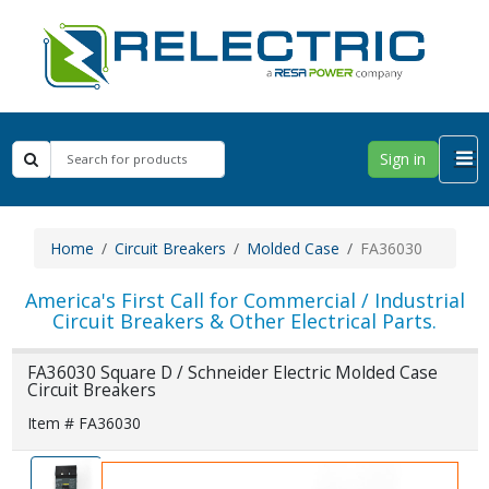
Sign in
Home
Circuit Breakers
Molded Case
FA36030
America's First Call for Commercial / Industrial
Circuit Breakers & Other Electrical Parts.
FA36030 Square D / Schneider Electric Molded Case
Circuit Breakers
Item # FA36030