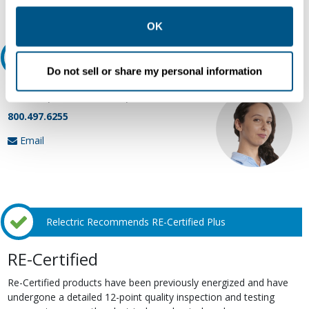
Request Quote or Info
other contexts as described in the terms of our
Privacy
Policy
.
OK
Ask an expert
Do not sell or share my personal information
Our experts can help.
800.497.6255
Email
Relectric Recommends RE-Certified Plus
RE-Certified
Re-Certified products have been previously energized and have
undergone a detailed 12-point quality inspection and testing