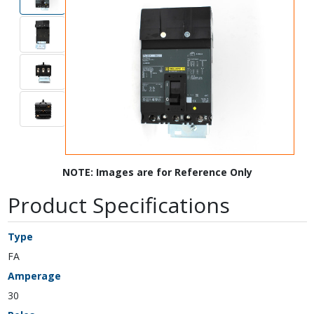
NOTE: Images are for Reference Only
Product Specifications
Type
FA
Amperage
30