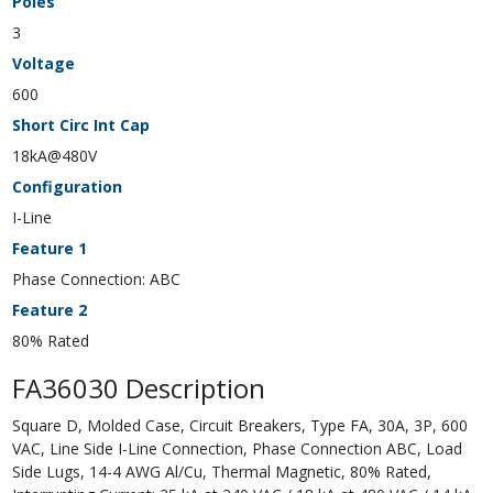
Poles
3
Voltage
600
Short Circ Int Cap
18kA@480V
Configuration
I-Line
Feature 1
Phase Connection: ABC
Feature 2
80% Rated
FA36030 Description
Square D, Molded Case, Circuit Breakers, Type FA, 30A, 3P, 600
VAC, Line Side I-Line Connection, Phase Connection ABC, Load
Side Lugs, 14-4 AWG Al/Cu, Thermal Magnetic, 80% Rated,