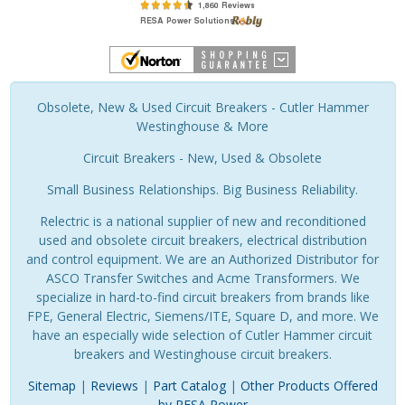
Obsolete, New & Used Circuit Breakers - Cutler Hammer
Westinghouse & More
Circuit Breakers - New, Used & Obsolete
Small Business Relationships. Big Business Reliability.
Relectric is a national supplier of new and reconditioned
used and obsolete circuit breakers, electrical distribution
and control equipment. We are an Authorized Distributor for
ASCO Transfer Switches and Acme Transformers. We
specialize in hard-to-find circuit breakers from brands like
FPE, General Electric, Siemens/ITE, Square D, and more. We
have an especially wide selection of Cutler Hammer circuit
breakers and Westinghouse circuit breakers.
Sitemap
|
Reviews
|
Part Catalog
|
Other Products Offered
by RESA Power