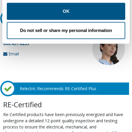
other contexts as described in the terms of our
Privacy
Policy
.
OK
Ask an expert
Do not sell or share my personal information
Our experts can help.
800.497.6255
Email
Relectric Recommends RE-Certified Plus
RE-Certified
Re-Certified products have been previously energized and have
undergone a detailed 12-point quality inspection and testing
process to ensure the electrical, mechanical, and