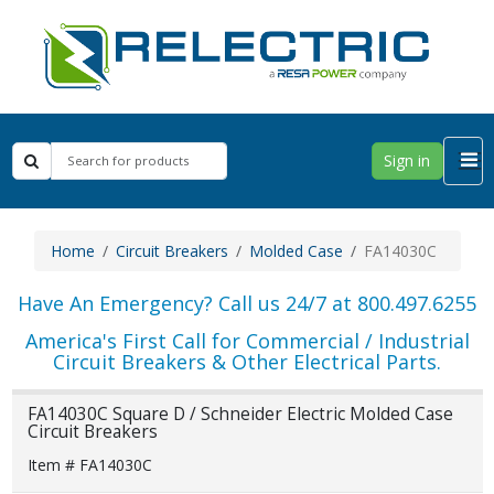
Sign in
Home
Circuit Breakers
Molded Case
FA14030C
Have An Emergency? Call us 24/7 at 800.497.6255
America's First Call for Commercial / Industrial
Circuit Breakers & Other Electrical Parts.
FA14030C Square D / Schneider Electric Molded Case
Circuit Breakers
Item # FA14030C