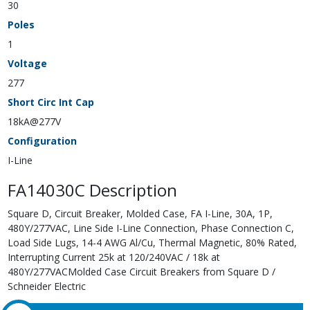
30
Poles
1
Voltage
277
Short Circ Int Cap
18kA@277V
Configuration
I-Line
FA14030C Description
Square D, Circuit Breaker, Molded Case, FA I-Line, 30A, 1P,
480Y/277VAC, Line Side I-Line Connection, Phase Connection C,
Load Side Lugs, 14-4 AWG Al/Cu, Thermal Magnetic, 80% Rated,
Interrupting Current 25k at 120/240VAC / 18k at
480Y/277VACMolded Case Circuit Breakers from Square D /
Schneider Electric