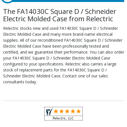
The FA14030C Square D / Schneider
Electric Molded Case from Relectric
Relectric stocks new and used FA14030C Square D / Schneider
Electric Molded Case and many more brand-name electrical
supplies. All of our reconditioned FA14030C Square D / Schneider
Electric Molded Case have been professionally tested and
certified, and we guarantee their performance. You can also order
your FA14030C Square D / Schneider Electric Molded Case
configured to your specifications. Relectric also carries a large
stock of replacement parts for the FA14030C Square D /
Schneider Electric Molded Case. Contact one of our sales
consultants today.