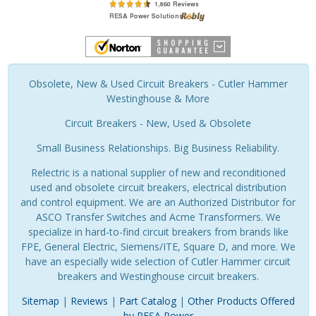
Obsolete, New & Used Circuit Breakers - Cutler Hammer
Westinghouse & More
Circuit Breakers - New, Used & Obsolete
Small Business Relationships. Big Business Reliability.
Relectric is a national supplier of new and reconditioned
used and obsolete circuit breakers, electrical distribution
and control equipment. We are an Authorized Distributor for
ASCO Transfer Switches and Acme Transformers. We
specialize in hard-to-find circuit breakers from brands like
FPE, General Electric, Siemens/ITE, Square D, and more. We
have an especially wide selection of Cutler Hammer circuit
breakers and Westinghouse circuit breakers.
Sitemap
|
Reviews
|
Part Catalog
|
Other Products Offered
by RESA Power