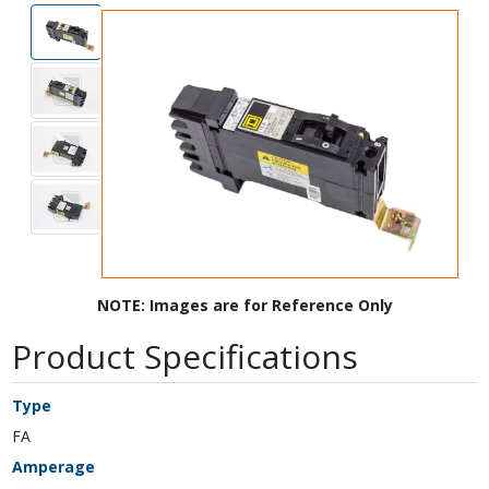
NOTE: Images are for Reference Only
Product Specifications
Type
FA
Amperage