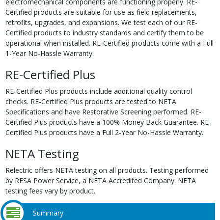
electromechanical components are functioning properly. RE-
Certified products are suitable for use as field replacements,
retrofits, upgrades, and expansions. We test each of our RE-
Certified products to industry standards and certify them to be
operational when installed. RE-Certified products come with a Full
1-Year No-Hassle Warranty.
RE-Certified Plus
RE-Certified Plus products include additional quality control
checks. RE-Certified Plus products are tested to NETA
Specifications and have Restorative Screening performed. RE-
Certified Plus products have a 100% Money Back Guarantee. RE-
Certified Plus products have a Full 2-Year No-Hassle Warranty.
NETA Testing
Relectric offers NETA testing on all products. Testing performed
by RESA Power Service, a NETA Accredited Company. NETA
testing fees vary by product.
Summary