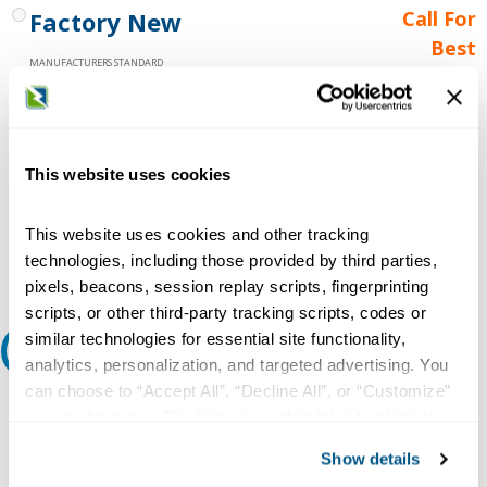
Factory New
Call For
Best
MANUFACTURERS STANDARD
Price
WARRANTY
Call for
availability
Qty
This website uses cookies
This website uses cookies and other tracking
Add to Cart
technologies, including those provided by third parties,
pixels, beacons, session replay scripts, fingerprinting
scripts, or other third-party tracking scripts, codes or
similar technologies for essential site functionality,
Request A Quote
analytics, personalization, and targeted advertising. You
can choose to “Accept All”, “Decline All”, or “Customize”
Do you need a quote for this or a similar product? Do you have a
your preferences. Declining or customizing tracking to
question or need more detail about this product?
reject optional tracking does not otherwise affect the
Show details
Request Quote or Info
collection, use, storage, and disclosure of your data in