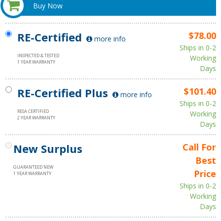
Buy Now
RE-Certified
$78.00
more info
Ships in 0-2
INSPECTED & TESTED
Working
1 YEAR WARRANTY
Days
RE-Certified Plus
$101.40
more info
Ships in 0-2
RESA CERTIFIED
Working
2 YEAR WARRANTY
Days
New Surplus
Call For
Best
GUARANTEED NEW
Price
1 YEAR WARRANTY
Ships in 0-2
Working
Days