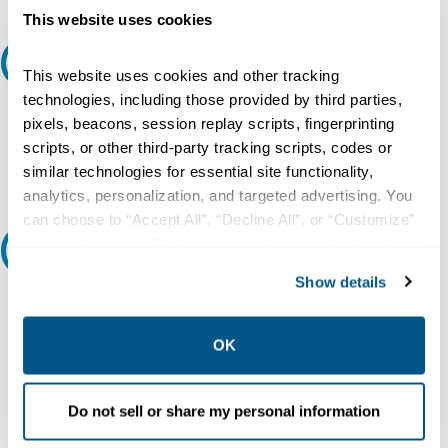
This website uses cookies
Request A Quote
This website uses cookies and other tracking
technologies, including those provided by third parties,
Do you need a quote for this or a similar product? Do you have a
pixels, beacons, session replay scripts, fingerprinting
question or need more detail about this product?
scripts, or other third-party tracking scripts, codes or
Request Quote or Info
similar technologies for essential site functionality,
analytics, personalization, and targeted advertising. You
can choose to “Accept All”, “Decline All”, or “Customize”
your preferences. Declining or customizing tracking to
Ask an expert
reject optional tracking does not otherwise affect the
Show details
collection, use, storage, and disclosure of your data in
Our experts can help.
other contexts as described in the terms of our
Privacy
800.497.6255
Policy
.
OK
Email
Do not sell or share my personal information