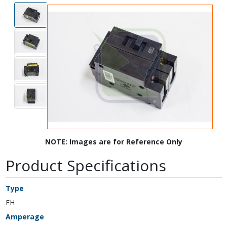
NOTE: Images are for Reference Only
Product Specifications
Type
EH
Amperage