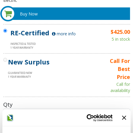
Electric
Buy Now
RE-Certified
$425.00
more info
5 in stock
INSPECTED & TESTED
1 YEAR WARRANTY
New Surplus
Call For
Best
GUARANTEED NEW
Price
1 YEAR WARRANTY
Call for
availability
Qty
Add to Cart