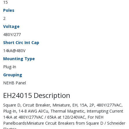
15
Poles
2
Voltage
480Y/277
Short Circ Int Cap
14kA@480V
Mounting Type
Plug-In
Grouping
NEHB Panel
EH24015 Description
Square D, Circuit Breaker, Miniature, EH, 15A, 2P, 480Y/277VAC,
Plug-In, 14-8 AWG Al/Cu, Thermal Magnetic, Interrupting Current
14kA at 480Y/277VAC / 65kA at 120/240VAC, For NEH
PanelboardsMiniature Circuit Breakers from Square D / Schneider