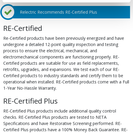
Relectric Recommends RE-Certified Plus
RE-Certified
Re-Certified products have been previously energized and have
undergone a detailed 12-point quality inspection and testing
process to ensure the electrical, mechanical, and
electromechanical components are functioning properly. RE-
Certified products are suitable for use as field replacements,
retrofits, upgrades, and expansions. We test each of our RE-
Certified products to industry standards and certify them to be
operational when installed. RE-Certified products come with a Full
1-Year No-Hassle Warranty.
RE-Certified Plus
RE-Certified Plus products include additional quality control
checks. RE-Certified Plus products are tested to NETA
Specifications and have Restorative Screening performed. RE-
Certified Plus products have a 100% Money Back Guarantee. RE-