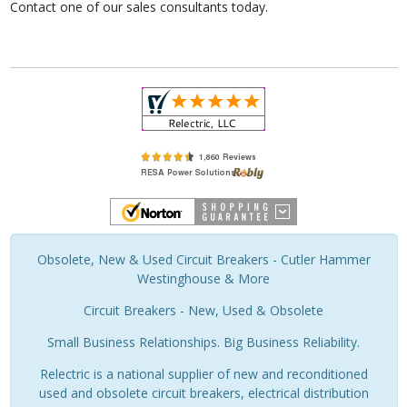
Contact one of our sales consultants today.
Obsolete, New & Used Circuit Breakers - Cutler Hammer
Westinghouse & More
Circuit Breakers - New, Used & Obsolete
Small Business Relationships. Big Business Reliability.
Relectric is a national supplier of new and reconditioned
used and obsolete circuit breakers, electrical distribution