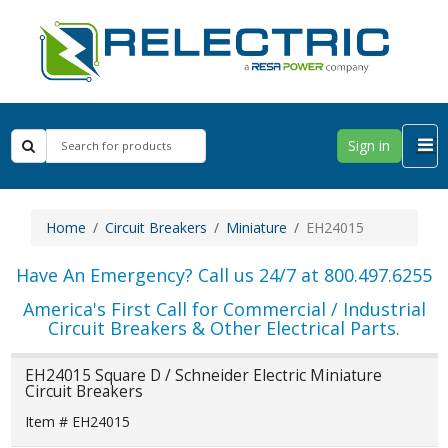
Sign in
Home
Circuit Breakers
Miniature
EH24015
Have An Emergency? Call us 24/7 at 800.497.6255
America's First Call for Commercial / Industrial
Circuit Breakers & Other Electrical Parts.
EH24015 Square D / Schneider Electric Miniature
Circuit Breakers
Item # EH24015