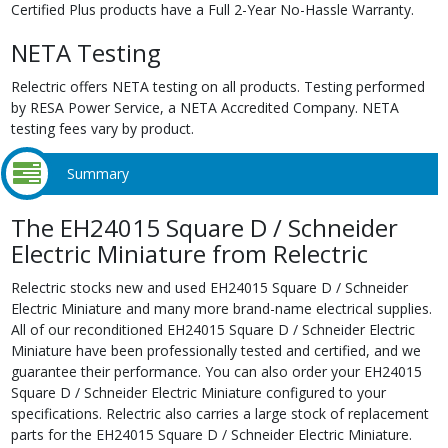
Certified Plus products have a Full 2-Year No-Hassle Warranty.
NETA Testing
Relectric offers NETA testing on all products. Testing performed
by RESA Power Service, a NETA Accredited Company. NETA
testing fees vary by product.
Summary
The EH24015 Square D / Schneider
Electric Miniature from Relectric
Relectric stocks new and used EH24015 Square D / Schneider
Electric Miniature and many more brand-name electrical supplies.
All of our reconditioned EH24015 Square D / Schneider Electric
Miniature have been professionally tested and certified, and we
guarantee their performance. You can also order your EH24015
Square D / Schneider Electric Miniature configured to your
specifications. Relectric also carries a large stock of replacement
parts for the EH24015 Square D / Schneider Electric Miniature.