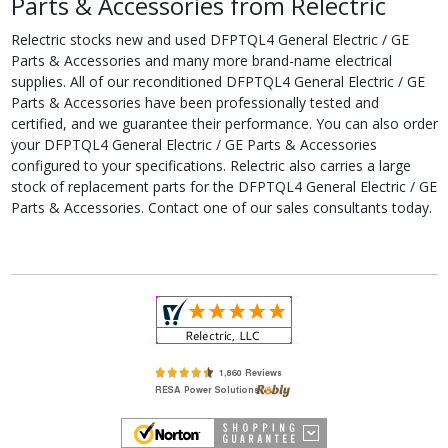
Parts & Accessories from Relectric
Relectric stocks new and used DFPTQL4 General Electric / GE
Parts & Accessories and many more brand-name electrical
supplies. All of our reconditioned DFPTQL4 General Electric / GE
Parts & Accessories have been professionally tested and
certified, and we guarantee their performance. You can also order
your DFPTQL4 General Electric / GE Parts & Accessories
configured to your specifications. Relectric also carries a large
stock of replacement parts for the DFPTQL4 General Electric / GE
Parts & Accessories. Contact one of our sales consultants today.