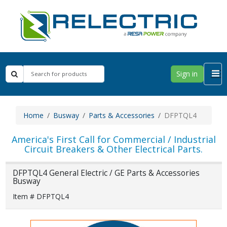
Sign in
Home
Busway
Parts & Accessories
DFPTQL4
America's First Call for Commercial / Industrial
Circuit Breakers & Other Electrical Parts.
DFPTQL4 General Electric / GE Parts & Accessories
Busway
Item # DFPTQL4