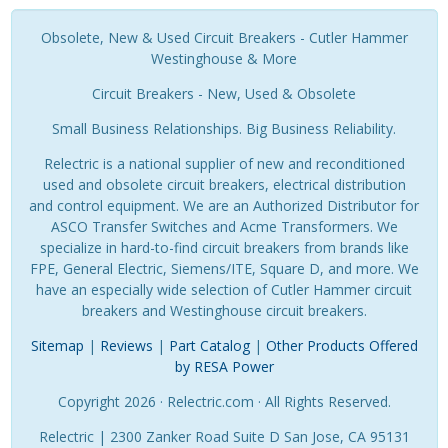
Obsolete, New & Used Circuit Breakers - Cutler Hammer
Westinghouse & More
Circuit Breakers - New, Used & Obsolete
Small Business Relationships. Big Business Reliability.
Relectric is a national supplier of new and reconditioned
used and obsolete circuit breakers, electrical distribution
and control equipment. We are an Authorized Distributor for
ASCO Transfer Switches and Acme Transformers. We
specialize in hard-to-find circuit breakers from brands like
FPE, General Electric, Siemens/ITE, Square D, and more. We
have an especially wide selection of Cutler Hammer circuit
breakers and Westinghouse circuit breakers.
Sitemap
|
Reviews
|
Part Catalog
|
Other Products Offered
by RESA Power
Copyright 2026 · Relectric.com · All Rights Reserved.
Relectric | 2300 Zanker Road Suite D San Jose, CA 95131