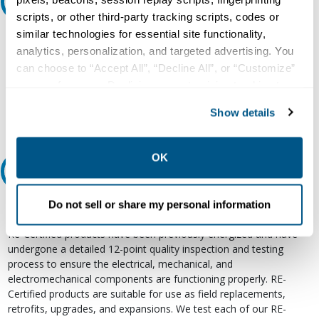
Ask an expert
scripts, or other third-party tracking scripts, codes or
similar technologies for essential site functionality,
Our experts can help.
analytics, personalization, and targeted advertising. You
800.497.6255
can choose to “Accept All”, “Decline All”, or “Customize”
your preferences. Declining or customizing tracking to
Email
reject optional tracking does not otherwise affect the
Show details
collection, use, storage, and disclosure of your data in
other contexts as described in the terms of our
Privacy
Policy
.
OK
Relectric Recommends RE-Certified Plus
RE-Certified
Do not sell or share my personal information
Re-Certified products have been previously energized and have
undergone a detailed 12-point quality inspection and testing
process to ensure the electrical, mechanical, and
electromechanical components are functioning properly. RE-
Certified products are suitable for use as field replacements,
retrofits, upgrades, and expansions. We test each of our RE-