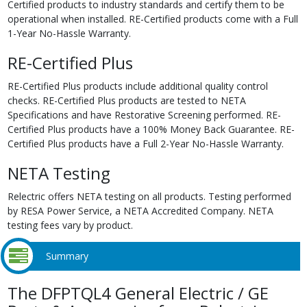
Certified products to industry standards and certify them to be
operational when installed. RE-Certified products come with a Full
1-Year No-Hassle Warranty.
RE-Certified Plus
RE-Certified Plus products include additional quality control
checks. RE-Certified Plus products are tested to NETA
Specifications and have Restorative Screening performed. RE-
Certified Plus products have a 100% Money Back Guarantee. RE-
Certified Plus products have a Full 2-Year No-Hassle Warranty.
NETA Testing
Relectric offers NETA testing on all products. Testing performed
by RESA Power Service, a NETA Accredited Company. NETA
testing fees vary by product.
Summary
The DFPTQL4 General Electric / GE