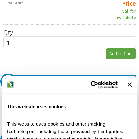
Price
WARRANTY
Call for
availability
Qty
Add to Cart
Request A Quote
Do you need a quote for this or a similar product? Do you have a
question or need more detail about this product?
This website uses cookies
Request Quote or Info
This website uses cookies and other tracking
technologies, including those provided by third parties,
pixels, beacons, session replay scripts, fingerprinting