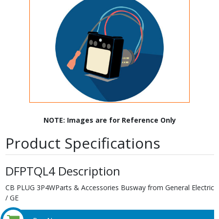
NOTE: Images are for Reference Only
Product Specifications
DFPTQL4 Description
CB PLUG 3P4WParts & Accessories Busway from General Electric
/ GE