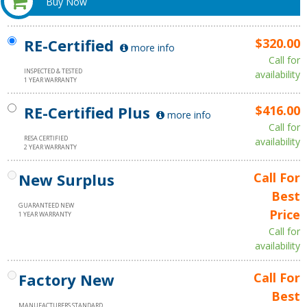
Buy Now
RE-Certified
$320.00
more info
Call for
INSPECTED & TESTED
availability
1 YEAR WARRANTY
RE-Certified Plus
$416.00
more info
Call for
RESA CERTIFIED
availability
2 YEAR WARRANTY
New Surplus
Call For
Best
GUARANTEED NEW
Price
1 YEAR WARRANTY
Call for
availability
Factory New
Call For
Best
MANUFACTURERS STANDARD