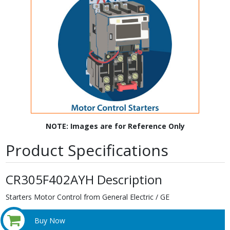
NOTE: Images are for Reference Only
Product Specifications
CR305F402AYH Description
Starters Motor Control from General Electric / GE
Buy Now