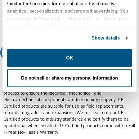
similar technologies for essential site functionality,
800.497.6255
analytics, personalization, and targeted advertising. You
Email
can choose to “Accept All”, “Decline All”, or “Customize”
your preferences. Declining or customizing tracking to
reject optional tracking does not otherwise affect the
Show details
collection, use, storage, and disclosure of your data in
other contexts as described in the terms of our
Privacy
Relectric Recommends RE-Certified Plus
Policy
.
OK
RE-Certified
Do not sell or share my personal information
Re-Certified products have been previously energized and have
undergone a detailed 12-point quality inspection and testing
process to ensure the electrical, mechanical, and
electromechanical components are functioning properly. RE-
Certified products are suitable for use as field replacements,
retrofits, upgrades, and expansions. We test each of our RE-
Certified products to industry standards and certify them to be
operational when installed. RE-Certified products come with a Full
1-Year No-Hassle Warranty.