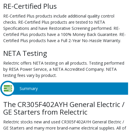
RE-Certified Plus
RE-Certified Plus products include additional quality control
checks. RE-Certified Plus products are tested to NETA
Specifications and have Restorative Screening performed. RE-
Certified Plus products have a 100% Money Back Guarantee. RE-
Certified Plus products have a Full 2-Year No-Hassle Warranty.
NETA Testing
Relectric offers NETA testing on all products. Testing performed
by RESA Power Service, a NETA Accredited Company. NETA
testing fees vary by product.
Summary
The CR305F402AYH General Electric /
GE Starters from Relectric
Relectric stocks new and used CR305F402AYH General Electric /
GE Starters and many more brand-name electrical supplies. All of