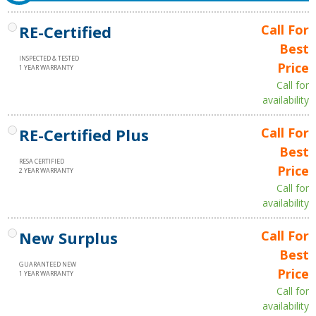
RE-Certified
Call For
Best
INSPECTED & TESTED
Price
1 YEAR WARRANTY
Call for
availability
RE-Certified Plus
Call For
Best
RESA CERTIFIED
Price
2 YEAR WARRANTY
Call for
availability
New Surplus
Call For
Best
GUARANTEED NEW
Price
1 YEAR WARRANTY
Call for
availability