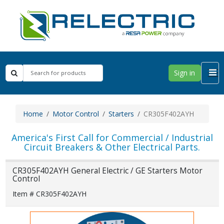
Sign in
Home
Motor Control
Starters
CR305F402AYH
America's First Call for Commercial / Industrial
Circuit Breakers & Other Electrical Parts.
CR305F402AYH General Electric / GE Starters Motor
Control
Item # CR305F402AYH