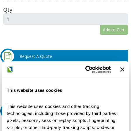
Qty
Add to Cart
Request A Quote
Do you need a quote for this or a similar product? Do you have a
question or need more detail about this product?
Request Quote or Info
This website uses cookies
This website uses cookies and other tracking
Ask an expert
technologies, including those provided by third parties,
pixels, beacons, session replay scripts, fingerprinting
Our experts can help.
scripts, or other third-party tracking scripts, codes or