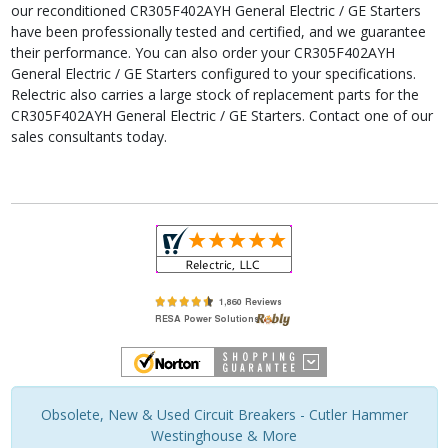
our reconditioned CR305F402AYH General Electric / GE Starters
have been professionally tested and certified, and we guarantee
their performance. You can also order your CR305F402AYH
General Electric / GE Starters configured to your specifications.
Relectric also carries a large stock of replacement parts for the
CR305F402AYH General Electric / GE Starters. Contact one of our
sales consultants today.
Obsolete, New & Used Circuit Breakers - Cutler Hammer
Westinghouse & More