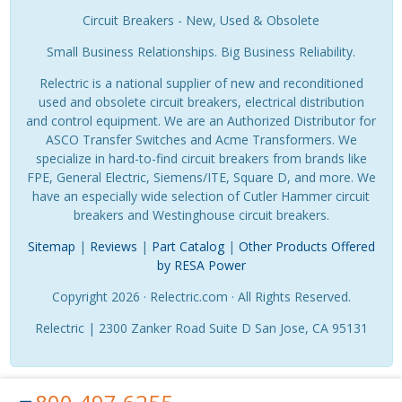
Circuit Breakers - New, Used & Obsolete
Small Business Relationships. Big Business Reliability.
Relectric is a national supplier of new and reconditioned
used and obsolete circuit breakers, electrical distribution
and control equipment. We are an Authorized Distributor for
ASCO Transfer Switches and Acme Transformers. We
specialize in hard-to-find circuit breakers from brands like
FPE, General Electric, Siemens/ITE, Square D, and more. We
have an especially wide selection of Cutler Hammer circuit
breakers and Westinghouse circuit breakers.
Sitemap
|
Reviews
|
Part Catalog
|
Other Products Offered
by RESA Power
Copyright 2026 · Relectric.com · All Rights Reserved.
Relectric | 2300 Zanker Road Suite D San Jose, CA 95131