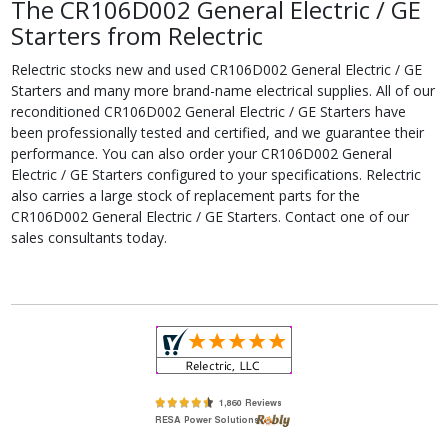
The CR106D002 General Electric / GE
Starters from Relectric
Relectric stocks new and used CR106D002 General Electric / GE
Starters and many more brand-name electrical supplies. All of our
reconditioned CR106D002 General Electric / GE Starters have
been professionally tested and certified, and we guarantee their
performance. You can also order your CR106D002 General
Electric / GE Starters configured to your specifications. Relectric
also carries a large stock of replacement parts for the
CR106D002 General Electric / GE Starters. Contact one of our
sales consultants today.