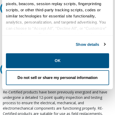
pixels, beacons, session replay scripts, fingerprinting
Ask an expert
scripts, or other third-party tracking scripts, codes or
similar technologies for essential site functionality,
Our experts can help.
analytics, personalization, and targeted advertising. You
can choose to “Accept All”, “Decline All”, or “Customize”
800.497.6255
your preferences. Declining or customizing tracking to
Email
reject optional tracking does not otherwise affect the
Show details
collection, use, storage, and disclosure of your data in
other contexts as described in the terms of our
Privacy
Policy
.
OK
Relectric Recommends RE-Certified Plus
Do not sell or share my personal information
RE-Certified
Re-Certified products have been previously energized and have
undergone a detailed 12-point quality inspection and testing
process to ensure the electrical, mechanical, and
electromechanical components are functioning properly. RE-
Certified products are suitable for use as field replacements,