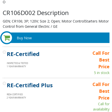
O
CR106D002 Description
GEN; CR106; 3P; 120V; Size 2; Open; Motor ControlStarters Motor
Control from General Electric / GE
Buy Now
RE-Certified
Call For
Best
INSPECTED & TESTED
Price
1 YEAR WARRANTY
5 in stock
RE-Certified Plus
Call For
Best
RESA CERTIFIED
Price
2 YEAR WARRANTY
Call for
availability