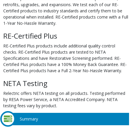
retrofits, upgrades, and expansions. We test each of our RE-
Certified products to industry standards and certify them to be
operational when installed. RE-Certified products come with a Full
1-Year No-Hassle Warranty.
RE-Certified Plus
RE-Certified Plus products include additional quality control
checks. RE-Certified Plus products are tested to NETA
Specifications and have Restorative Screening performed. RE-
Certified Plus products have a 100% Money Back Guarantee. RE-
Certified Plus products have a Full 2-Year No-Hassle Warranty.
NETA Testing
Relectric offers NETA testing on all products. Testing performed
by RESA Power Service, a NETA Accredited Company. NETA
testing fees vary by product.
Summary