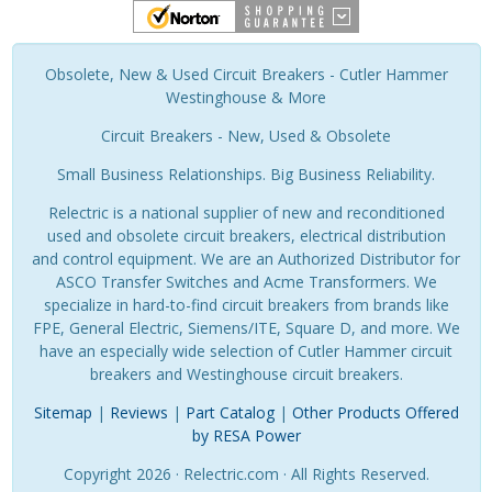
Obsolete, New & Used Circuit Breakers - Cutler Hammer
Westinghouse & More
Circuit Breakers - New, Used & Obsolete
Small Business Relationships. Big Business Reliability.
Relectric is a national supplier of new and reconditioned
used and obsolete circuit breakers, electrical distribution
and control equipment. We are an Authorized Distributor for
ASCO Transfer Switches and Acme Transformers. We
specialize in hard-to-find circuit breakers from brands like
FPE, General Electric, Siemens/ITE, Square D, and more. We
have an especially wide selection of Cutler Hammer circuit
breakers and Westinghouse circuit breakers.
Sitemap
|
Reviews
|
Part Catalog
|
Other Products Offered
by RESA Power
Copyright 2026 · Relectric.com · All Rights Reserved.