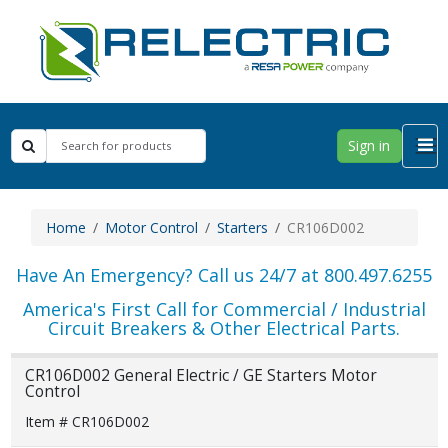
Sign in
Home
Motor Control
Starters
CR106D002
Have An Emergency? Call us 24/7 at 800.497.6255
America's First Call for Commercial / Industrial
Circuit Breakers & Other Electrical Parts.
CR106D002 General Electric / GE Starters Motor
Control
Item # CR106D002