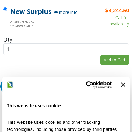
New Surplus
$3,244.50
more info
Call for
GUARANTEED NEW
availability
1 YEAR WARRANTY
Qty
Add to Cart
Request A Quote
Do you need a quote for this or a similar product? Do you have a
This website uses cookies
question or need more detail about this product?
Request Quote or Info
This website uses cookies and other tracking
technologies, including those provided by third parties,