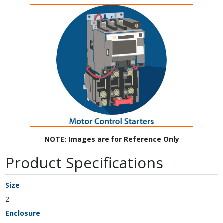
NOTE: Images are for Reference Only
Product Specifications
Size
2
Enclosure