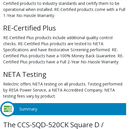
Certified products to industry standards and certify them to be
operational when installed. RE-Certified products come with a Full
1-Year No-Hassle Warranty.
RE-Certified Plus
RE-Certified Plus products include additional quality control
checks. RE-Certified Plus products are tested to NETA
Specifications and have Restorative Screening performed. RE-
Certified Plus products have a 100% Money Back Guarantee. RE-
Certified Plus products have a Full 2-Year No-Hassle Warranty.
NETA Testing
Relectric offers NETA testing on all products. Testing performed
by RESA Power Service, a NETA Accredited Company. NETA
testing fees vary by product.
Summary
The CCS-SQD-520CK Square D /