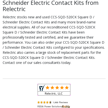
Schneider Electric Contact Kits from
Relectric
Relectric stocks new and used CCS-SQD-520CK Square D /
Schneider Electric Contact Kits and many more brand-name
electrical supplies. All of our reconditioned CCS-SQD-520CK
Square D / Schneider Electric Contact Kits have been
professionally tested and certified, and we guarantee their
performance. You can also order your CCS-SQD-520CK Square D
/ Schneider Electric Contact Kits configured to your specifications.
Relectric also carries a large stock of replacement parts for the
CCS-SQD-520CK Square D / Schneider Electric Contact Kits.
Contact one of our sales consultants today.