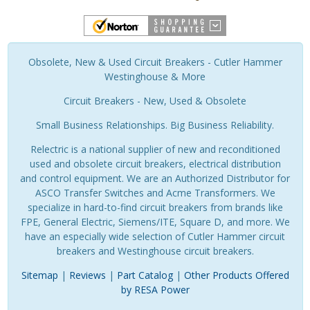
Obsolete, New & Used Circuit Breakers - Cutler Hammer
Westinghouse & More
Circuit Breakers - New, Used & Obsolete
Small Business Relationships. Big Business Reliability.
Relectric is a national supplier of new and reconditioned
used and obsolete circuit breakers, electrical distribution
and control equipment. We are an Authorized Distributor for
ASCO Transfer Switches and Acme Transformers. We
specialize in hard-to-find circuit breakers from brands like
FPE, General Electric, Siemens/ITE, Square D, and more. We
have an especially wide selection of Cutler Hammer circuit
breakers and Westinghouse circuit breakers.
Sitemap
|
Reviews
|
Part Catalog
|
Other Products Offered
by RESA Power