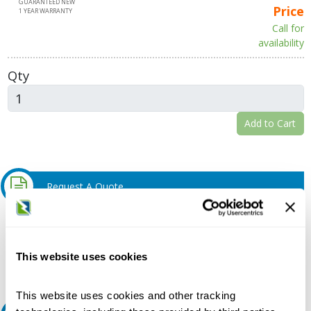
GUARANTEED NEW
Price
1 YEAR WARRANTY
Call for
availability
Qty
Add to Cart
Request A Quote
Do you need a quote for this or a similar product? Do you have a
question or need more detail about this product?
This website uses cookies
Request Quote or Info
This website uses cookies and other tracking