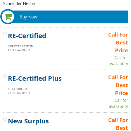
Schneider Electric
Buy Now
RE-Certified
Call For
Best
INSPECTED & TESTED
Price
1 YEAR WARRANTY
Call for
availability
RE-Certified Plus
Call For
Best
RESA CERTIFIED
Price
2 YEAR WARRANTY
Call for
availability
New Surplus
Call For
Best