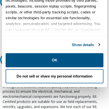
technologies, including those provided by third parties,
Ask an expert
pixels, beacons, session replay scripts, fingerprinting
scripts, or other third-party tracking scripts, codes or
Our experts can help.
similar technologies for essential site functionality,
800.497.6255
analytics, personalization, and targeted advertising. You
can choose to “Accept All”, “Decline All”, or “Customize”
Email
your preferences. Declining or customizing tracking to
reject optional tracking does not otherwise affect the
Show details
collection, use, storage, and disclosure of your data in
other contexts as described in the terms of our
Privacy
Policy
.
Relectric Recommends RE-Certified Plus
OK
RE-Certified
Do not sell or share my personal information
Re-Certified products have been previously energized and have
undergone a detailed 12-point quality inspection and testing
process to ensure the electrical, mechanical, and
electromechanical components are functioning properly. RE-
Certified products are suitable for use as field replacements,
retrofits, upgrades, and expansions. We test each of our RE-