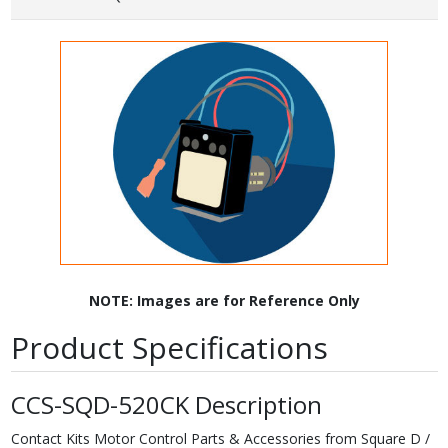
NOTE: Images are for Reference Only
Product Specifications
CCS-SQD-520CK Description
Contact Kits Motor Control Parts & Accessories from Square D /