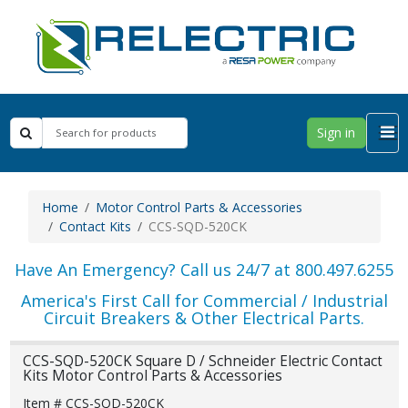
Sign in
Home
Motor Control Parts & Accessories
Contact Kits
CCS-SQD-520CK
Have An Emergency? Call us 24/7 at 800.497.6255
America's First Call for Commercial / Industrial
Circuit Breakers & Other Electrical Parts.
CCS-SQD-520CK Square D / Schneider Electric Contact
Kits Motor Control Parts & Accessories
Item # CCS-SQD-520CK