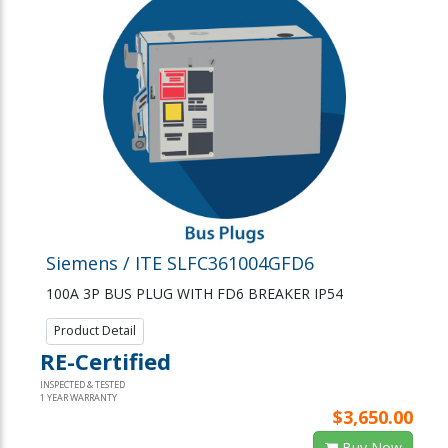
Siemens / ITE SLFC361004GFD6
100A 3P BUS PLUG WITH FD6 BREAKER IP54
Product Detail
RE-Certified
INSPECTED & TESTED
1 YEAR WARRANTY
$3,650.00
Buy Now