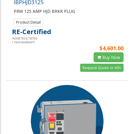
IBPHJD3125
PRW 125 AMP HJD BRKR PLUG
Product Detail
RE-Certified
INSPECTED & TESTED
1 YEAR WARRANTY
$4,601.00
Buy Now
Request Quote or Info