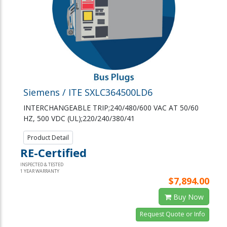
Siemens / ITE SXLC364500LD6
INTERCHANGEABLE TRIP;240/480/600 VAC AT 50/60
HZ, 500 VDC (UL);220/240/380/41
Product Detail
RE-Certified
INSPECTED & TESTED
1 YEAR WARRANTY
$7,894.00
Buy Now
Request Quote or Info