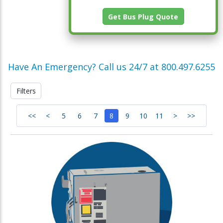
Get Bus Plug Quote
Have An Emergency? Call us 24/7 at 800.497.6255
Filters
<<
<
5
6
7
8
9
10
11
>
>>