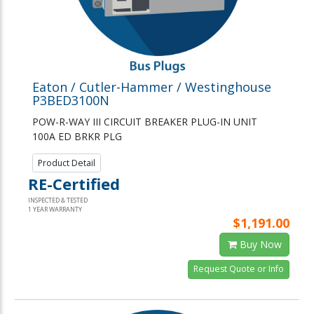
Eaton / Cutler-Hammer / Westinghouse
P3BED3100N
POW-R-WAY III CIRCUIT BREAKER PLUG-IN UNIT
100A ED BRKR PLG
Product Detail
RE-Certified
INSPECTED & TESTED
1 YEAR WARRANTY
$1,191.00
Buy Now
Request Quote or Info