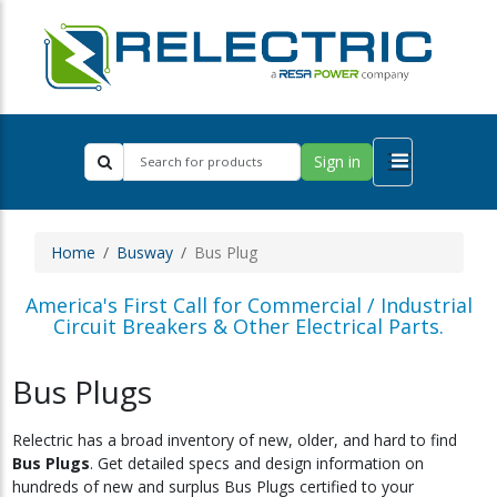
Sign in
Home
Busway
Bus Plug
America's First Call for Commercial / Industrial
Circuit Breakers & Other Electrical Parts.
Bus Plugs
Relectric has a broad inventory of new, older, and hard to find
Bus Plugs
. Get detailed specs and design information on
hundreds of new and surplus Bus Plugs certified to your