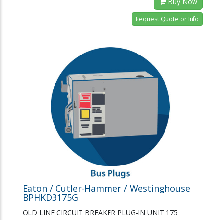
Buy Now
Request Quote or Info
Eaton / Cutler-Hammer / Westinghouse
BPHKD3175G
OLD LINE CIRCUIT BREAKER PLUG-IN UNIT 175