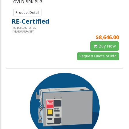
OVLD BRK PLG
Product Detail
RE-Certified
INSPECTED & TESTED
1 YEAR WARRANTY
$8,646.00
Buy Now
Request Quote or Info