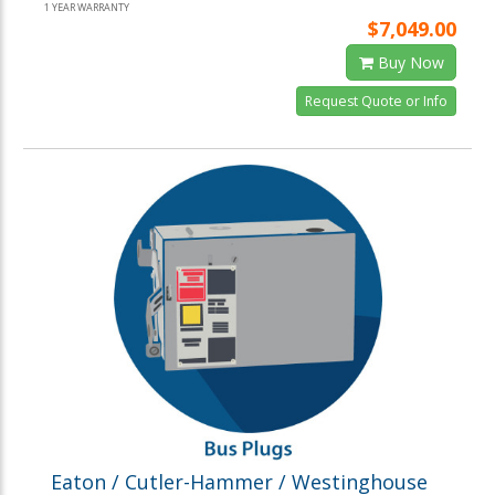
1 YEAR WARRANTY
$7,049.00
Buy Now
Request Quote or Info
Eaton / Cutler-Hammer / Westinghouse