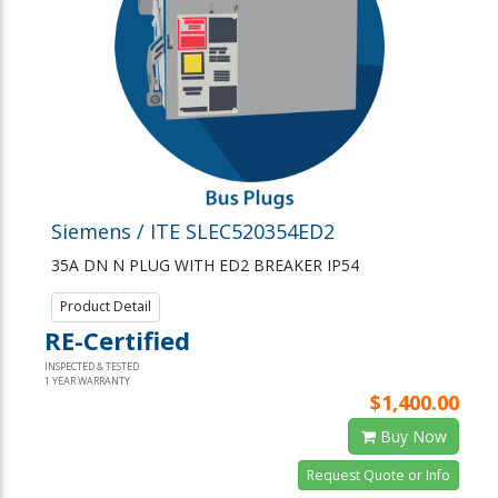
Siemens / ITE SLEC520354ED2
35A DN N PLUG WITH ED2 BREAKER IP54
Product Detail
RE-Certified
INSPECTED & TESTED
1 YEAR WARRANTY
$1,400.00
Buy Now
Request Quote or Info