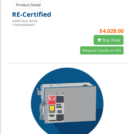
Product Detail
RE-Certified
INSPECTED & TESTED
1 YEAR WARRANTY
$4,028.00
Buy Now
Request Quote or Info