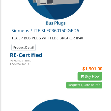
Siemens / ITE SLEC360150IGED6
15A 3P BUS PLUG WITH ED6 BREAKER IP40
Product Detail
RE-Certified
INSPECTED & TESTED
1 YEAR WARRANTY
$1,301.00
Buy Now
Request Quote or Info