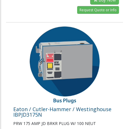
Request Quote or Info
Eaton / Cutler-Hammer / Westinghouse
IBPJD3175N
PRW 175 AMP JD BRKR PLUG W/ 100 NEUT