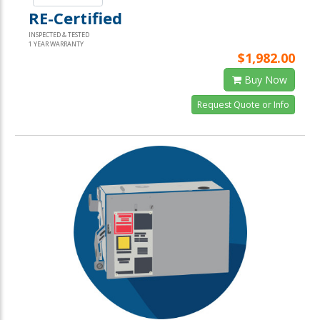
RE-Certified
INSPECTED & TESTED
1 YEAR WARRANTY
$1,982.00
Buy Now
Request Quote or Info