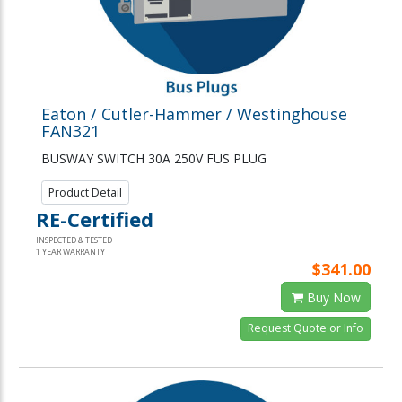
Eaton / Cutler-Hammer / Westinghouse
FAN321
BUSWAY SWITCH 30A 250V FUS PLUG
Product Detail
RE-Certified
INSPECTED & TESTED
1 YEAR WARRANTY
$341.00
Buy Now
Request Quote or Info