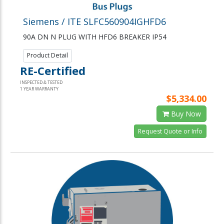
Siemens / ITE SLFC560904IGHFD6
90A DN N PLUG WITH HFD6 BREAKER IP54
Product Detail
RE-Certified
INSPECTED & TESTED
1 YEAR WARRANTY
$5,334.00
Buy Now
Request Quote or Info