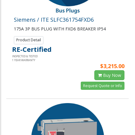
Siemens / ITE SLFC361754FXD6
175A 3P BUS PLUG WITH FXD6 BREAKER IP54
Product Detail
RE-Certified
INSPECTED & TESTED
1 YEAR WARRANTY
$3,215.00
Buy Now
Request Quote or Info