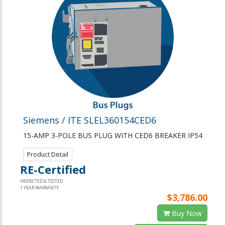
Siemens / ITE SLEL360154CED6
15-AMP 3-POLE BUS PLUG WITH CED6 BREAKER IP54
Product Detail
RE-Certified
INSPECTED & TESTED
1 YEAR WARRANTY
$3,786.00
Buy Now