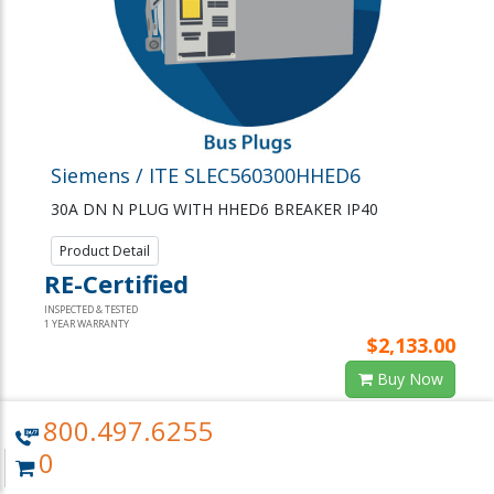
Siemens / ITE SLEC560300HHED6
30A DN N PLUG WITH HHED6 BREAKER IP40
Product Detail
RE-Certified
INSPECTED & TESTED
1 YEAR WARRANTY
$2,133.00
Buy Now
Request Quote or Info
800.497.6255
0