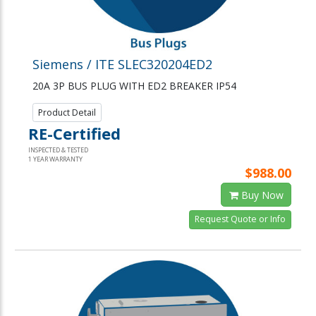
Siemens / ITE SLEC320204ED2
20A 3P BUS PLUG WITH ED2 BREAKER IP54
Product Detail
RE-Certified
INSPECTED & TESTED
1 YEAR WARRANTY
$988.00
Buy Now
Request Quote or Info