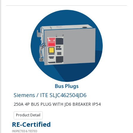
Siemens / ITE SLJC462504JD6
250A 4P BUS PLUG WITH JD6 BREAKER IP54
Product Detail
RE-Certified
INSPECTED & TESTED