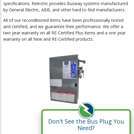
specifications. Relectric provides Busway systems manufactured
by General Electric, ABB, and other hard to find manufacturers.
All of our reconditioned items have been professionally tested
and certified, and we guarantee their performance. We offer a
two year warranty on all RE-Certified Plus items and a one year
warranty on all New and RE-Certified products.
Don’t See the Bus Plug You
Need?