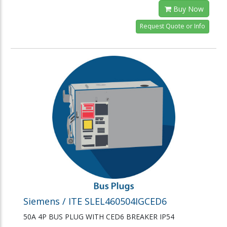
Buy Now
Request Quote or Info
Siemens / ITE SLEL460504IGCED6
50A 4P BUS PLUG WITH CED6 BREAKER IP54