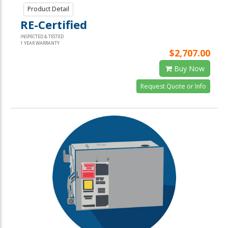
Product Detail
RE-Certified
INSPECTED & TESTED
1 YEAR WARRANTY
$2,707.00
Buy Now
Request Quote or Info