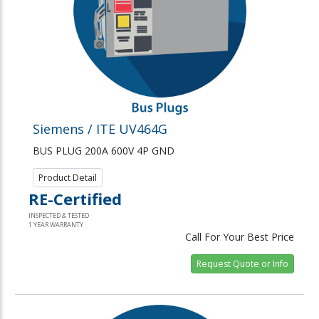
Siemens / ITE UV464G
BUS PLUG 200A 600V 4P GND
Product Detail
RE-Certified
INSPECTED & TESTED
1 YEAR WARRANTY
Call For Your Best Price
Request Quote or Info