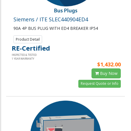
Siemens / ITE SLEC440904ED4
90A 4P BUS PLUG WITH ED4 BREAKER IP54
Product Detail
RE-Certified
INSPECTED & TESTED
1 YEAR WARRANTY
$1,432.00
Buy Now
Request Quote or Info