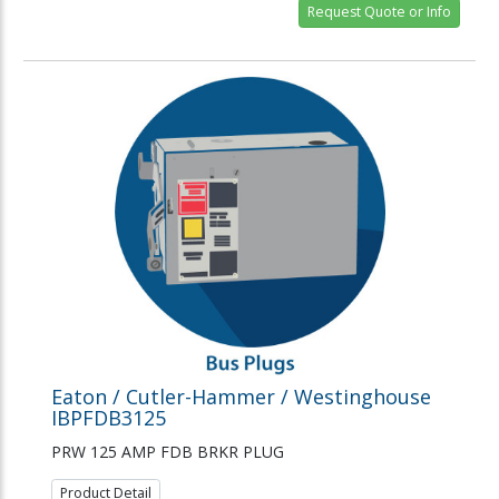
Request Quote or Info
Eaton / Cutler-Hammer / Westinghouse
IBPFDB3125
PRW 125 AMP FDB BRKR PLUG
Product Detail