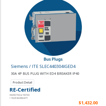
Siemens / ITE SLEC440304IGED4
30A 4P BUS PLUG WITH ED4 BREAKER IP40
Product Detail
RE-Certified
INSPECTED & TESTED
1 YEAR WARRANTY
$1,432.00