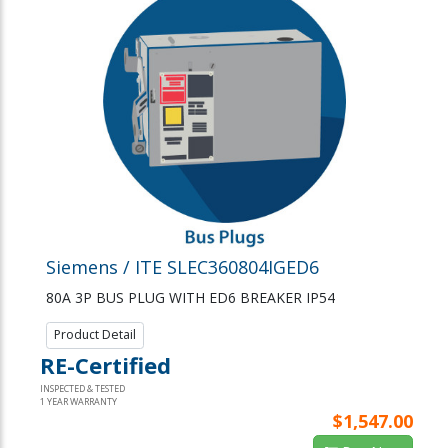
Siemens / ITE SLEC360804IGED6
80A 3P BUS PLUG WITH ED6 BREAKER IP54
Product Detail
RE-Certified
INSPECTED & TESTED
1 YEAR WARRANTY
$1,547.00