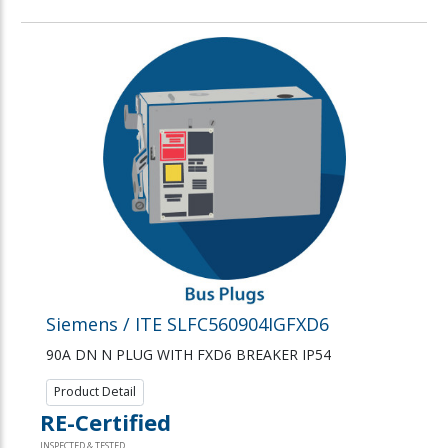
Siemens / ITE SLFC560904IGFXD6
90A DN N PLUG WITH FXD6 BREAKER IP54
Product Detail
RE-Certified
INSPECTED & TESTED