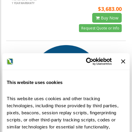
1 YEAR WARRANTY
$3,683.00
Buy Now
Request Quote or Info
This website uses cookies
This website uses cookies and other tracking
technologies, including those provided by third parties,
pixels, beacons, session replay scripts, fingerprinting
scripts, or other third-party tracking scripts, codes or
similar technologies for essential site functionality,
Eaton / Cutler-Hammer / Westinghouse