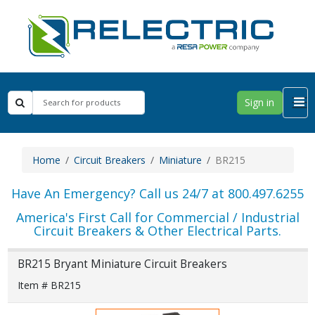
Sign in
Home
Circuit Breakers
Miniature
BR215
Have An Emergency? Call us 24/7 at 800.497.6255
America's First Call for Commercial / Industrial
Circuit Breakers & Other Electrical Parts.
BR215 Bryant Miniature Circuit Breakers
Item # BR215