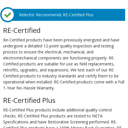
Relectric Recommends RE-Certified Plus
RE-Certified
Re-Certified products have been previously energized and have
undergone a detailed 12-point quality inspection and testing
process to ensure the electrical, mechanical, and
electromechanical components are functioning properly. RE-
Certified products are suitable for use as field replacements,
retrofits, upgrades, and expansions. We test each of our RE-
Certified products to industry standards and certify them to be
operational when installed. RE-Certified products come with a Full
1-Year No-Hassle Warranty.
RE-Certified Plus
RE-Certified Plus products include additional quality control
checks. RE-Certified Plus products are tested to NETA
Specifications and have Restorative Screening performed. RE-
Certified Plus products have a 100% Money Back Guarantee. RE-