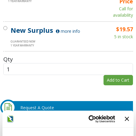
Price
1 YEAR WARRANTY
Call for
availability
New Surplus
$19.57
more info
5 in stock
GUARANTEED NEW
1 YEAR WARRANTY
Qty
Add to Cart
Request A Quote
Do you need a quote for this or a similar product? Do you have a
question or need more detail about this product?