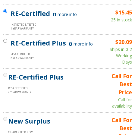
RE-Certified
$15.45
more info
25 in stock
INSPECTED & TESTED
1 YEAR WARRANTY
RE-Certified Plus
$20.09
more info
Ships in 0-2
RESA CERTIFIED
Working
2 YEAR WARRANTY
Days
RE-Certified Plus
Call For
Best
RESA CERTIFIED
Price
2 YEAR WARRANTY
Call for
availability
New Surplus
Call For
Best
GUARANTEED NEW