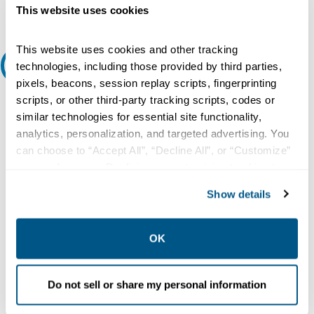
Request Quote or Info
This website uses cookies
This website uses cookies and other tracking
Extended Details
technologies, including those provided by third parties,
pixels, beacons, session replay scripts, fingerprinting
Description:
scripts, or other third-party tracking scripts, codes or
similar technologies for essential site functionality,
120/240 VAC, 15 A, 10 kA, 2-Pole, Lug Screw Terminal, Plug-On
Mount, Common Trip, Duplex, Thermal Magnetic, Circuit Breaker
analytics, personalization, and targeted advertising. You
can choose to “Accept All”, “Decline All”, or “Customize”
Type:
your preferences. Declining or customizing tracking to
Thermal Magnetic, Common Trip
reject optional tracking does not otherwise affect the
Number of Poles:
Show details
collection, use, storage, and disclosure of your data in
2
other contexts as described in the terms of our
Privacy
Voltage Rating:
Policy
.
OK
120/240 Volt AC
Current Rating:
Do not sell or share my personal information
15 Amp
Interrupting Rating: