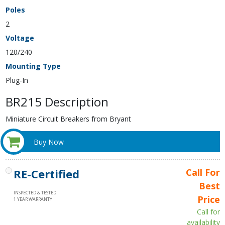
Poles
2
Voltage
120/240
Mounting Type
Plug-In
BR215 Description
Miniature Circuit Breakers from Bryant
Buy Now
RE-Certified
Call For
Best
INSPECTED & TESTED
Price
1 YEAR WARRANTY
Call for
availability