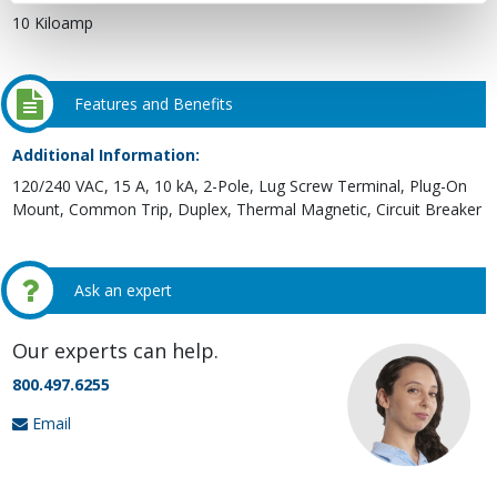
10 Kiloamp
Features and Benefits
Additional Information:
120/240 VAC, 15 A, 10 kA, 2-Pole, Lug Screw Terminal, Plug-On
Mount, Common Trip, Duplex, Thermal Magnetic, Circuit Breaker
Ask an expert
Our experts can help.
800.497.6255
Email