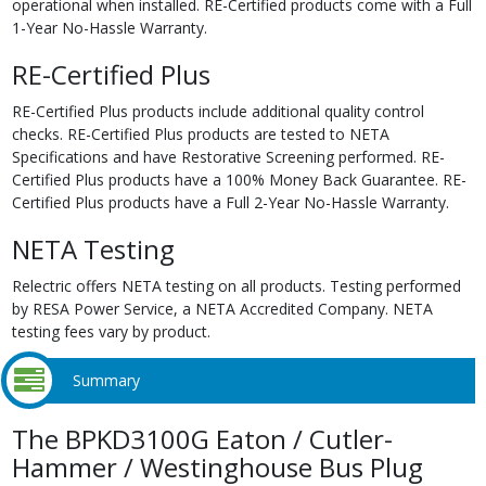
operational when installed. RE-Certified products come with a Full
1-Year No-Hassle Warranty.
RE-Certified Plus
RE-Certified Plus products include additional quality control
checks. RE-Certified Plus products are tested to NETA
Specifications and have Restorative Screening performed. RE-
Certified Plus products have a 100% Money Back Guarantee. RE-
Certified Plus products have a Full 2-Year No-Hassle Warranty.
NETA Testing
Relectric offers NETA testing on all products. Testing performed
by RESA Power Service, a NETA Accredited Company. NETA
testing fees vary by product.
Summary
The BPKD3100G Eaton / Cutler-
Hammer / Westinghouse Bus Plug