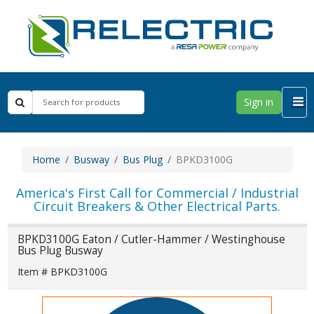
Sign in
Home
Busway
Bus Plug
BPKD3100G
America's First Call for Commercial / Industrial
Circuit Breakers & Other Electrical Parts.
BPKD3100G Eaton / Cutler-Hammer / Westinghouse
Bus Plug Busway
Item # BPKD3100G