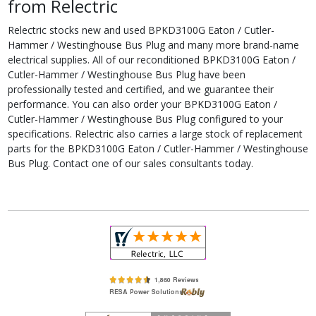
from Relectric
Relectric stocks new and used BPKD3100G Eaton / Cutler-
Hammer / Westinghouse Bus Plug and many more brand-name
electrical supplies. All of our reconditioned BPKD3100G Eaton /
Cutler-Hammer / Westinghouse Bus Plug have been
professionally tested and certified, and we guarantee their
performance. You can also order your BPKD3100G Eaton /
Cutler-Hammer / Westinghouse Bus Plug configured to your
specifications. Relectric also carries a large stock of replacement
parts for the BPKD3100G Eaton / Cutler-Hammer / Westinghouse
Bus Plug. Contact one of our sales consultants today.