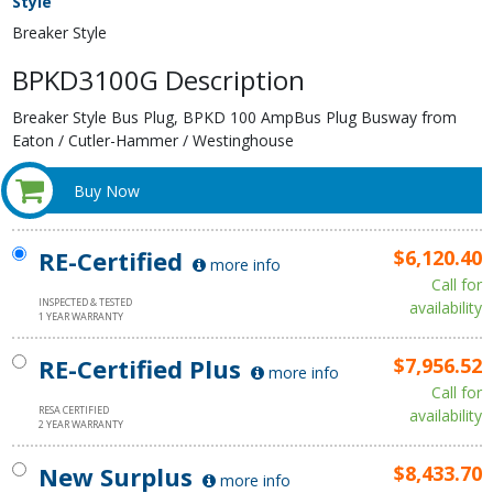
Style
Breaker Style
BPKD3100G Description
Breaker Style Bus Plug, BPKD 100 AmpBus Plug Busway from
Eaton / Cutler-Hammer / Westinghouse
Buy Now
RE-Certified
$6,120.40
more info
Call for
INSPECTED & TESTED
availability
1 YEAR WARRANTY
RE-Certified Plus
$7,956.52
more info
Call for
RESA CERTIFIED
availability
2 YEAR WARRANTY
New Surplus
$8,433.70
more info