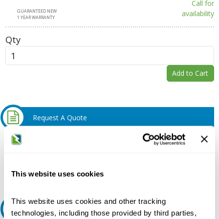
Call for
GUARANTEED NEW
availability
1 YEAR WARRANTY
Qty
Add to Cart
Request A Quote
Do you need a quote for this or a similar product? Do you have a
question or need more detail about this product?
Request Quote or Info
This website uses cookies
This website uses cookies and other tracking
Ask an expert
technologies, including those provided by third parties,