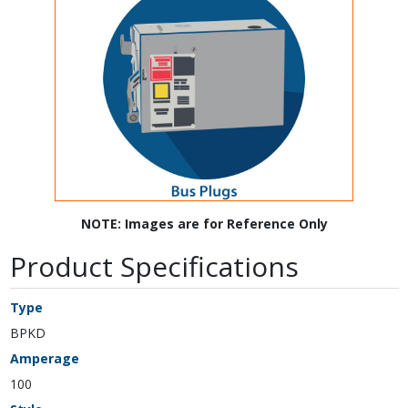
NOTE: Images are for Reference Only
Product Specifications
Type
BPKD
Amperage
100