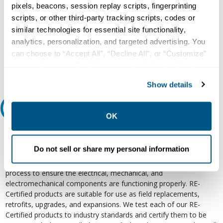
pixels, beacons, session replay scripts, fingerprinting
Our experts can help.
scripts, or other third-party tracking scripts, codes or
similar technologies for essential site functionality,
800.497.6255
analytics, personalization, and targeted advertising. You
Email
can choose to “Accept All”, “Decline All”, or “Customize”
your preferences. Declining or customizing tracking to
reject optional tracking does not otherwise affect the
Show details
collection, use, storage, and disclosure of your data in
other contexts as described in the terms of our
Privacy
Relectric Recommends RE-Certified Plus
Policy
.
OK
RE-Certified
Do not sell or share my personal information
Re-Certified products have been previously energized and have
undergone a detailed 12-point quality inspection and testing
process to ensure the electrical, mechanical, and
electromechanical components are functioning properly. RE-
Certified products are suitable for use as field replacements,
retrofits, upgrades, and expansions. We test each of our RE-
Certified products to industry standards and certify them to be