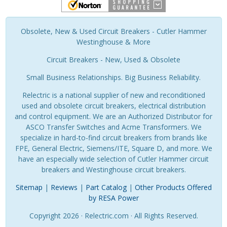
Obsolete, New & Used Circuit Breakers - Cutler Hammer
Westinghouse & More
Circuit Breakers - New, Used & Obsolete
Small Business Relationships. Big Business Reliability.
Relectric is a national supplier of new and reconditioned
used and obsolete circuit breakers, electrical distribution
and control equipment. We are an Authorized Distributor for
ASCO Transfer Switches and Acme Transformers. We
specialize in hard-to-find circuit breakers from brands like
FPE, General Electric, Siemens/ITE, Square D, and more. We
have an especially wide selection of Cutler Hammer circuit
breakers and Westinghouse circuit breakers.
Sitemap
|
Reviews
|
Part Catalog
|
Other Products Offered
by RESA Power
Copyright 2026 · Relectric.com · All Rights Reserved.