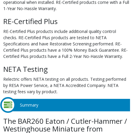
operational when installed. RE-Certified products come with a Full
1-Year No-Hassle Warranty.
RE-Certified Plus
RE-Certified Plus products include additional quality control
checks. RE-Certified Plus products are tested to NETA
Specifications and have Restorative Screening performed. RE-
Certified Plus products have a 100% Money Back Guarantee. RE-
Certified Plus products have a Full 2-Year No-Hassle Warranty.
NETA Testing
Relectric offers NETA testing on all products. Testing performed
by RESA Power Service, a NETA Accredited Company. NETA
testing fees vary by product.
Summary
The BAR260 Eaton / Cutler-Hammer /
Westinghouse Miniature from