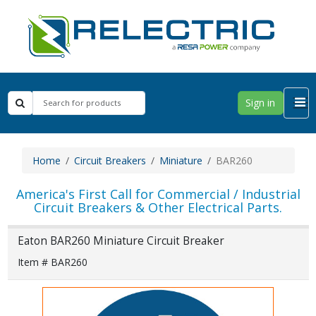
Sign in
Home
Circuit Breakers
Miniature
BAR260
America's First Call for Commercial / Industrial
Circuit Breakers & Other Electrical Parts.
Eaton BAR260 Miniature Circuit Breaker
Item # BAR260