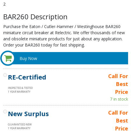
2
BAR260 Description
Purchase the Eaton / Cutler-Hammer / Westinghouse BAR260
miniature circuit breaker at Relectric. We offer thousands of new
and obsolete miniature products for just about any application.
Order your BAR260 today for fast shipping.
Buy Now
RE-Certified
Call For
Best
INSPECTED & TESTED
Price
1 YEAR WARRANTY
7 in stock
New Surplus
Call For
Best
GUARANTEED NEW
Price
1 YEAR WARRANTY