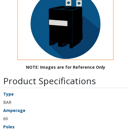
NOTE: Images are for Reference Only
Product Specifications
Type
BAR
Amperage
60
Poles