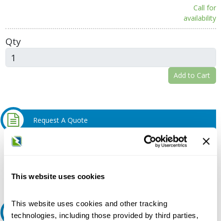
Call for
availability
Qty
Add to Cart
Request A Quote
Do you need a quote for this or a similar product? Do you have a
question or need more detail about this product?
Request Quote or Info
This website uses cookies
This website uses cookies and other tracking
Ask an expert
technologies, including those provided by third parties,