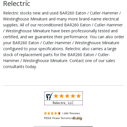
Relectric
Relectric stocks new and used BAR260 Eaton / Cutler-Hammer /
Westinghouse Miniature and many more brand-name electrical
supplies. All of our reconditioned BAR260 Eaton / Cutler-Hammer
/ Westinghouse Miniature have been professionally tested and
certified, and we guarantee their performance. You can also order
your BAR260 Eaton / Cutler-Hammer / Westinghouse Miniature
configured to your specifications. Relectric also carries a large
stock of replacement parts for the BAR260 Eaton / Cutler-
Hammer / Westinghouse Miniature. Contact one of our sales
consultants today.