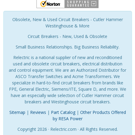
Obsolete, New & Used Circuit Breakers - Cutler Hammer
Westinghouse & More
Circuit Breakers - New, Used & Obsolete
Small Business Relationships. Big Business Reliability.
Relectric is a national supplier of new and reconditioned
used and obsolete circuit breakers, electrical distribution
and control equipment. We are an Authorized Distributor for
ASCO Transfer Switches and Acme Transformers. We
specialize in hard-to-find circuit breakers from brands like
FPE, General Electric, Siemens/ITE, Square D, and more. We
have an especially wide selection of Cutler Hammer circuit
breakers and Westinghouse circuit breakers.
Sitemap
|
Reviews
|
Part Catalog
|
Other Products Offered
by RESA Power
Copyright 2026 · Relectric.com · All Rights Reserved.