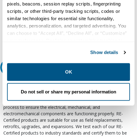
pixels, beacons, session replay scripts, fingerprinting
Our experts can help.
scripts, or other third-party tracking scripts, codes or
similar technologies for essential site functionality,
800.497.6255
analytics, personalization, and targeted advertising. You
Email
can choose to “Accept All”, “Decline All”, or “Customize”
your preferences. Declining or customizing tracking to
reject optional tracking does not otherwise affect the
Show details
collection, use, storage, and disclosure of your data in
other contexts as described in the terms of our
Privacy
Relectric Recommends RE-Certified Plus
Policy
.
OK
RE-Certified
Do not sell or share my personal information
Re-Certified products have been previously energized and have
undergone a detailed 12-point quality inspection and testing
process to ensure the electrical, mechanical, and
electromechanical components are functioning properly. RE-
Certified products are suitable for use as field replacements,
retrofits, upgrades, and expansions. We test each of our RE-
Certified products to industry standards and certify them to be