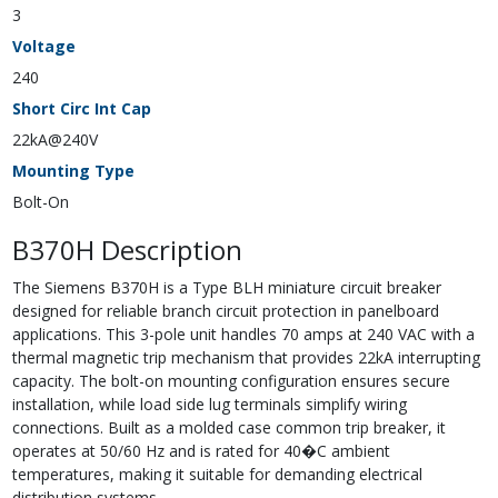
3
Voltage
240
Short Circ Int Cap
22kA@240V
Mounting Type
Bolt-On
B370H Description
The Siemens B370H is a Type BLH miniature circuit breaker
designed for reliable branch circuit protection in panelboard
applications. This 3-pole unit handles 70 amps at 240 VAC with a
thermal magnetic trip mechanism that provides 22kA interrupting
capacity. The bolt-on mounting configuration ensures secure
installation, while load side lug terminals simplify wiring
connections. Built as a molded case common trip breaker, it
operates at 50/60 Hz and is rated for 40�C ambient
temperatures, making it suitable for demanding electrical
distribution systems.