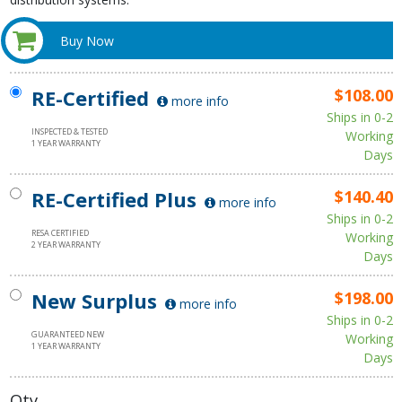
Buy Now
RE-Certified
$108.00
more info
Ships in 0-2
INSPECTED & TESTED
Working
1 YEAR WARRANTY
Days
RE-Certified Plus
$140.40
more info
Ships in 0-2
RESA CERTIFIED
Working
2 YEAR WARRANTY
Days
New Surplus
$198.00
more info
Ships in 0-2
GUARANTEED NEW
Working
1 YEAR WARRANTY
Days
Qty