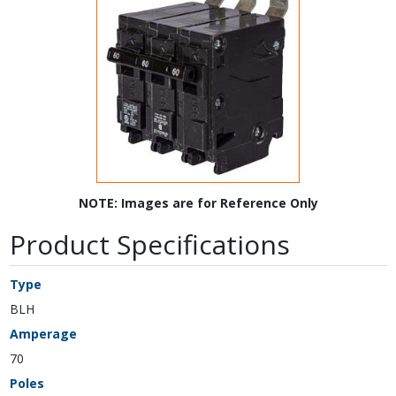
NOTE: Images are for Reference Only
Product Specifications
Type
BLH
Amperage
70
Poles