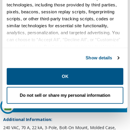
Circuit Breaker
technologies, including those provided by third parties,
Type:
pixels, beacons, session replay scripts, fingerprinting
scripts, or other third-party tracking scripts, codes or
Molded Case, Thermal and Fixed Magnetic
similar technologies for essential site functionality,
Voltage Rating:
analytics, personalization, and targeted advertising. You
240 VAC at 50/60 Hz (UL)
can choose to “Accept All”, “Decline All”, or “Customize”
Current Rating:
your preferences. Declining or customizing tracking to
70 Ampere at 40 Deg C
reject optional tracking does not otherwise affect the
Show details
Number of Poles:
collection, use, storage, and disclosure of your data in
other contexts as described in the terms of our
Privacy
3
Policy
.
OK
Interrupting Rating:
22 Kiloampere at 240 VAC (UL)
Do not sell or share my personal information
Features and Benefits
Additional Information:
240 VAC, 70 A, 22 kA, 3-Pole, Bolt-On Mount, Molded Case,