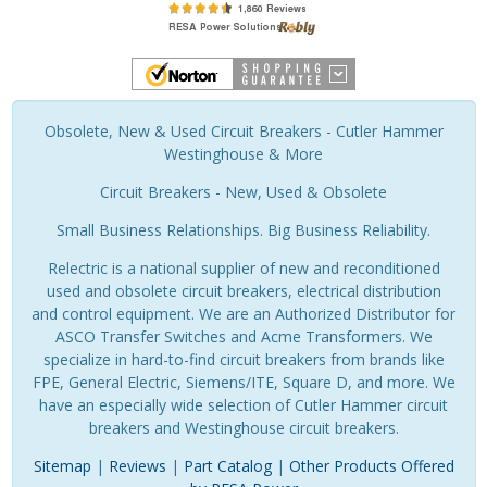
Obsolete, New & Used Circuit Breakers - Cutler Hammer
Westinghouse & More
Circuit Breakers - New, Used & Obsolete
Small Business Relationships. Big Business Reliability.
Relectric is a national supplier of new and reconditioned
used and obsolete circuit breakers, electrical distribution
and control equipment. We are an Authorized Distributor for
ASCO Transfer Switches and Acme Transformers. We
specialize in hard-to-find circuit breakers from brands like
FPE, General Electric, Siemens/ITE, Square D, and more. We
have an especially wide selection of Cutler Hammer circuit
breakers and Westinghouse circuit breakers.
Sitemap
|
Reviews
|
Part Catalog
|
Other Products Offered