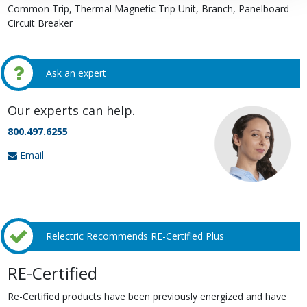
Common Trip, Thermal Magnetic Trip Unit, Branch, Panelboard
Circuit Breaker
Ask an expert
Our experts can help.
800.497.6255
Email
Relectric Recommends RE-Certified Plus
RE-Certified
Re-Certified products have been previously energized and have