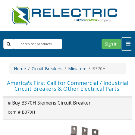
Sign in
Home
Circuit Breakers
Miniature
B370H
America's First Call for Commercial / Industrial
Circuit Breakers & Other Electrical Parts.
# Buy B370H Siemens Circuit Breaker
Item # B370H