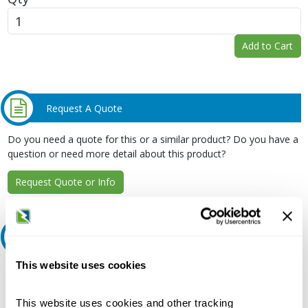
Add to Cart
Request A Quote
Do you need a quote for this or a similar product? Do you have a
question or need more detail about this product?
Request Quote or Info
Extended Details
This website uses cookies
Description:
240 VAC, 70 A, 22 kA, 3-Pole, Bolt-On Mount, Molded Case,
Common Trip, Thermal Magnetic Trip Unit, Branch, Panelboard
This website uses cookies and other tracking