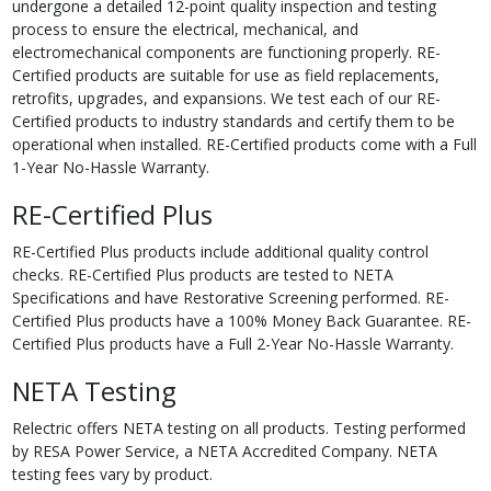
undergone a detailed 12-point quality inspection and testing
process to ensure the electrical, mechanical, and
electromechanical components are functioning properly. RE-
Certified products are suitable for use as field replacements,
retrofits, upgrades, and expansions. We test each of our RE-
Certified products to industry standards and certify them to be
operational when installed. RE-Certified products come with a Full
1-Year No-Hassle Warranty.
RE-Certified Plus
RE-Certified Plus products include additional quality control
checks. RE-Certified Plus products are tested to NETA
Specifications and have Restorative Screening performed. RE-
Certified Plus products have a 100% Money Back Guarantee. RE-
Certified Plus products have a Full 2-Year No-Hassle Warranty.
NETA Testing
Relectric offers NETA testing on all products. Testing performed
by RESA Power Service, a NETA Accredited Company. NETA
testing fees vary by product.