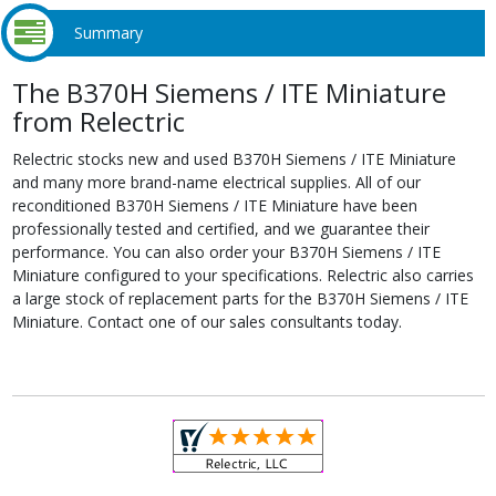
Summary
The B370H Siemens / ITE Miniature
from Relectric
Relectric stocks new and used B370H Siemens / ITE Miniature
and many more brand-name electrical supplies. All of our
reconditioned B370H Siemens / ITE Miniature have been
professionally tested and certified, and we guarantee their
performance. You can also order your B370H Siemens / ITE
Miniature configured to your specifications. Relectric also carries
a large stock of replacement parts for the B370H Siemens / ITE
Miniature. Contact one of our sales consultants today.