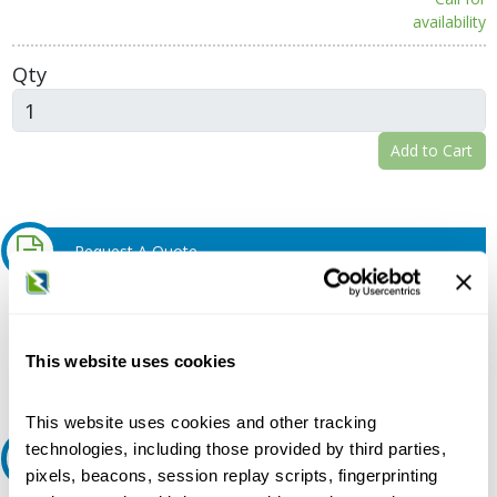
availability
Qty
Add to Cart
Request A Quote
Do you need a quote for this or a similar product? Do you have a
question or need more detail about this product?
This website uses cookies
Request Quote or Info
This website uses cookies and other tracking
technologies, including those provided by third parties,
Ask an expert
pixels, beacons, session replay scripts, fingerprinting