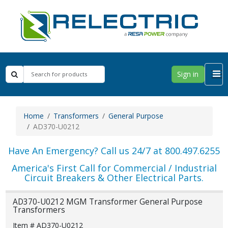
Sign in
Home
Transformers
General Purpose
AD370-U0212
Have An Emergency? Call us 24/7 at 800.497.6255
America's First Call for Commercial / Industrial
Circuit Breakers & Other Electrical Parts.
AD370-U0212 MGM Transformer General Purpose
Transformers
Item # AD370-U0212