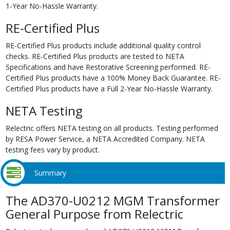
1-Year No-Hassle Warranty.
RE-Certified Plus
RE-Certified Plus products include additional quality control
checks. RE-Certified Plus products are tested to NETA
Specifications and have Restorative Screening performed. RE-
Certified Plus products have a 100% Money Back Guarantee. RE-
Certified Plus products have a Full 2-Year No-Hassle Warranty.
NETA Testing
Relectric offers NETA testing on all products. Testing performed
by RESA Power Service, a NETA Accredited Company. NETA
testing fees vary by product.
Summary
The AD370-U0212 MGM Transformer
General Purpose from Relectric