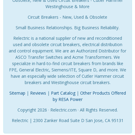
Obsolete, New & Used Circuit Breakers - Cutler Hammer
Westinghouse & More
Circuit Breakers - New, Used & Obsolete
Small Business Relationships. Big Business Reliability.
Relectric is a national supplier of new and reconditioned
used and obsolete circuit breakers, electrical distribution
and control equipment. We are an Authorized Distributor for
ASCO Transfer Switches and Acme Transformers. We
specialize in hard-to-find circuit breakers from brands like
FPE, General Electric, Siemens/ITE, Square D, and more. We
have an especially wide selection of Cutler Hammer circuit
breakers and Westinghouse circuit breakers.
Sitemap
|
Reviews
|
Part Catalog
|
Other Products Offered
by RESA Power
Copyright 2026 · Relectric.com · All Rights Reserved.
Relectric | 2300 Zanker Road Suite D San Jose, CA 95131