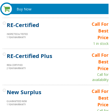
Buy Now
RE-Certified
Call For
Best
INSPECTED & TESTED
Price
1 YEAR WARRANTY
1 in stock
RE-Certified Plus
Call For
Best
RESA CERTIFIED
Price
2 YEAR WARRANTY
Call for
availability
New Surplus
Call For
Best
GUARANTEED NEW
Price
1 YEAR WARRANTY
Call for