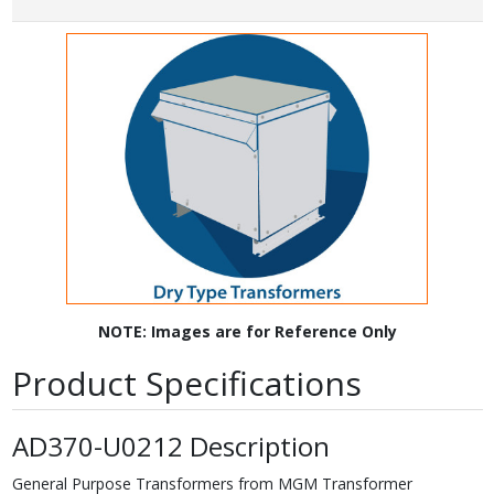
NOTE: Images are for Reference Only
Product Specifications
AD370-U0212 Description
General Purpose Transformers from MGM Transformer