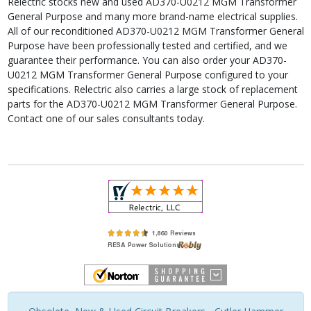
Relectric stocks new and used AD370-U0212 MGM Transformer
General Purpose and many more brand-name electrical supplies.
All of our reconditioned AD370-U0212 MGM Transformer General
Purpose have been professionally tested and certified, and we
guarantee their performance. You can also order your AD370-
U0212 MGM Transformer General Purpose configured to your
specifications. Relectric also carries a large stock of replacement
parts for the AD370-U0212 MGM Transformer General Purpose.
Contact one of our sales consultants today.