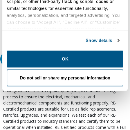
scripts, or other third-party tracking scripts, codes or
Our experts can help.
similar technologies for essential site functionality,
800.497.6255
analytics, personalization, and targeted advertising. You
can choose to “Accept All”, “Decline All”, or “Customize”
Email
your preferences. Declining or customizing tracking to
reject optional tracking does not otherwise affect the
Show details
collection, use, storage, and disclosure of your data in
other contexts as described in the terms of our
Privacy
Policy
.
OK
Relectric Recommends RE-Certified Plus
RE-Certified
Do not sell or share my personal information
Re-Certified products have been previously energized and have
undergone a detailed 12-point quality inspection and testing
process to ensure the electrical, mechanical, and
electromechanical components are functioning properly. RE-
Certified products are suitable for use as field replacements,
retrofits, upgrades, and expansions. We test each of our RE-
Certified products to industry standards and certify them to be
operational when installed. RE-Certified products come with a Full