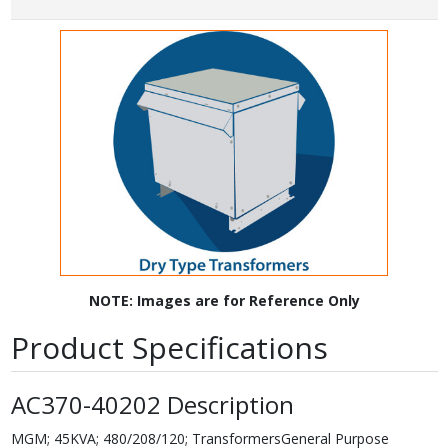
NOTE: Images are for Reference Only
Product Specifications
AC370-40202 Description
MGM; 45KVA; 480/208/120; TransformersGeneral Purpose