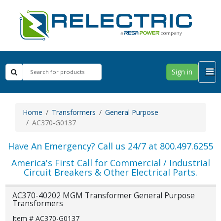
Sign in
Home
Transformers
General Purpose
AC370-G0137
Have An Emergency? Call us 24/7 at 800.497.6255
America's First Call for Commercial / Industrial
Circuit Breakers & Other Electrical Parts.
AC370-40202 MGM Transformer General Purpose
Transformers
Item # AC370-G0137