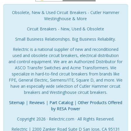
Obsolete, New & Used Circuit Breakers - Cutler Hammer
Westinghouse & More
Circuit Breakers - New, Used & Obsolete
Small Business Relationships. Big Business Reliability.
Relectric is a national supplier of new and reconditioned
used and obsolete circuit breakers, electrical distribution
and control equipment. We are an Authorized Distributor for
ASCO Transfer Switches and Acme Transformers. We
specialize in hard-to-find circuit breakers from brands like
FPE, General Electric, Siemens/ITE, Square D, and more. We
have an especially wide selection of Cutler Hammer circuit
breakers and Westinghouse circuit breakers.
Sitemap
|
Reviews
|
Part Catalog
|
Other Products Offered
by RESA Power
Copyright 2026 · Relectric.com · All Rights Reserved.
Relectric | 2300 Zanker Road Suite D San Jose, CA 95131