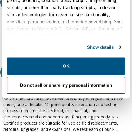
pixels, beacons, session replay scripts, fingerprinting
Ask an expert
scripts, or other third-party tracking scripts, codes or
similar technologies for essential site functionality,
Our experts can help.
analytics, personalization, and targeted advertising. You
800.497.6255
can choose to “Accept All”, “Decline All”, or “Customize”
your preferences. Declining or customizing tracking to
Email
reject optional tracking does not otherwise affect the
Show details
collection, use, storage, and disclosure of your data in
other contexts as described in the terms of our
Privacy
Policy
.
OK
Relectric Recommends RE-Certified Plus
Do not sell or share my personal information
RE-Certified
Re-Certified products have been previously energized and have
undergone a detailed 12-point quality inspection and testing
process to ensure the electrical, mechanical, and
electromechanical components are functioning properly. RE-
Certified products are suitable for use as field replacements,
retrofits, upgrades, and expansions. We test each of our RE-