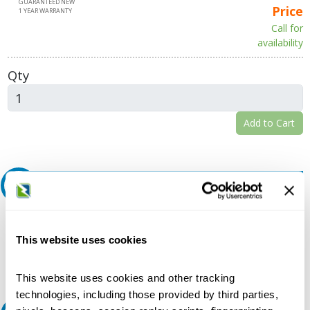
GUARANTEED NEW
Price
1 YEAR WARRANTY
Call for
availability
Qty
Add to Cart
Request A Quote
Do you need a quote for this or a similar product? Do you have a
question or need more detail about this product?
This website uses cookies
Request Quote or Info
This website uses cookies and other tracking
technologies, including those provided by third parties,