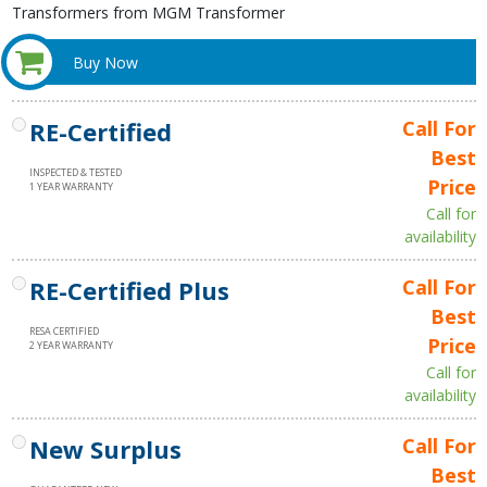
Transformers from MGM Transformer
Buy Now
RE-Certified
Call For
Best
INSPECTED & TESTED
Price
1 YEAR WARRANTY
Call for
availability
RE-Certified Plus
Call For
Best
RESA CERTIFIED
Price
2 YEAR WARRANTY
Call for
availability
New Surplus
Call For
Best