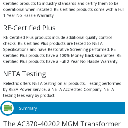
Certified products to industry standards and certify them to be
operational when installed. RE-Certified products come with a Full
1-Year No-Hassle Warranty.
RE-Certified Plus
RE-Certified Plus products include additional quality control
checks. RE-Certified Plus products are tested to NETA
Specifications and have Restorative Screening performed. RE-
Certified Plus products have a 100% Money Back Guarantee. RE-
Certified Plus products have a Full 2-Year No-Hassle Warranty.
NETA Testing
Relectric offers NETA testing on all products. Testing performed
by RESA Power Service, a NETA Accredited Company. NETA
testing fees vary by product.
Summary
The AC370-40202 MGM Transformer