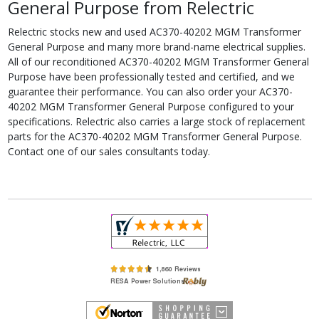
General Purpose from Relectric
Relectric stocks new and used AC370-40202 MGM Transformer
General Purpose and many more brand-name electrical supplies.
All of our reconditioned AC370-40202 MGM Transformer General
Purpose have been professionally tested and certified, and we
guarantee their performance. You can also order your AC370-
40202 MGM Transformer General Purpose configured to your
specifications. Relectric also carries a large stock of replacement
parts for the AC370-40202 MGM Transformer General Purpose.
Contact one of our sales consultants today.