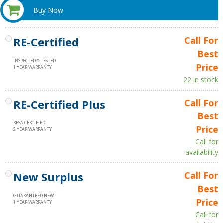
Buy Now
RE-Certified
Call For
Best
INSPECTED & TESTED
Price
1 YEAR WARRANTY
22 in stock
RE-Certified Plus
Call For
Best
RESA CERTIFIED
Price
2 YEAR WARRANTY
Call for
availability
New Surplus
Call For
Best
GUARANTEED NEW
Price
1 YEAR WARRANTY
Call for