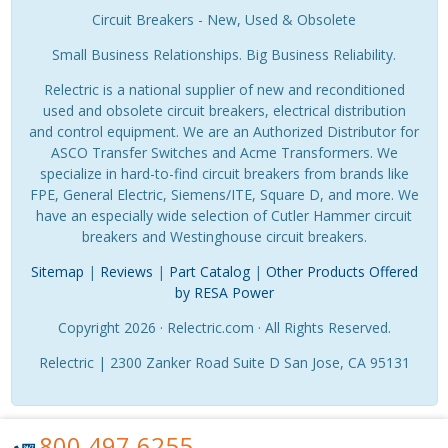
Circuit Breakers - New, Used & Obsolete
Small Business Relationships. Big Business Reliability.
Relectric is a national supplier of new and reconditioned
used and obsolete circuit breakers, electrical distribution
and control equipment. We are an Authorized Distributor for
ASCO Transfer Switches and Acme Transformers. We
specialize in hard-to-find circuit breakers from brands like
FPE, General Electric, Siemens/ITE, Square D, and more. We
have an especially wide selection of Cutler Hammer circuit
breakers and Westinghouse circuit breakers.
Sitemap
|
Reviews
|
Part Catalog
|
Other Products Offered
by RESA Power
Copyright 2026 · Relectric.com · All Rights Reserved.
Relectric | 2300 Zanker Road Suite D San Jose, CA 95131
800.497.6255