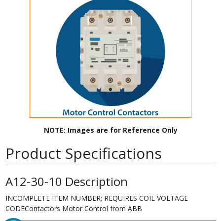
NOTE: Images are for Reference Only
Product Specifications
A12-30-10 Description
INCOMPLETE ITEM NUMBER; REQUIRES COIL VOLTAGE
CODEContactors Motor Control from ABB