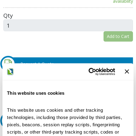
availability
Qty
Add to Cart
Request A Quote
Do you need a quote for this or a similar product? Do you have a
question or need more detail about this product?
This website uses cookies
Request Quote or Info
This website uses cookies and other tracking
technologies, including those provided by third parties,
Ask an expert
pixels, beacons, session replay scripts, fingerprinting
scripts, or other third-party tracking scripts, codes or