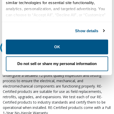
Our experts can help.
similar technologies for essential site functionality,
800.497.6255
analytics, personalization, and targeted advertising. You
can choose to “Accept All”, “Decline All”, or “Customize”
Email
your preferences. Declining or customizing tracking to
reject optional tracking does not otherwise affect the
Show details
collection, use, storage, and disclosure of your data in
other contexts as described in the terms of our
Privacy
Policy
.
OK
Relectric Recommends RE-Certified Plus
RE-Certified
Do not sell or share my personal information
Re-Certified products have been previously energized and have
undergone a detailed 12-point quality inspection and testing
process to ensure the electrical, mechanical, and
electromechanical components are functioning properly. RE-
Certified products are suitable for use as field replacements,
retrofits, upgrades, and expansions. We test each of our RE-
Certified products to industry standards and certify them to be
operational when installed. RE-Certified products come with a Full
1-Year No-Hassle Warranty.