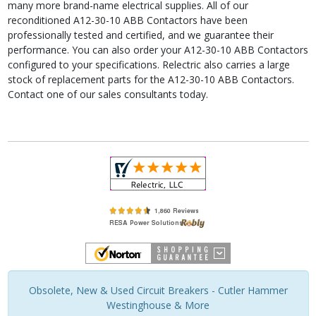
many more brand-name electrical supplies. All of our
reconditioned A12-30-10 ABB Contactors have been
professionally tested and certified, and we guarantee their
performance. You can also order your A12-30-10 ABB Contactors
configured to your specifications. Relectric also carries a large
stock of replacement parts for the A12-30-10 ABB Contactors.
Contact one of our sales consultants today.
Obsolete, New & Used Circuit Breakers - Cutler Hammer
Westinghouse & More