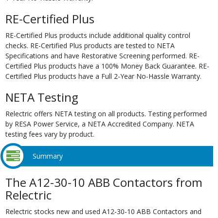
RE-Certified Plus
RE-Certified Plus products include additional quality control
checks. RE-Certified Plus products are tested to NETA
Specifications and have Restorative Screening performed. RE-
Certified Plus products have a 100% Money Back Guarantee. RE-
Certified Plus products have a Full 2-Year No-Hassle Warranty.
NETA Testing
Relectric offers NETA testing on all products. Testing performed
by RESA Power Service, a NETA Accredited Company. NETA
testing fees vary by product.
Summary
The A12-30-10 ABB Contactors from
Relectric
Relectric stocks new and used A12-30-10 ABB Contactors and