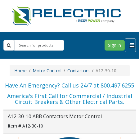
Sign in
Home
Motor Control
Contactors
A12-30-10
Have An Emergency? Call us 24/7 at 800.497.6255
America's First Call for Commercial / Industrial
Circuit Breakers & Other Electrical Parts.
A12-30-10 ABB Contactors Motor Control
Item # A12-30-10