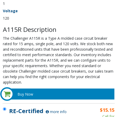
1
Voltage
120
A115R Description
The Challenger A115R is a Type A molded case circuit breaker
rated for 15 amps, single pole, and 120 volts. We stock both new
and reconditioned units that have been professionally tested and
certified to meet performance standards. Our inventory includes
replacement parts for the A115R, and we can configure units to
your specific requirements. Whether you need standard or
obsolete Challenger molded case circuit breakers, our sales team
can help you find the right components for your electrical
application.
Buy Now
RE-Certified
$15.15
more info
Call for