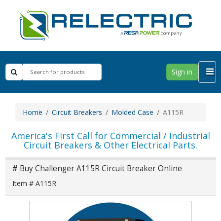
Sign in
Home
Circuit Breakers
Molded Case
A115R
America's First Call for Commercial / Industrial
Circuit Breakers & Other Electrical Parts.
# Buy Challenger A115R Circuit Breaker Online
Item # A115R