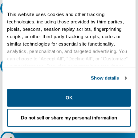
Request A Quote
This website uses cookies and other tracking
technologies, including those provided by third parties,
Do you need a quote for this or a similar product? Do you have a
question or need more detail about this product?
pixels, beacons, session replay scripts, fingerprinting
scripts, or other third-party tracking scripts, codes or
Request Quote or Info
similar technologies for essential site functionality,
analytics, personalization, and targeted advertising. You
can choose to “Accept All”, “Decline All”, or “Customize”
Ask an expert
your preferences. Declining or customizing tracking to
reject optional tracking does not otherwise affect the
Show details
collection, use, storage, and disclosure of your data in
Our experts can help.
other contexts as described in the terms of our
Privacy
800.497.6255
Policy
.
OK
Email
Do not sell or share my personal information