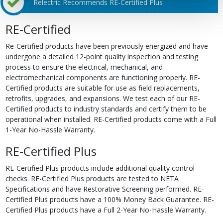
Relectric Recommends RE-Certified Plus
RE-Certified
Re-Certified products have been previously energized and have
undergone a detailed 12-point quality inspection and testing
process to ensure the electrical, mechanical, and
electromechanical components are functioning properly. RE-
Certified products are suitable for use as field replacements,
retrofits, upgrades, and expansions. We test each of our RE-
Certified products to industry standards and certify them to be
operational when installed. RE-Certified products come with a Full
1-Year No-Hassle Warranty.
RE-Certified Plus
RE-Certified Plus products include additional quality control
checks. RE-Certified Plus products are tested to NETA
Specifications and have Restorative Screening performed. RE-
Certified Plus products have a 100% Money Back Guarantee. RE-
Certified Plus products have a Full 2-Year No-Hassle Warranty.