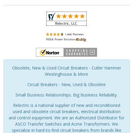
Obsolete, New & Used Circuit Breakers - Cutler Hammer
Westinghouse & More
Circuit Breakers - New, Used & Obsolete
Small Business Relationships. Big Business Reliability.
Relectric is a national supplier of new and reconditioned
used and obsolete circuit breakers, electrical distribution
and control equipment. We are an Authorized Distributor for
ASCO Transfer Switches and Acme Transformers. We
specialize in hard-to-find circuit breakers from brands like