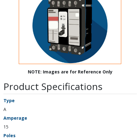
NOTE: Images are for Reference Only
Product Specifications
Type
A
Amperage
15
Poles