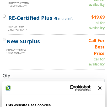
INSPECTED & TESTED
availability
1 YEAR WARRANTY
RE-Certified Plus
$19.69
more info
Call for
RESA CERTIFIED
availability
2 YEAR WARRANTY
New Surplus
Call For
Best
GUARANTEED NEW
Price
1 YEAR WARRANTY
Call for
availability
Qty
Add to Cart
This website uses cookies