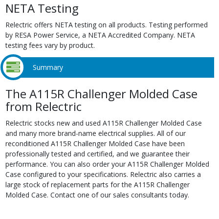
NETA Testing
Relectric offers NETA testing on all products. Testing performed
by RESA Power Service, a NETA Accredited Company. NETA
testing fees vary by product.
Summary
The A115R Challenger Molded Case
from Relectric
Relectric stocks new and used A115R Challenger Molded Case
and many more brand-name electrical supplies. All of our
reconditioned A115R Challenger Molded Case have been
professionally tested and certified, and we guarantee their
performance. You can also order your A115R Challenger Molded
Case configured to your specifications. Relectric also carries a
large stock of replacement parts for the A115R Challenger
Molded Case. Contact one of our sales consultants today.