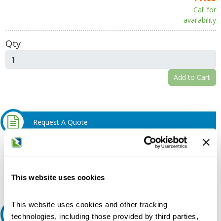
Call for
availability
Qty
Add to Cart
Request A Quote
Do you need a quote for this or a similar product? Do you have a
question or need more detail about this product?
Request Quote or Info
This website uses cookies
This website uses cookies and other tracking
Ask an expert
technologies, including those provided by third parties,