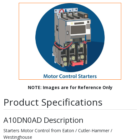
NOTE: Images are for Reference Only
Product Specifications
A10DN0AD Description
Starters Motor Control from Eaton / Cutler-Hammer /
Westinghouse