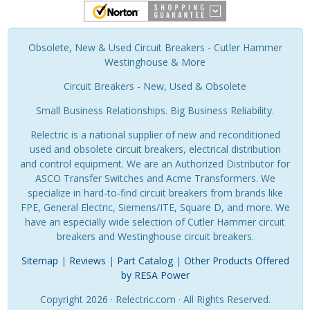
Obsolete, New & Used Circuit Breakers - Cutler Hammer
Westinghouse & More
Circuit Breakers - New, Used & Obsolete
Small Business Relationships. Big Business Reliability.
Relectric is a national supplier of new and reconditioned
used and obsolete circuit breakers, electrical distribution
and control equipment. We are an Authorized Distributor for
ASCO Transfer Switches and Acme Transformers. We
specialize in hard-to-find circuit breakers from brands like
FPE, General Electric, Siemens/ITE, Square D, and more. We
have an especially wide selection of Cutler Hammer circuit
breakers and Westinghouse circuit breakers.
Sitemap
|
Reviews
|
Part Catalog
|
Other Products Offered
by RESA Power
Copyright 2026 · Relectric.com · All Rights Reserved.