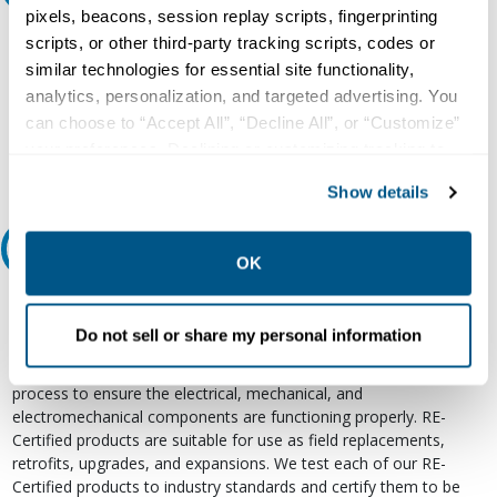
pixels, beacons, session replay scripts, fingerprinting
Our experts can help.
scripts, or other third-party tracking scripts, codes or
similar technologies for essential site functionality,
800.497.6255
analytics, personalization, and targeted advertising. You
Email
can choose to “Accept All”, “Decline All”, or “Customize”
your preferences. Declining or customizing tracking to
reject optional tracking does not otherwise affect the
Show details
collection, use, storage, and disclosure of your data in
other contexts as described in the terms of our
Privacy
Relectric Recommends RE-Certified Plus
Policy
.
OK
RE-Certified
Do not sell or share my personal information
Re-Certified products have been previously energized and have
undergone a detailed 12-point quality inspection and testing
process to ensure the electrical, mechanical, and
electromechanical components are functioning properly. RE-
Certified products are suitable for use as field replacements,
retrofits, upgrades, and expansions. We test each of our RE-
Certified products to industry standards and certify them to be