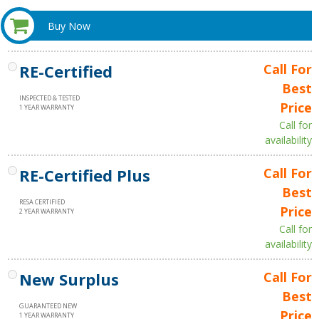
Buy Now
RE-Certified
Call For
Best
INSPECTED & TESTED
Price
1 YEAR WARRANTY
Call for
availability
RE-Certified Plus
Call For
Best
RESA CERTIFIED
Price
2 YEAR WARRANTY
Call for
availability
New Surplus
Call For
Best
GUARANTEED NEW
Price
1 YEAR WARRANTY