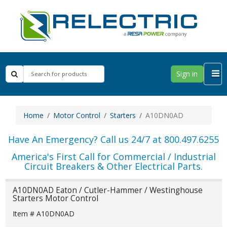
Sign in
Home
Motor Control
Starters
A10DN0AD
Have An Emergency? Call us 24/7 at 800.497.6255
America's First Call for Commercial / Industrial
Circuit Breakers & Other Electrical Parts.
A10DN0AD Eaton / Cutler-Hammer / Westinghouse
Starters Motor Control
Item # A10DN0AD