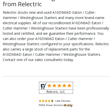
from Relectric
Relectric stocks new and used A10DN0AD Eaton / Cutler-
Hammer / Westinghouse Starters and many more brand-name
electrical supplies. All of our reconditioned A10DN0AD Eaton /
Cutler-Hammer / Westinghouse Starters have been professionally
tested and certified, and we guarantee their performance. You
can also order your A10DN0AD Eaton / Cutler-Hammer /
Westinghouse Starters configured to your specifications. Relectric
also carries a large stock of replacement parts for the
A10DN0AD Eaton / Cutler-Hammer / Westinghouse Starters.
Contact one of our sales consultants today.