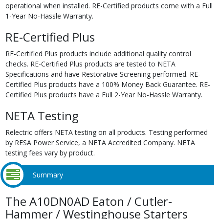
operational when installed. RE-Certified products come with a Full
1-Year No-Hassle Warranty.
RE-Certified Plus
RE-Certified Plus products include additional quality control
checks. RE-Certified Plus products are tested to NETA
Specifications and have Restorative Screening performed. RE-
Certified Plus products have a 100% Money Back Guarantee. RE-
Certified Plus products have a Full 2-Year No-Hassle Warranty.
NETA Testing
Relectric offers NETA testing on all products. Testing performed
by RESA Power Service, a NETA Accredited Company. NETA
testing fees vary by product.
Summary
The A10DN0AD Eaton / Cutler-
Hammer / Westinghouse Starters