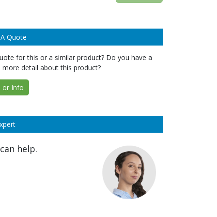
 A Quote
ote for this or a similar product? Do you have a
 more detail about this product?
or Info
xpert
can help.