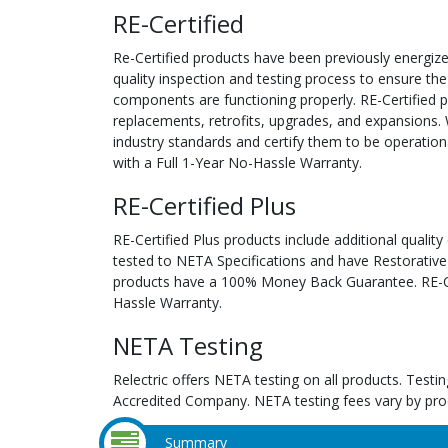
RE-Certified
Re-Certified products have been previously energiz
quality inspection and testing process to ensure the
components are functioning properly. RE-Certified pr
replacements, retrofits, upgrades, and expansions. 
industry standards and certify them to be operation
with a Full 1-Year No-Hassle Warranty.
RE-Certified Plus
RE-Certified Plus products include additional quality
tested to NETA Specifications and have Restorative
products have a 100% Money Back Guarantee. RE-Cer
Hassle Warranty.
NETA Testing
Relectric offers NETA testing on all products. Tes
Accredited Company. NETA testing fees vary by pro
Summary