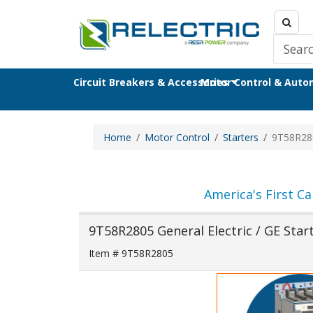
Circuit Breakers & Accessories
Motor Control & Aut
Home
Motor Control
Starters
9T58R28
America's First Ca
9T58R2805 General Electric / GE Star
Item # 9T58R2805