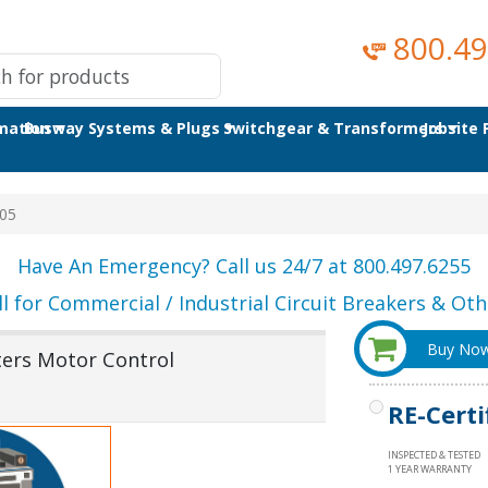
800.49
omation
Busway Systems & Plugs
Switchgear & Transformers
Jobsite
05
Have An Emergency? Call us 24/7 at 800.497.6255
ll for Commercial / Industrial Circuit Breakers & Othe
Buy No
ters Motor Control
RE-Certi
INSPECTED & TESTED
1 YEAR WARRANTY