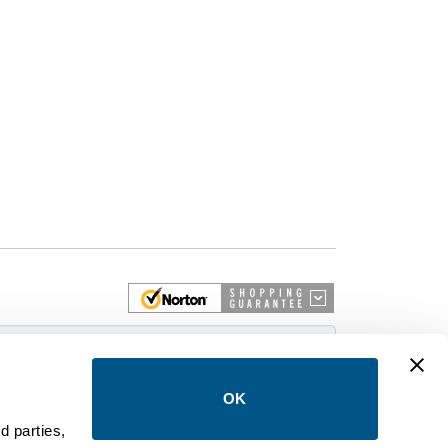
 More
OK
d parties,