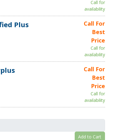
Call for
availability
fied Plus
Call For
Best
Price
Call for
availability
plus
Call For
Best
Price
Call for
availability
Add to Cart