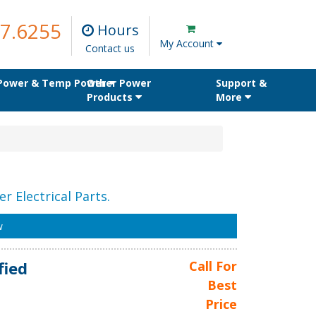
7.6255
Hours
My Account
Contact us
 Power & Temp Power
Other Power
Support &
Products
More
r Electrical Parts.
w
fied
Call For
Best
Price