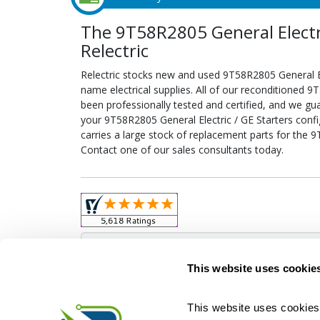
The 9T58R2805 General Electri
Relectric
Relectric stocks new and used 9T58R2805 General E
name electrical supplies. All of our reconditioned 9
been professionally tested and certified, and we gu
your 9T58R2805 General Electric / GE Starters config
carries a large stock of replacement parts for the 9
Contact one of our sales consultants today.
Obso
This website uses cookie
This website uses cookies 