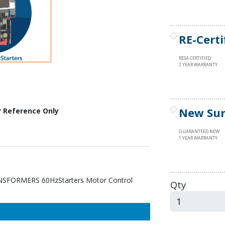
RE-Certi
RESA CERTIFIED
2 YEAR WARRANTY
New Sur
r Reference Only
GUARANTEED NEW
1 YEAR WARRANTY
FORMERS 60HzStarters Motor Control
Qty