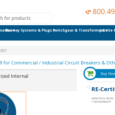
800.49
omation
Busway Systems & Plugs
Switchgear & Transformers
Jobsite
X07
ll for Commercial / Industrial Circuit Breakers & Othe
Buy No
zed Internal
RE-Certi
INSPECTED & TESTED
1 YEAR WARRANTY