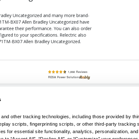
Bradley Uncategorized and many more brand-
 871TM-BX07 Allen Bradley Uncategorized have
arantee their performance. You can also order
ured to your specifications. Relectric also
 871TM-BX07 Allen Bradley Uncategorized.
lete, New & Used Circuit Breakers - Cutler Hammer Westinghouse &
s
Circuit Breakers - New, Used & Obsolete
Small Business Relationships. Big Business Reliability.
and other tracking technologies, including those provided by thir
lay scripts, fingerprinting scripts, or other third-party tracking s
econditioned used and obsolete circuit breakers, electrical distributi
es for essential site functionality, analytics, personalization, and
e Transformers. We specialize in hard-to-find circuit breakers from 
an especially wide selection of Cutler Hammer circuit breakers and W
e to “Accept All”, “Decline All”, or “Customize” your preferences