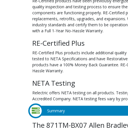
Re-Certified products have been previously energiz
quality inspection and testing process to ensure the
components are functioning properly. RE-Certified pr
replacements, retrofits, upgrades, and expansions. 
industry standards and certify them to be operation
with a Full 1-Year No-Hassle Warranty.
RE-Certified Plus
RE-Certified Plus products include additional quality
tested to NETA Specifications and have Restorative
products have a 100% Money Back Guarantee. RE-Cer
Hassle Warranty.
NETA Testing
Relectric offers NETA testing on all products. Tes
Accredited Company. NETA testing fees vary by pro
Summary
The 871TM-BX07 Allen Bradle