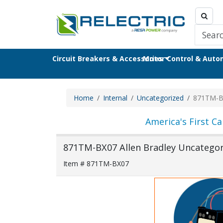
Circuit Breakers & Accessories
Motor Control & Aut
Home
Internal
Uncategorized
871TM-B
America's First Ca
871TM-BX07 Allen Bradley Uncategori
Item # 871TM-BX07