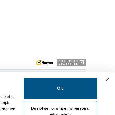
 More
OK
d parties,
cripts,
on and control equipment. We are an Authorized
Do not sell or share my personal
 targeted
brands like FPE, General Electric, Siemens/ITE,
information
estinghouse circuit breakers.
.