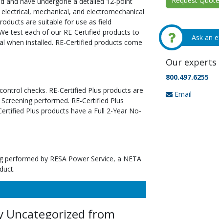
Request Quote 
ed and have undergone a detailed 12-point
 electrical, mechanical, and electromechanical
oducts are suitable for use as field
We test each of our RE-Certified products to
Ask an e
al when installed. RE-Certified products come
Our experts 
800.497.6255
 control checks. RE-Certified Plus products are
Email
 Screening performed. RE-Certified Plus
tified Plus products have a Full 2-Year No-
ting performed by RESA Power Service, a NETA
duct.
y Uncategorized from