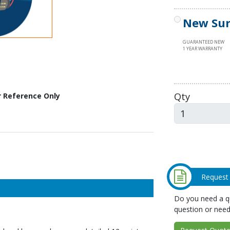
New Sur
GUARANTEED NEW
1 YEAR WARRANTY
Qty
r Reference Only
Request
Do you need a qu
question or need