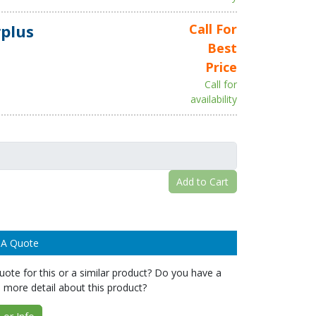
plus
Call For
Best
Price
Call for
availability
Add to Cart
 A Quote
ote for this or a similar product? Do you have a
 more detail about this product?