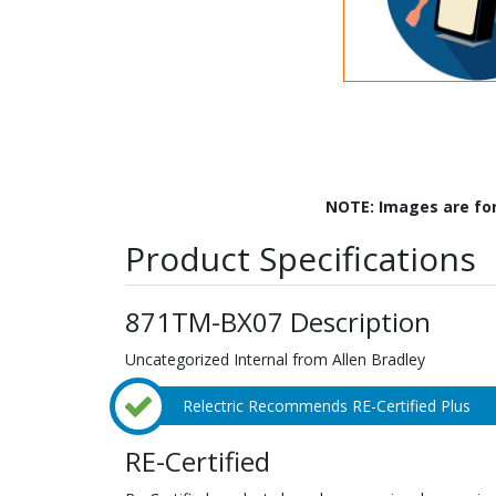
NOTE: Images are fo
Product Specifications
871TM-BX07 Description
Uncategorized Internal from Allen Bradley
Relectric Recommends RE-Certified Plus
RE-Certified