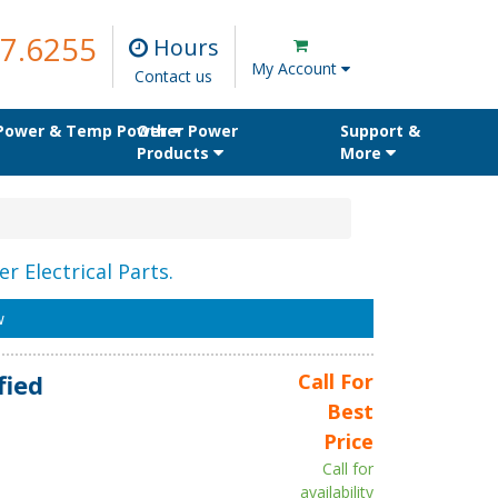
7.6255
Hours
My Account
Contact us
 Power & Temp Power
Other Power
Support &
Products
More
r Electrical Parts.
w
fied
Call For
Best
Price
Call for
availability