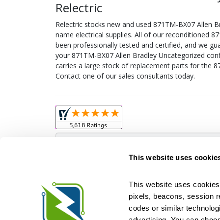
Relectric
Relectric stocks new and used 871TM-BX07 Allen 
name electrical supplies. All of our reconditioned
been professionally tested and certified, and we gu
your 871TM-BX07 Allen Bradley Uncategorized config
carries a large stock of replacement parts for the
Contact one of our sales consultants today.
Obso
This website uses cookie
This website uses cookies 
pixels, beacons, session rep
Relectric is a national supplier of new and r
codes or similar technologi
Distributor for ASCO Transfer Switches and Acm
Square D, and more. We have 
advertising. You can choos