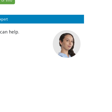
or Info
xpert
can help.