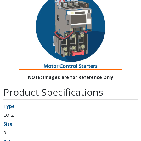
NOTE: Images are for Reference Only
Product Specifications
Type
EO-2
Size
3