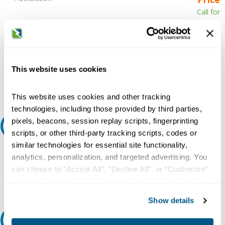
Call for
availability
Qty
This website uses cookies
Add to Cart
This website uses cookies and other tracking
technologies, including those provided by third parties,
pixels, beacons, session replay scripts, fingerprinting
Request A Quote
scripts, or other third-party tracking scripts, codes or
similar technologies for essential site functionality,
Do you need a quote for this or a similar product? Do you have a
analytics, personalization, and targeted advertising. You
question or need more detail about this product?
can choose to “Accept All”, “Decline All”, or “Customize”
Request Quote or Info
your preferences. Declining or customizing tracking to
reject optional tracking does not otherwise affect the
Show details
collection, use, storage, and disclosure of your data in
other contexts as described in the terms of our
Privacy
Ask an expert