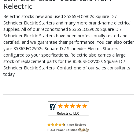
Relectric
Relectric stocks new and used 8536SEO2V02s Square D /
Schneider Electric Starters and many more brand-name electrical
supplies. All of our reconditioned 8536SEO2V02s Square D /
Schneider Electric Starters have been professionally tested and
certified, and we guarantee their performance. You can also order
your 8536SEO2V02s Square D / Schneider Electric Starters
configured to your specifications. Relectric also carries a large
stock of replacement parts for the 8536SEO2V02s Square D /
Schneider Electric Starters. Contact one of our sales consultants
today.