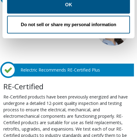
Policy
.
OK
Our experts can help.
800.497.6255
Do not sell or share my personal information
Email
Relectric Recommends RE-Certified Plus
RE-Certified
Re-Certified products have been previously energized and have
undergone a detailed 12-point quality inspection and testing
process to ensure the electrical, mechanical, and
electromechanical components are functioning properly. RE-
Certified products are suitable for use as field replacements,
retrofits, upgrades, and expansions. We test each of our RE-
Certified products to industry standards and certify them to be