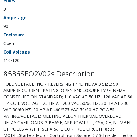
Poles
3
Amperage
90
Enclosure
Open
Coil Voltage
110/120
8536SEO2V02s Description
FULL VOLTAGE, NON REVERSING TYPE; NEMA 3 SIZE; 90
AMPERE CURRENT RATING; OPEN ENCLOSURE TYPE; NEMA
CONSTRUCTION STANDARD; 110 VAC AT 50 HZ, 120 VAC AT 60
HZ COIL VOLTAGE; 25 HP AT 200 VAC 50/60 HZ, 30 HP AT 230
VAC 50/60 HZ, 50 HP AT 460/575 VAC 50/60 HZ POWER
RATING/VOLTAGE; MELTING ALLOY THERMAL OVERLOAD
RELAY OVERLOADS; 2 PHASE; APPROVAL UL, CSA, CE; NUMBER
OF POLES 4; WITH SEPARATE CONTROL CIRCUIT; 8536
MODELStarters Motor Control from Square D / Schneider Electric