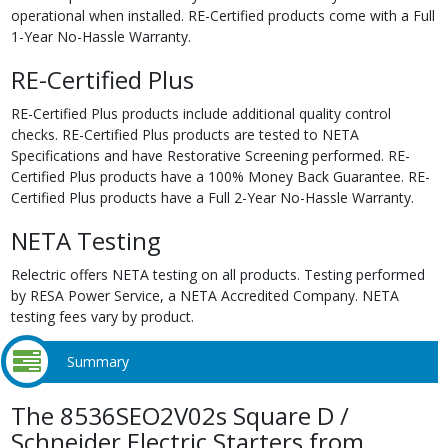
operational when installed. RE-Certified products come with a Full
1-Year No-Hassle Warranty.
RE-Certified Plus
RE-Certified Plus products include additional quality control
checks. RE-Certified Plus products are tested to NETA
Specifications and have Restorative Screening performed. RE-
Certified Plus products have a 100% Money Back Guarantee. RE-
Certified Plus products have a Full 2-Year No-Hassle Warranty.
NETA Testing
Relectric offers NETA testing on all products. Testing performed
by RESA Power Service, a NETA Accredited Company. NETA
testing fees vary by product.
Summary
The 8536SEO2V02s Square D /
Schneider Electric Starters from