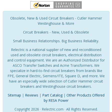
Obsolete, New & Used Circuit Breakers - Cutler Hammer
Westinghouse & More
Circuit Breakers - New, Used & Obsolete
Small Business Relationships. Big Business Reliability.
Relectric is a national supplier of new and reconditioned
used and obsolete circuit breakers, electrical distribution
and control equipment. We are an Authorized Distributor for
ASCO Transfer Switches and Acme Transformers. We
specialize in hard-to-find circuit breakers from brands like
FPE, General Electric, Siemens/ITE, Square D, and more. We
have an especially wide selection of Cutler Hammer circuit
breakers and Westinghouse circuit breakers.
Sitemap
|
Reviews
|
Part Catalog
|
Other Products Offered
by RESA Power
Copyright 2026 · Relectric.com · All Rights Reserved.