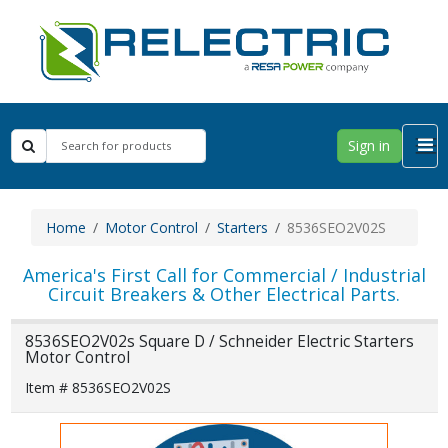
Sign in
Home
Motor Control
Starters
8536SEO2V02S
America's First Call for Commercial / Industrial
Circuit Breakers & Other Electrical Parts.
8536SEO2V02s Square D / Schneider Electric Starters
Motor Control
Item # 8536SEO2V02S