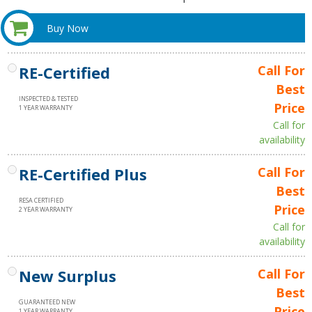
Buy Now
RE-Certified
Call For
Best
INSPECTED & TESTED
Price
1 YEAR WARRANTY
Call for
availability
RE-Certified Plus
Call For
Best
RESA CERTIFIED
Price
2 YEAR WARRANTY
Call for
availability
New Surplus
Call For
Best
GUARANTEED NEW
Price
1 YEAR WARRANTY