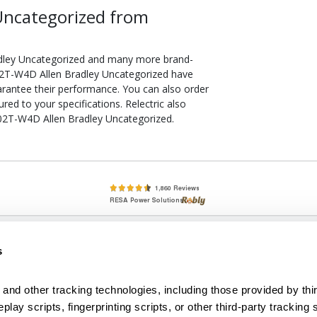
Uncategorized from
dley Uncategorized and many more brand-
 802T-W4D Allen Bradley Uncategorized have
arantee their performance. You can also order
d to your specifications. Relectric also
 802T-W4D Allen Bradley Uncategorized.
lete, New & Used Circuit Breakers - Cutler Hammer Westinghouse &
s
Circuit Breakers - New, Used & Obsolete
Small Business Relationships. Big Business Reliability.
and other tracking technologies, including those provided by thir
lay scripts, fingerprinting scripts, or other third-party tracking s
econditioned used and obsolete circuit breakers, electrical distributi