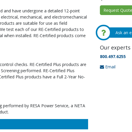
Request Quote 
ed and have undergone a detailed 12-point
 electrical, mechanical, and electromechanical
oducts are suitable for use as field
We test each of our RE-Certified products to
Ask an e
al when installed. RE-Certified products come
Our experts 
800.497.6255
 control checks. RE-Certified Plus products are
Email
 Screening performed. RE-Certified Plus
tified Plus products have a Full 2-Year No-
ting performed by RESA Power Service, a NETA
duct.