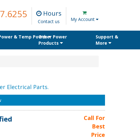
7.6255
Hours
My Account
Contact us
 Power & Temp Power
Other Power
Support &
Products
More
r Electrical Parts.
w
fied
Call For
Best
Price