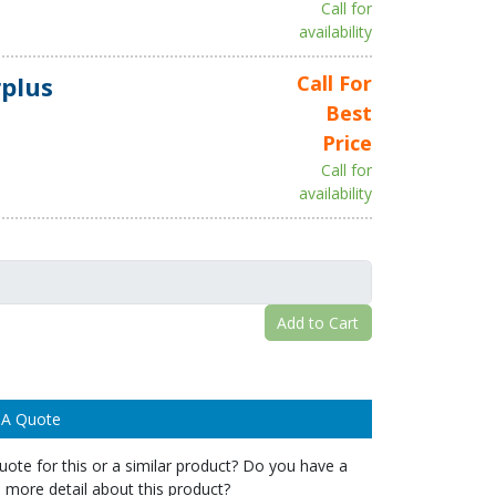
Call for
availability
plus
Call For
Best
Price
Call for
availability
Add to Cart
 A Quote
ote for this or a similar product? Do you have a
 more detail about this product?