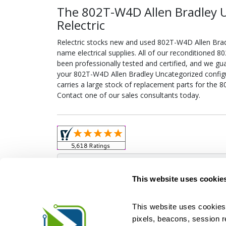
The 802T-W4D Allen Bradley 
Relectric
Relectric stocks new and used 802T-W4D Allen Bra
name electrical supplies. All of our reconditioned
been professionally tested and certified, and we gu
your 802T-W4D Allen Bradley Uncategorized configure
carries a large stock of replacement parts for the
Contact one of our sales consultants today.
Obso
This website uses cookie
This website uses cookies 
pixels, beacons, session rep
Relectric is a national supplier of new and r