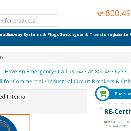
800.49
omation
Busway Systems & Plugs
Switchgear & Transformers
Jobsite
4D
Have An Emergency? Call us 24/7 at 800.497.6255
ll for Commercial / Industrial Circuit Breakers & Othe
Buy No
d Internal
RE-Certi
INSPECTED & TESTED
1 YEAR WARRANTY