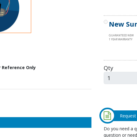
New Sur
GUARANTEED NEW
1 YEAR WARRANTY
Qty
r Reference Only
Request
Do you need a qu
question or need