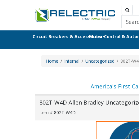
Circuit Breakers & Accessories
Motor Control & Aut
Home
Internal
Uncategorized
802T-W
America's First Ca
802T-W4D Allen Bradley Uncategorize
Item # 802T-W4D