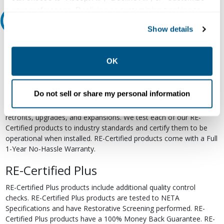
your preferences. Declining or customizing tracking to
Relectric Recommends RE-Certified Plus
reject optional tracking does not otherwise affect the
Show details
collection, use, storage, and disclosure of your data in
RE-Certified
other contexts as described in the terms of our
Privacy
Policy
.
OK
Re-Certified products have been previously energized and have
undergone a detailed 12-point quality inspection and testing
process to ensure the electrical, mechanical, and
Do not sell or share my personal information
electromechanical components are functioning properly. RE-
Certified products are suitable for use as field replacements,
retrofits, upgrades, and expansions. We test each of our RE-
Certified products to industry standards and certify them to be
operational when installed. RE-Certified products come with a Full
1-Year No-Hassle Warranty.
RE-Certified Plus
RE-Certified Plus products include additional quality control
checks. RE-Certified Plus products are tested to NETA
Specifications and have Restorative Screening performed. RE-
Certified Plus products have a 100% Money Back Guarantee. RE-