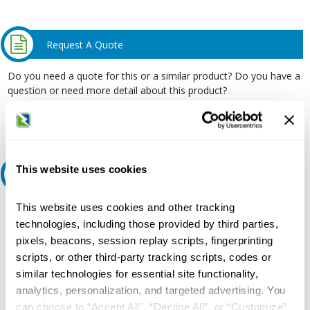
Request A Quote
Do you need a quote for this or a similar product? Do you have a
question or need more detail about this product?
Request Quote or Info
This website uses cookies
Ask an expert
This website uses cookies and other tracking
Our experts can help.
technologies, including those provided by third parties,
800.497.6255
pixels, beacons, session replay scripts, fingerprinting
Email
scripts, or other third-party tracking scripts, codes or
similar technologies for essential site functionality,
analytics, personalization, and targeted advertising. You
can choose to “Accept All”, “Decline All”, or “Customize”