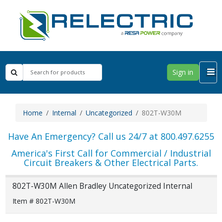
Sign in
Home
Internal
Uncategorized
802T-W30M
Have An Emergency? Call us 24/7 at 800.497.6255
America's First Call for Commercial / Industrial
Circuit Breakers & Other Electrical Parts.
802T-W30M Allen Bradley Uncategorized Internal
Item # 802T-W30M