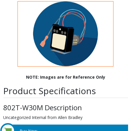
NOTE: Images are for Reference Only
Product Specifications
802T-W30M Description
Uncategorized Internal from Allen Bradley
Buy Now