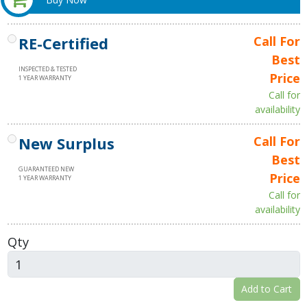
RE-Certified
Call For
Best
INSPECTED & TESTED
Price
1 YEAR WARRANTY
Call for
availability
New Surplus
Call For
Best
GUARANTEED NEW
Price
1 YEAR WARRANTY
Call for
availability
Qty
Add to Cart