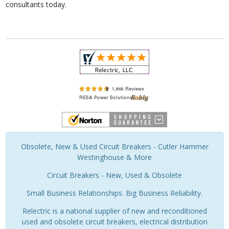
consultants today.
Obsolete, New & Used Circuit Breakers - Cutler Hammer
Westinghouse & More
Circuit Breakers - New, Used & Obsolete
Small Business Relationships. Big Business Reliability.
Relectric is a national supplier of new and reconditioned
used and obsolete circuit breakers, electrical distribution