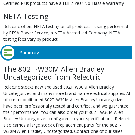
Certified Plus products have a Full 2-Year No-Hassle Warranty.
NETA Testing
Relectric offers NETA testing on all products. Testing performed
by RESA Power Service, a NETA Accredited Company. NETA
testing fees vary by product.
Summary
The 802T-W30M Allen Bradley
Uncategorized from Relectric
Relectric stocks new and used 802T-W30M Allen Bradley
Uncategorized and many more brand-name electrical supplies. All
of our reconditioned 802T-W30M Allen Bradley Uncategorized
have been professionally tested and certified, and we guarantee
their performance. You can also order your 802T-W30M Allen
Bradley Uncategorized configured to your specifications. Relectric
also carries a large stock of replacement parts for the 802T-
W30M Allen Bradley Uncategorized. Contact one of our sales