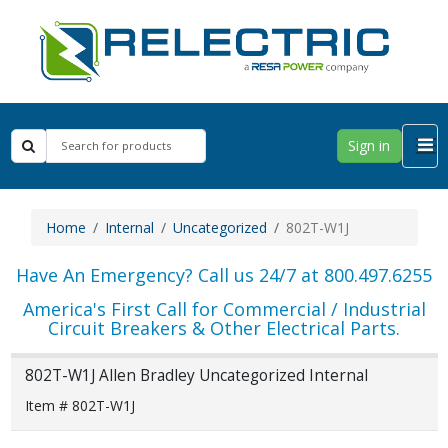
Sign in
Home
Internal
Uncategorized
802T-W1J
Have An Emergency? Call us 24/7 at 800.497.6255
America's First Call for Commercial / Industrial
Circuit Breakers & Other Electrical Parts.
802T-W1J Allen Bradley Uncategorized Internal
Item # 802T-W1J