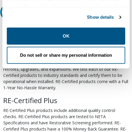
your preferences. Declining or customizing tracking to
Relectric Recommends RE-Certified Plus
reject optional tracking does not otherwise affect the
Show details
collection, use, storage, and disclosure of your data in
RE-Certified
other contexts as described in the terms of our
Privacy
Policy
.
OK
Re-Certified products have been previously energized and have
undergone a detailed 12-point quality inspection and testing
process to ensure the electrical, mechanical, and
Do not sell or share my personal information
electromechanical components are functioning properly. RE-
Certified products are suitable for use as field replacements,
retrofits, upgrades, and expansions. We test each of our RE-
Certified products to industry standards and certify them to be
operational when installed. RE-Certified products come with a Full
1-Year No-Hassle Warranty.
RE-Certified Plus
RE-Certified Plus products include additional quality control
checks. RE-Certified Plus products are tested to NETA
Specifications and have Restorative Screening performed. RE-
Certified Plus products have a 100% Money Back Guarantee. RE-