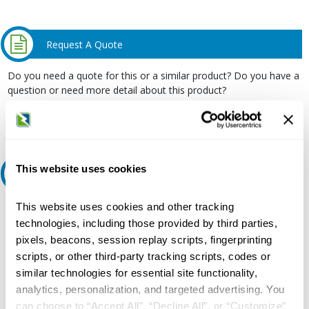
Request A Quote
Do you need a quote for this or a similar product? Do you have a
question or need more detail about this product?
Request Quote or Info
This website uses cookies
Ask an expert
This website uses cookies and other tracking
Our experts can help.
technologies, including those provided by third parties,
800.497.6255
pixels, beacons, session replay scripts, fingerprinting
Email
scripts, or other third-party tracking scripts, codes or
similar technologies for essential site functionality,
analytics, personalization, and targeted advertising. You
can choose to “Accept All”, “Decline All”, or “Customize”