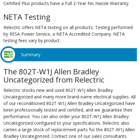
Certified Plus products have a Full 2-Year No-Hassle Warranty.
NETA Testing
Relectric offers NETA testing on all products. Testing performed
by RESA Power Service, a NETA Accredited Company. NETA
testing fees vary by product.
Summary
The 802T-W1J Allen Bradley
Uncategorized from Relectric
Relectric stocks new and used 802T-W1J Allen Bradley
Uncategorized and many more brand-name electrical supplies. All
of our reconditioned 802T-W1J Allen Bradley Uncategorized have
been professionally tested and certified, and we guarantee their
performance. You can also order your 802T-W1J Allen Bradley
Uncategorized configured to your specifications. Relectric also
carries a large stock of replacement parts for the 802T-W1J Allen
Bradley Uncategorized. Contact one of our sales consultants