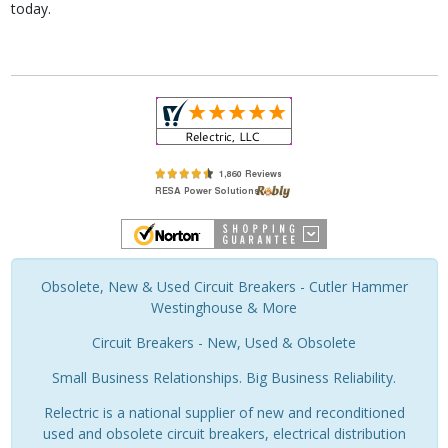
today.
Obsolete, New & Used Circuit Breakers - Cutler Hammer
Westinghouse & More
Circuit Breakers - New, Used & Obsolete
Small Business Relationships. Big Business Reliability.
Relectric is a national supplier of new and reconditioned
used and obsolete circuit breakers, electrical distribution