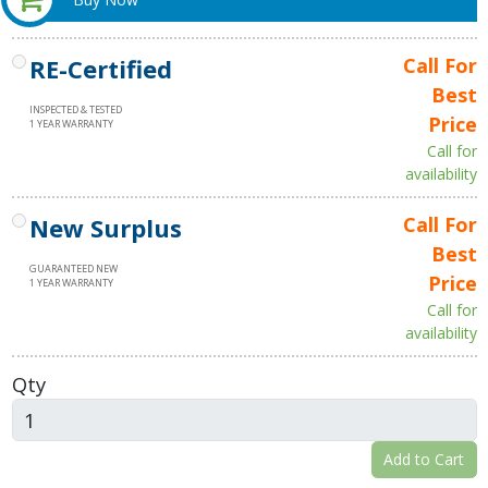
RE-Certified
Call For
Best
INSPECTED & TESTED
Price
1 YEAR WARRANTY
Call for
availability
New Surplus
Call For
Best
GUARANTEED NEW
Price
1 YEAR WARRANTY
Call for
availability
Qty
Add to Cart