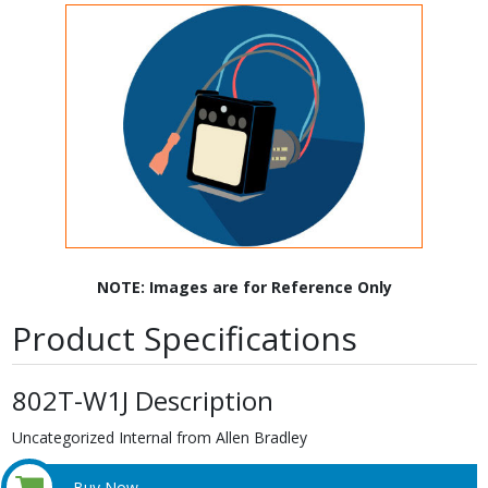
NOTE: Images are for Reference Only
Product Specifications
802T-W1J Description
Uncategorized Internal from Allen Bradley
Buy Now