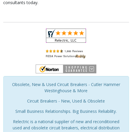
consultants today.
Obsolete, New & Used Circuit Breakers - Cutler Hammer
Westinghouse & More
Circuit Breakers - New, Used & Obsolete
Small Business Relationships. Big Business Reliability.
Relectric is a national supplier of new and reconditioned
used and obsolete circuit breakers, electrical distribution