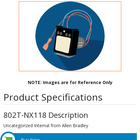
NOTE: Images are for Reference Only
Product Specifications
802T-NX118 Description
Uncategorized Internal from Allen Bradley
Buy Now