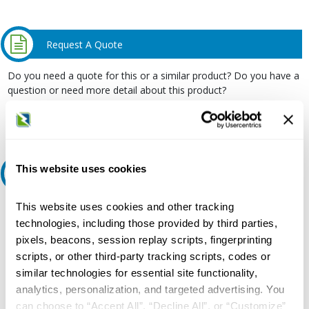
Request A Quote
Do you need a quote for this or a similar product? Do you have a
question or need more detail about this product?
Request Quote or Info
This website uses cookies
Ask an expert
This website uses cookies and other tracking
Our experts can help.
technologies, including those provided by third parties,
800.497.6255
pixels, beacons, session replay scripts, fingerprinting
Email
scripts, or other third-party tracking scripts, codes or
similar technologies for essential site functionality,
analytics, personalization, and targeted advertising. You
can choose to “Accept All”, “Decline All”, or “Customize”