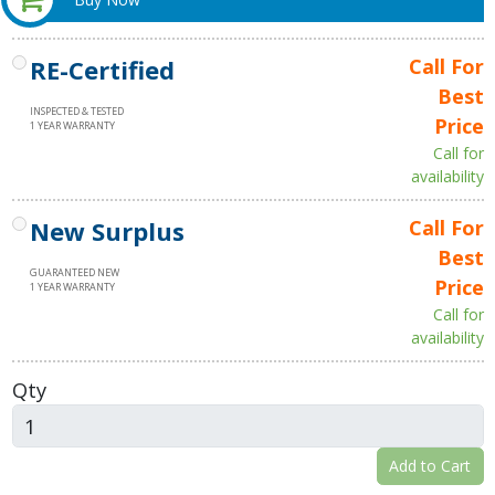
RE-Certified
Call For
Best
INSPECTED & TESTED
Price
1 YEAR WARRANTY
Call for
availability
New Surplus
Call For
Best
GUARANTEED NEW
Price
1 YEAR WARRANTY
Call for
availability
Qty
Add to Cart