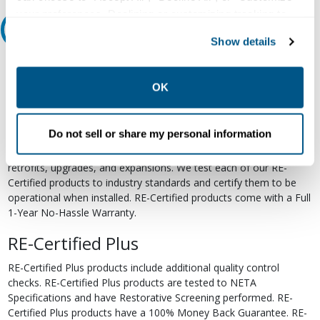
your preferences. Declining or customizing tracking to
Relectric Recommends RE-Certified Plus
reject optional tracking does not otherwise affect the
Show details
collection, use, storage, and disclosure of your data in
RE-Certified
other contexts as described in the terms of our
Privacy
Policy
.
OK
Re-Certified products have been previously energized and have
undergone a detailed 12-point quality inspection and testing
process to ensure the electrical, mechanical, and
Do not sell or share my personal information
electromechanical components are functioning properly. RE-
Certified products are suitable for use as field replacements,
retrofits, upgrades, and expansions. We test each of our RE-
Certified products to industry standards and certify them to be
operational when installed. RE-Certified products come with a Full
1-Year No-Hassle Warranty.
RE-Certified Plus
RE-Certified Plus products include additional quality control
checks. RE-Certified Plus products are tested to NETA
Specifications and have Restorative Screening performed. RE-
Certified Plus products have a 100% Money Back Guarantee. RE-