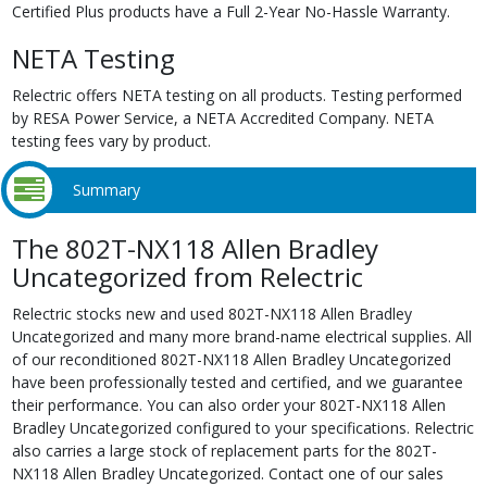
Certified Plus products have a Full 2-Year No-Hassle Warranty.
NETA Testing
Relectric offers NETA testing on all products. Testing performed
by RESA Power Service, a NETA Accredited Company. NETA
testing fees vary by product.
Summary
The 802T-NX118 Allen Bradley
Uncategorized from Relectric
Relectric stocks new and used 802T-NX118 Allen Bradley
Uncategorized and many more brand-name electrical supplies. All
of our reconditioned 802T-NX118 Allen Bradley Uncategorized
have been professionally tested and certified, and we guarantee
their performance. You can also order your 802T-NX118 Allen
Bradley Uncategorized configured to your specifications. Relectric
also carries a large stock of replacement parts for the 802T-
NX118 Allen Bradley Uncategorized. Contact one of our sales