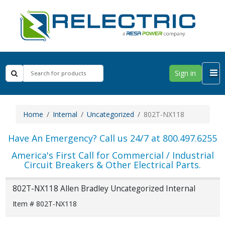
Sign in
Home
Internal
Uncategorized
802T-NX118
Have An Emergency? Call us 24/7 at 800.497.6255
America's First Call for Commercial / Industrial
Circuit Breakers & Other Electrical Parts.
802T-NX118 Allen Bradley Uncategorized Internal
Item # 802T-NX118