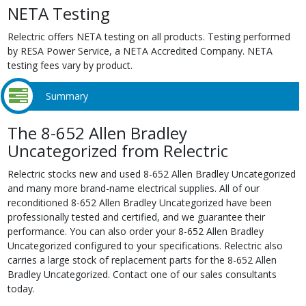
NETA Testing
Relectric offers NETA testing on all products. Testing performed
by RESA Power Service, a NETA Accredited Company. NETA
testing fees vary by product.
Summary
The 8-652 Allen Bradley
Uncategorized from Relectric
Relectric stocks new and used 8-652 Allen Bradley Uncategorized
and many more brand-name electrical supplies. All of our
reconditioned 8-652 Allen Bradley Uncategorized have been
professionally tested and certified, and we guarantee their
performance. You can also order your 8-652 Allen Bradley
Uncategorized configured to your specifications. Relectric also
carries a large stock of replacement parts for the 8-652 Allen
Bradley Uncategorized. Contact one of our sales consultants
today.