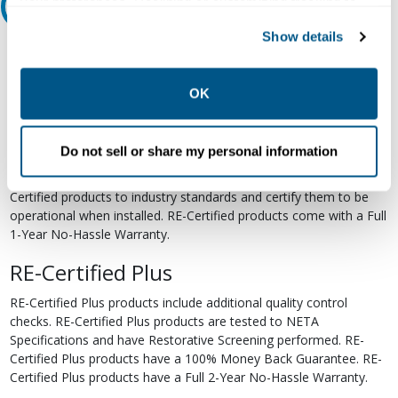
your preferences. Declining or customizing tracking to
Relectric Recommends RE-Certified Plus
reject optional tracking does not otherwise affect the
Show details
collection, use, storage, and disclosure of your data in
RE-Certified
other contexts as described in the terms of our
Privacy
Re-Certified products have been previously energized and have
Policy
.
OK
undergone a detailed 12-point quality inspection and testing
process to ensure the electrical, mechanical, and
electromechanical components are functioning properly. RE-
Do not sell or share my personal information
Certified products are suitable for use as field replacements,
retrofits, upgrades, and expansions. We test each of our RE-
Certified products to industry standards and certify them to be
operational when installed. RE-Certified products come with a Full
1-Year No-Hassle Warranty.
RE-Certified Plus
RE-Certified Plus products include additional quality control
checks. RE-Certified Plus products are tested to NETA
Specifications and have Restorative Screening performed. RE-
Certified Plus products have a 100% Money Back Guarantee. RE-
Certified Plus products have a Full 2-Year No-Hassle Warranty.