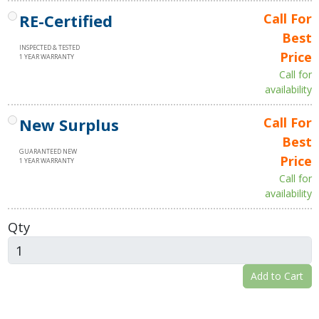
RE-Certified
Call For
Best
INSPECTED & TESTED
Price
1 YEAR WARRANTY
Call for
availability
New Surplus
Call For
Best
GUARANTEED NEW
Price
1 YEAR WARRANTY
Call for
availability
Qty
Add to Cart