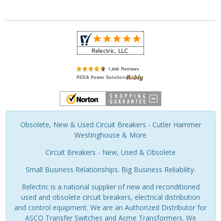
Obsolete, New & Used Circuit Breakers - Cutler Hammer
Westinghouse & More
Circuit Breakers - New, Used & Obsolete
Small Business Relationships. Big Business Reliability.
Relectric is a national supplier of new and reconditioned
used and obsolete circuit breakers, electrical distribution
and control equipment. We are an Authorized Distributor for
ASCO Transfer Switches and Acme Transformers. We