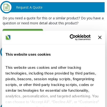
Request A Quote
Do you need a quote for this or a similar product? Do you have a
question or need more detail about this product?
Request Quote or Info
Ask an expert
This website uses cookies
Our experts can help.
This website uses cookies and other tracking
800.497.6255
technologies, including those provided by third parties,
pixels, beacons, session replay scripts, fingerprinting
Email
scripts, or other third-party tracking scripts, codes or
similar technologies for essential site functionality,
analytics, personalization, and targeted advertising. You
can choose to “Accept All”, “Decline All”, or “Customize”