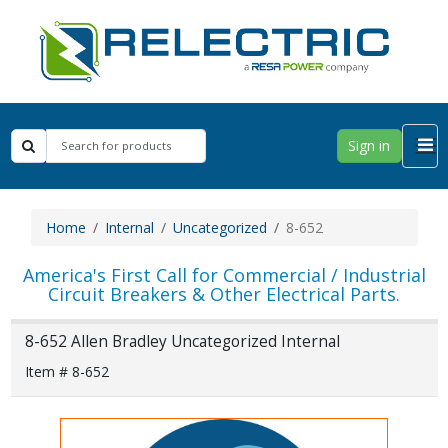
Sign in
Home
Internal
Uncategorized
8-652
America's First Call for Commercial / Industrial
Circuit Breakers & Other Electrical Parts.
8-652 Allen Bradley Uncategorized Internal
Item # 8-652