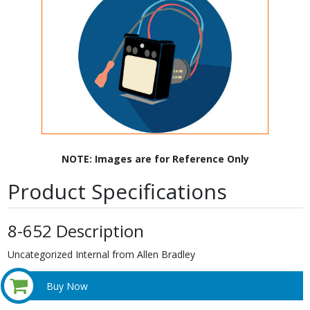
NOTE: Images are for Reference Only
Product Specifications
8-652 Description
Uncategorized Internal from Allen Bradley
Buy Now