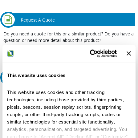
Request A Quote
Do you need a quote for this or a similar product? Do you have a
question or need more detail about this product?
Request Quote or Info
This website uses cookies
Ask an expert
This website uses cookies and other tracking
Our experts can help.
technologies, including those provided by third parties,
800.497.6255
pixels, beacons, session replay scripts, fingerprinting
Email
scripts, or other third-party tracking scripts, codes or
similar technologies for essential site functionality,
analytics, personalization, and targeted advertising. You
can choose to “Accept All”, “Decline All”, or “Customize”