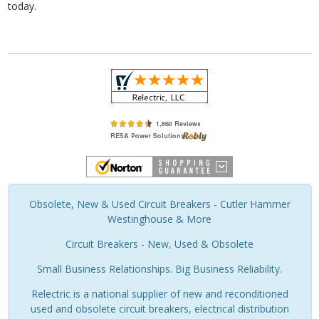
today.
Obsolete, New & Used Circuit Breakers - Cutler Hammer
Westinghouse & More
Circuit Breakers - New, Used & Obsolete
Small Business Relationships. Big Business Reliability.
Relectric is a national supplier of new and reconditioned
used and obsolete circuit breakers, electrical distribution