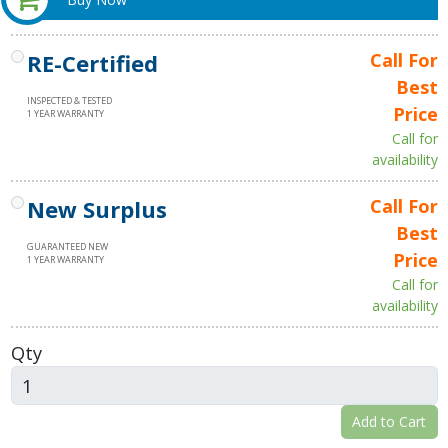
RE-Certified
Call For
Best
INSPECTED & TESTED
Price
1 YEAR WARRANTY
Call for
availability
New Surplus
Call For
Best
GUARANTEED NEW
Price
1 YEAR WARRANTY
Call for
availability
Qty
Add to Cart