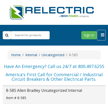
Sign in
Home
Internal
Uncategorized
8-585
Have An Emergency? Call us 24/7 at 800.497.6255
America's First Call for Commercial / Industrial
Circuit Breakers & Other Electrical Parts.
8-585 Allen Bradley Uncategorized Internal
Item # 8-585