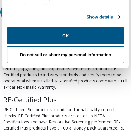
your preferences. Declining or customizing tracking to
Relectric Recommends RE-Certified Plus
reject optional tracking does not otherwise affect the
Show details
collection, use, storage, and disclosure of your data in
RE-Certified
other contexts as described in the terms of our
Privacy
Policy
.
OK
Re-Certified products have been previously energized and have
undergone a detailed 12-point quality inspection and testing
process to ensure the electrical, mechanical, and
Do not sell or share my personal information
electromechanical components are functioning properly. RE-
Certified products are suitable for use as field replacements,
retrofits, upgrades, and expansions. We test each of our RE-
Certified products to industry standards and certify them to be
operational when installed. RE-Certified products come with a Full
1-Year No-Hassle Warranty.
RE-Certified Plus
RE-Certified Plus products include additional quality control
checks. RE-Certified Plus products are tested to NETA
Specifications and have Restorative Screening performed. RE-
Certified Plus products have a 100% Money Back Guarantee. RE-