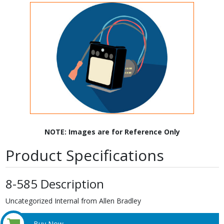
NOTE: Images are for Reference Only
Product Specifications
8-585 Description
Uncategorized Internal from Allen Bradley
Buy Now