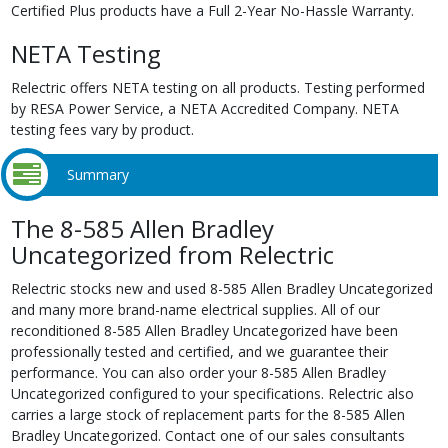
Certified Plus products have a Full 2-Year No-Hassle Warranty.
NETA Testing
Relectric offers NETA testing on all products. Testing performed
by RESA Power Service, a NETA Accredited Company. NETA
testing fees vary by product.
Summary
The 8-585 Allen Bradley
Uncategorized from Relectric
Relectric stocks new and used 8-585 Allen Bradley Uncategorized
and many more brand-name electrical supplies. All of our
reconditioned 8-585 Allen Bradley Uncategorized have been
professionally tested and certified, and we guarantee their
performance. You can also order your 8-585 Allen Bradley
Uncategorized configured to your specifications. Relectric also
carries a large stock of replacement parts for the 8-585 Allen
Bradley Uncategorized. Contact one of our sales consultants