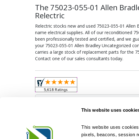
The 75023-055-01 Allen Bradl
Relectric
Relectric stocks new and used 75023-055-01 Allen
name electrical supplies. All of our reconditioned 
been professionally tested and certified, and we gu
your 75023-055-01 Allen Bradley Uncategorized confi
carries a large stock of replacement parts for the 
Contact one of our sales consultants today.
Obso
This website uses cookie
This website uses cookies 
pixels, beacons, session rep
Relectric is a national supplier of new and r