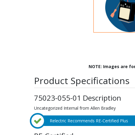
NOTE: Images are fo
Product Specifications
75023-055-01 Description
Uncategorized Internal from Allen Bradley
Relectric Recommends RE-Certified Plus