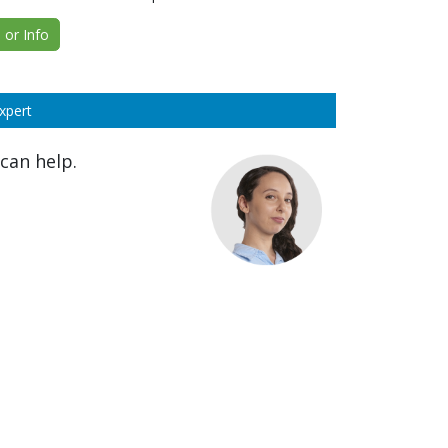
or Info
xpert
can help.