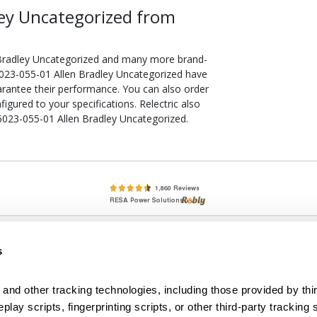
ey Uncategorized from
 Bradley Uncategorized and many more brand-
75023-055-01 Allen Bradley Uncategorized have
arantee their performance. You can also order
gured to your specifications. Relectric also
75023-055-01 Allen Bradley Uncategorized.
lete, New & Used Circuit Breakers - Cutler Hammer Westinghouse &
s
Circuit Breakers - New, Used & Obsolete
Small Business Relationships. Big Business Reliability.
and other tracking technologies, including those provided by thir
lay scripts, fingerprinting scripts, or other third-party tracking s
econditioned used and obsolete circuit breakers, electrical distributi