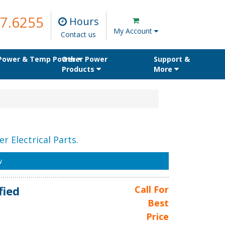
7.6255
Hours
My Account
Contact us
 Power & Temp Power
Other Power
Support &
Products
More
r Electrical Parts.
w
fied
Call For
Best
Price