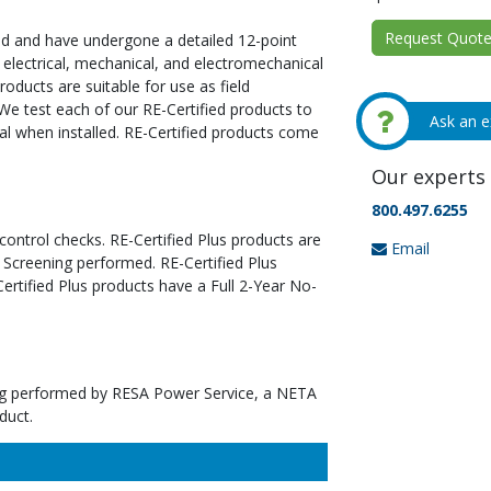
Request Quote 
ed and have undergone a detailed 12-point
 electrical, mechanical, and electromechanical
oducts are suitable for use as field
We test each of our RE-Certified products to
Ask an e
al when installed. RE-Certified products come
Our experts 
800.497.6255
 control checks. RE-Certified Plus products are
Email
 Screening performed. RE-Certified Plus
tified Plus products have a Full 2-Year No-
ting performed by RESA Power Service, a NETA
duct.