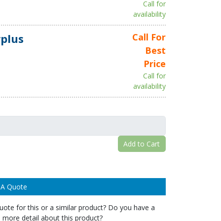
Call for
availability
plus
Call For
Best
Price
Call for
availability
Add to Cart
 A Quote
ote for this or a similar product? Do you have a
 more detail about this product?