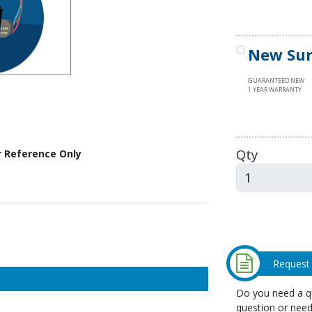
New Sur
GUARANTEED NEW
1 YEAR WARRANTY
Qty
r Reference Only
Request
Do you need a qu
question or need