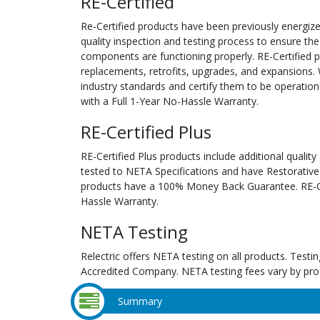
RE-Certified
Re-Certified products have been previously energiz
quality inspection and testing process to ensure the
components are functioning properly. RE-Certified pr
replacements, retrofits, upgrades, and expansions. 
industry standards and certify them to be operation
with a Full 1-Year No-Hassle Warranty.
RE-Certified Plus
RE-Certified Plus products include additional quality
tested to NETA Specifications and have Restorative
products have a 100% Money Back Guarantee. RE-Cer
Hassle Warranty.
NETA Testing
Relectric offers NETA testing on all products. Tes
Accredited Company. NETA testing fees vary by pro
Summary