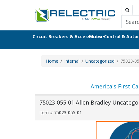
Circuit Breakers & Accessories
Motor Control & Aut
Home
Internal
Uncategorized
75023-05
America's First Ca
75023-055-01 Allen Bradley Uncategor
Item # 75023-055-01