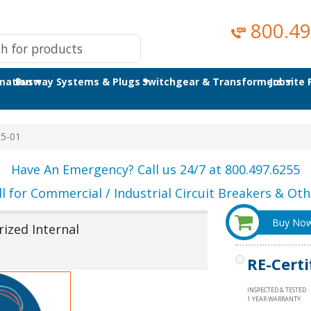
800.49
omation
Busway Systems & Plugs
Switchgear & Transformers
Jobsite
5-01
Have An Emergency? Call us 24/7 at 800.497.6255
ll for Commercial / Industrial Circuit Breakers & Othe
Buy No
ized Internal
RE-Certi
INSPECTED & TESTED
1 YEAR WARRANTY