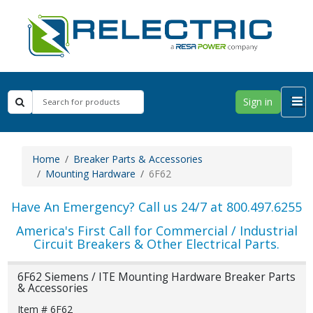
Sign in
Home
Breaker Parts & Accessories
Mounting Hardware
6F62
Have An Emergency? Call us 24/7 at 800.497.6255
America's First Call for Commercial / Industrial
Circuit Breakers & Other Electrical Parts.
6F62 Siemens / ITE Mounting Hardware Breaker Parts
& Accessories
Item # 6F62