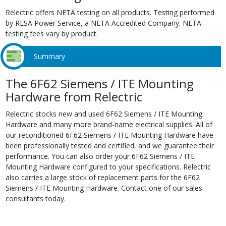
Relectric offers NETA testing on all products. Testing performed
by RESA Power Service, a NETA Accredited Company. NETA
testing fees vary by product.
Summary
The 6F62 Siemens / ITE Mounting
Hardware from Relectric
Relectric stocks new and used 6F62 Siemens / ITE Mounting
Hardware and many more brand-name electrical supplies. All of
our reconditioned 6F62 Siemens / ITE Mounting Hardware have
been professionally tested and certified, and we guarantee their
performance. You can also order your 6F62 Siemens / ITE
Mounting Hardware configured to your specifications. Relectric
also carries a large stock of replacement parts for the 6F62
Siemens / ITE Mounting Hardware. Contact one of our sales
consultants today.