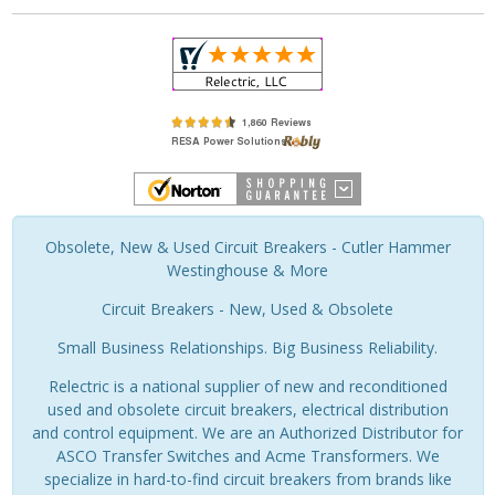
Obsolete, New & Used Circuit Breakers - Cutler Hammer
Westinghouse & More
Circuit Breakers - New, Used & Obsolete
Small Business Relationships. Big Business Reliability.
Relectric is a national supplier of new and reconditioned
used and obsolete circuit breakers, electrical distribution
and control equipment. We are an Authorized Distributor for
ASCO Transfer Switches and Acme Transformers. We
specialize in hard-to-find circuit breakers from brands like