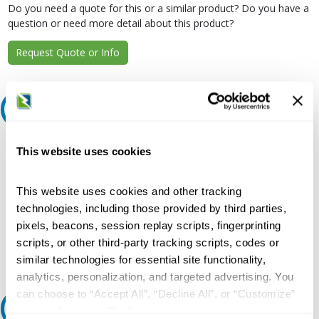
Do you need a quote for this or a similar product? Do you have a
question or need more detail about this product?
Request Quote or Info
Extended Details
Description:
This website uses cookies
250 A, Twin Mount, Strap Kit for CDP Circuit Breaker Panelboard
Current Rating:
This website uses cookies and other tracking
250 Ampere
technologies, including those provided by third parties,
Used On:
pixels, beacons, session replay scripts, fingerprinting
FD Breaker, SB1/SB2/SB3/FC20/FCI/FCII/CDP-6/VB-6
scripts, or other third-party tracking scripts, codes or
Switchboard, Series 5/6 CDP Circuit Breaker Panelboard
similar technologies for essential site functionality,
analytics, personalization, and targeted advertising. You
can choose to “Accept All”, “Decline All”, or “Customize”
Features and Benefits
your preferences. Declining or customizing tracking to