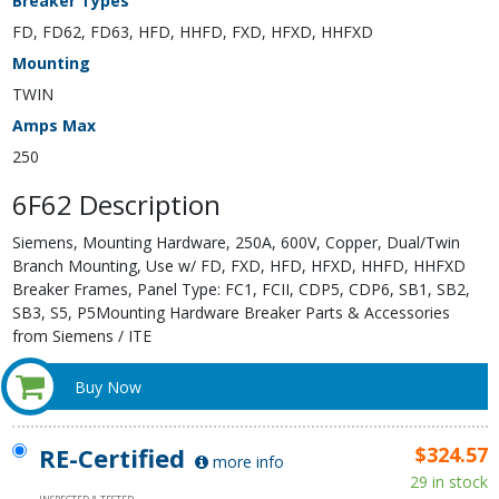
Breaker Types
FD, FD62, FD63, HFD, HHFD, FXD, HFXD, HHFXD
Mounting
TWIN
Amps Max
250
6F62 Description
Siemens, Mounting Hardware, 250A, 600V, Copper, Dual/Twin
Branch Mounting, Use w/ FD, FXD, HFD, HFXD, HHFD, HHFXD
Breaker Frames, Panel Type: FC1, FCII, CDP5, CDP6, SB1, SB2,
SB3, S5, P5Mounting Hardware Breaker Parts & Accessories
from Siemens / ITE
Buy Now
RE-Certified
$324.57
more info
29 in stock