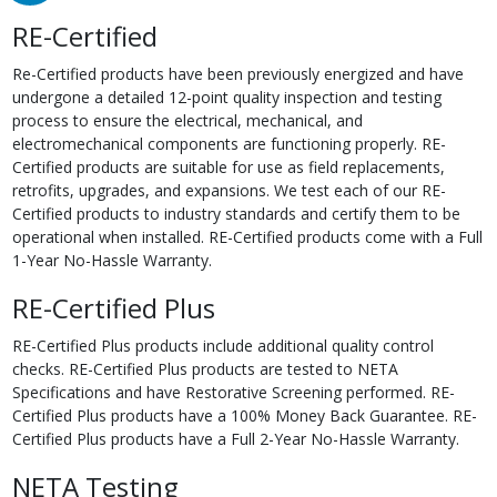
RE-Certified
Re-Certified products have been previously energized and have
undergone a detailed 12-point quality inspection and testing
process to ensure the electrical, mechanical, and
electromechanical components are functioning properly. RE-
Certified products are suitable for use as field replacements,
retrofits, upgrades, and expansions. We test each of our RE-
Certified products to industry standards and certify them to be
operational when installed. RE-Certified products come with a Full
1-Year No-Hassle Warranty.
RE-Certified Plus
RE-Certified Plus products include additional quality control
checks. RE-Certified Plus products are tested to NETA
Specifications and have Restorative Screening performed. RE-
Certified Plus products have a 100% Money Back Guarantee. RE-
Certified Plus products have a Full 2-Year No-Hassle Warranty.
NETA Testing