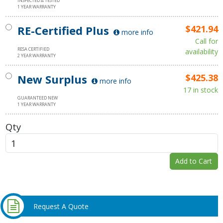
INSPECTED & TESTED
1 YEAR WARRANTY
RE-Certified Plus
$421.94
more info
Call for
RESA CERTIFIED
availability
2 YEAR WARRANTY
New Surplus
$425.38
more info
17 in stock
GUARANTEED NEW
1 YEAR WARRANTY
Qty
Add to Cart
Request A Quote