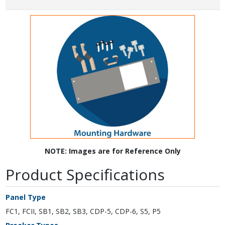
NOTE: Images are for Reference Only
Product Specifications
Panel Type
FC1, FCII, SB1, SB2, SB3, CDP-5, CDP-6, S5, P5