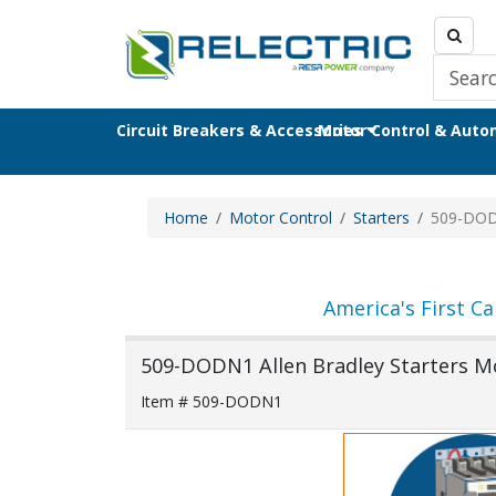
Circuit Breakers & Accessories
Motor Control & Aut
Home
Motor Control
Starters
509-DO
America's First Ca
509-DODN1 Allen Bradley Starters M
Item # 509-DODN1