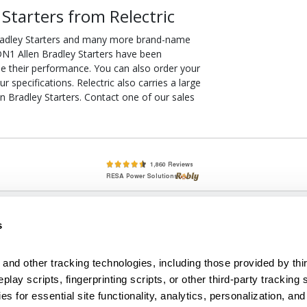
tarters from Relectric
radley Starters and many more brand-name
ODN1 Allen Bradley Starters have been
ee their performance. You can also order your
specifications. Relectric also carries a large
 Bradley Starters. Contact one of our sales
lete, New & Used Circuit Breakers - Cutler Hammer Westinghouse &
s
Circuit Breakers - New, Used & Obsolete
Small Business Relationships. Big Business Reliability.
and other tracking technologies, including those provided by thir
lay scripts, fingerprinting scripts, or other third-party tracking s
econditioned used and obsolete circuit breakers, electrical distributi
es for essential site functionality, analytics, personalization, and
e Transformers. We specialize in hard-to-find circuit breakers from 