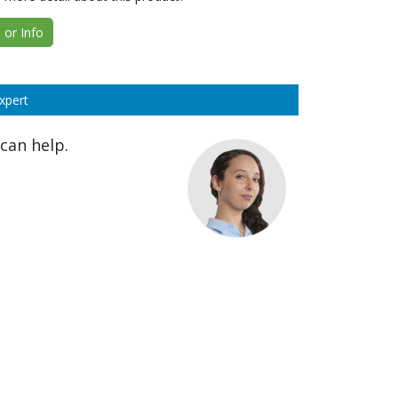
or Info
xpert
can help.