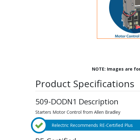
NOTE: Images are fo
Product Specifications
509-DODN1 Description
Starters Motor Control from Allen Bradley
Relectric Recommends RE-Certified Plus