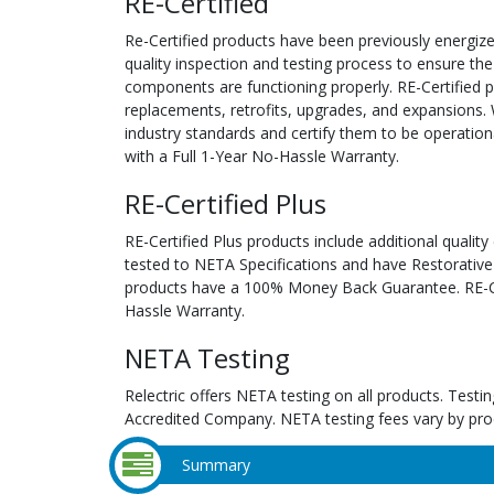
RE-Certified
Re-Certified products have been previously energiz
quality inspection and testing process to ensure the
components are functioning properly. RE-Certified pr
replacements, retrofits, upgrades, and expansions. 
industry standards and certify them to be operation
with a Full 1-Year No-Hassle Warranty.
RE-Certified Plus
RE-Certified Plus products include additional quality
tested to NETA Specifications and have Restorative
products have a 100% Money Back Guarantee. RE-Cer
Hassle Warranty.
NETA Testing
Relectric offers NETA testing on all products. Tes
Accredited Company. NETA testing fees vary by pro
Summary