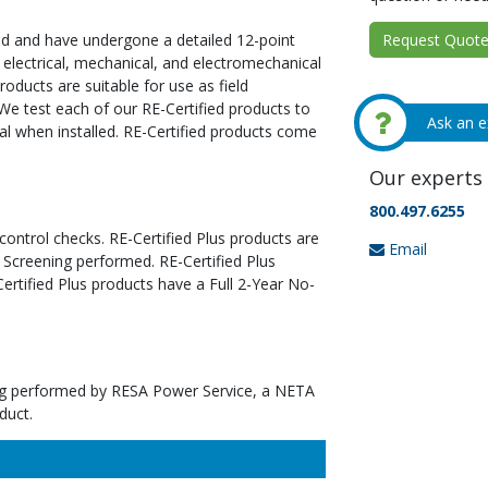
Request Quote 
ed and have undergone a detailed 12-point
 electrical, mechanical, and electromechanical
oducts are suitable for use as field
We test each of our RE-Certified products to
Ask an e
al when installed. RE-Certified products come
Our experts 
800.497.6255
 control checks. RE-Certified Plus products are
Email
 Screening performed. RE-Certified Plus
tified Plus products have a Full 2-Year No-
ting performed by RESA Power Service, a NETA
duct.