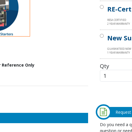
RE-Cert
RESA CERTIFIED
2 YEAR WARRANTY
New Su
GUARANTEED NEW
1 YEAR WARRANTY
Qty
r Reference Only
Request
Do you need a qu
question or need