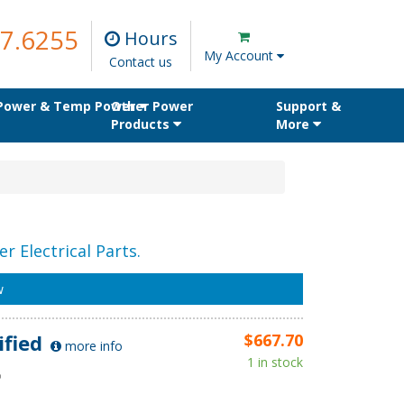
7.6255
Hours
My Account
Contact us
 Power & Temp Power
Other Power
Support &
Products
More
r Electrical Parts.
w
ified
$667.70
more info
1 in stock
D