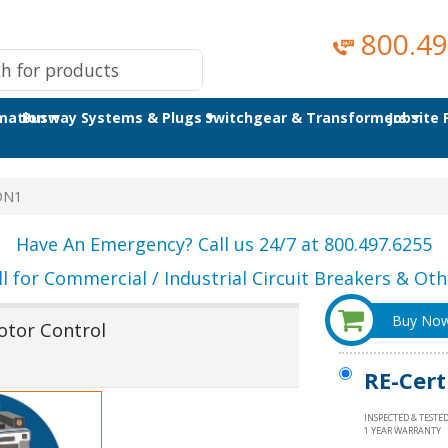
800.49
omation
Busway Systems & Plugs
Switchgear & Transformers
Jobsite
DN1
Have An Emergency? Call us 24/7 at 800.497.6255
ll for Commercial / Industrial Circuit Breakers & Othe
Buy No
otor Control
RE-Cert
INSPECTED & TESTE
1 YEAR WARRANTY