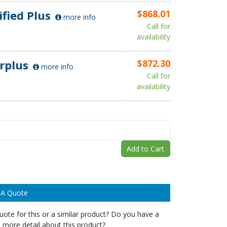
ified Plus
$868.01
more info
Call for
availability
rplus
$872.30
more info
Call for
availability
Add to Cart
 A Quote
ote for this or a similar product? Do you have a
 more detail about this product?