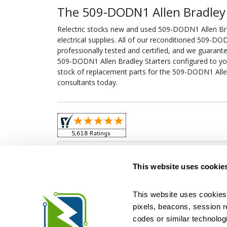
The 509-DODN1 Allen Bradley S
Relectric stocks new and used 509-DODN1 Allen B
electrical supplies. All of our reconditioned 509-D
professionally tested and certified, and we guarant
509-DODN1 Allen Bradley Starters configured to your 
stock of replacement parts for the 509-DODN1 Allen
consultants today.
Obso
This website uses cookie
This website uses cookies 
pixels, beacons, session rep
Relectric is a national supplier of new and r
codes or similar technologi
Distributor for ASCO Transfer Switches and Acm