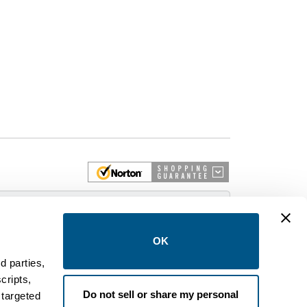
 More
OK
d parties,
cripts,
on and control equipment. We are an Authorized
Do not sell or share my personal
 targeted
brands like FPE, General Electric, Siemens/ITE,