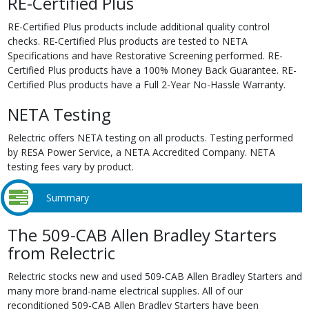
RE-Certified Plus
RE-Certified Plus products include additional quality control
checks. RE-Certified Plus products are tested to NETA
Specifications and have Restorative Screening performed. RE-
Certified Plus products have a 100% Money Back Guarantee. RE-
Certified Plus products have a Full 2-Year No-Hassle Warranty.
NETA Testing
Relectric offers NETA testing on all products. Testing performed
by RESA Power Service, a NETA Accredited Company. NETA
testing fees vary by product.
Summary
The 509-CAB Allen Bradley Starters
from Relectric
Relectric stocks new and used 509-CAB Allen Bradley Starters and
many more brand-name electrical supplies. All of our
reconditioned 509-CAB Allen Bradley Starters have been