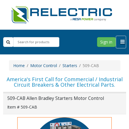
Sign in
Home
Motor Control
Starters
509-CAB
America's First Call for Commercial / Industrial
Circuit Breakers & Other Electrical Parts.
509-CAB Allen Bradley Starters Motor Control
Item # 509-CAB