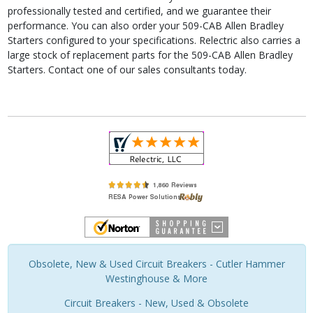
professionally tested and certified, and we guarantee their
performance. You can also order your 509-CAB Allen Bradley
Starters configured to your specifications. Relectric also carries a
large stock of replacement parts for the 509-CAB Allen Bradley
Starters. Contact one of our sales consultants today.
Obsolete, New & Used Circuit Breakers - Cutler Hammer
Westinghouse & More
Circuit Breakers - New, Used & Obsolete