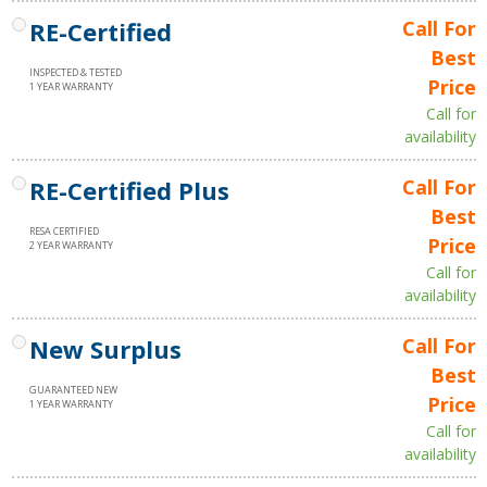
RE-Certified
Call For
Best
INSPECTED & TESTED
Price
1 YEAR WARRANTY
Call for
availability
RE-Certified Plus
Call For
Best
RESA CERTIFIED
Price
2 YEAR WARRANTY
Call for
availability
New Surplus
Call For
Best
GUARANTEED NEW
Price
1 YEAR WARRANTY
Call for
availability