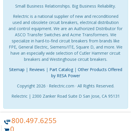
Small Business Relationships. Big Business Reliability.
Relectric is a national supplier of new and reconditioned
used and obsolete circuit breakers, electrical distribution
and control equipment. We are an Authorized Distributor for
ASCO Transfer Switches and Acme Transformers. We
specialize in hard-to-find circuit breakers from brands like
FPE, General Electric, Siemens/ITE, Square D, and more. We
have an especially wide selection of Cutler Hammer circuit
breakers and Westinghouse circuit breakers.
Sitemap
|
Reviews
|
Part Catalog
|
Other Products Offered
by RESA Power
Copyright 2026 · Relectric.com · All Rights Reserved.
Relectric | 2300 Zanker Road Suite D San Jose, CA 95131
800.497.6255
0