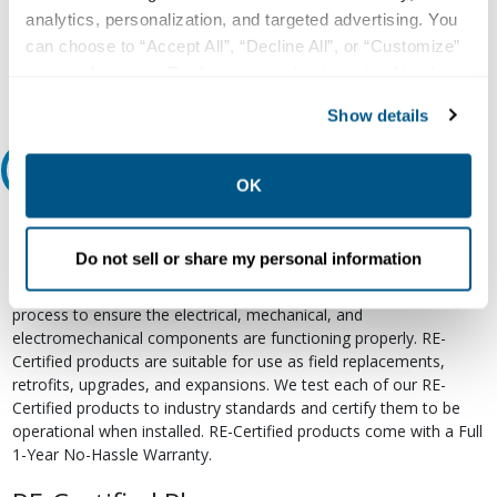
800.497.6255
analytics, personalization, and targeted advertising. You
Email
can choose to “Accept All”, “Decline All”, or “Customize”
your preferences. Declining or customizing tracking to
reject optional tracking does not otherwise affect the
Show details
collection, use, storage, and disclosure of your data in
other contexts as described in the terms of our
Privacy
Relectric Recommends RE-Certified Plus
Policy
.
OK
RE-Certified
Do not sell or share my personal information
Re-Certified products have been previously energized and have
undergone a detailed 12-point quality inspection and testing
process to ensure the electrical, mechanical, and
electromechanical components are functioning properly. RE-
Certified products are suitable for use as field replacements,
retrofits, upgrades, and expansions. We test each of our RE-
Certified products to industry standards and certify them to be
operational when installed. RE-Certified products come with a Full
1-Year No-Hassle Warranty.