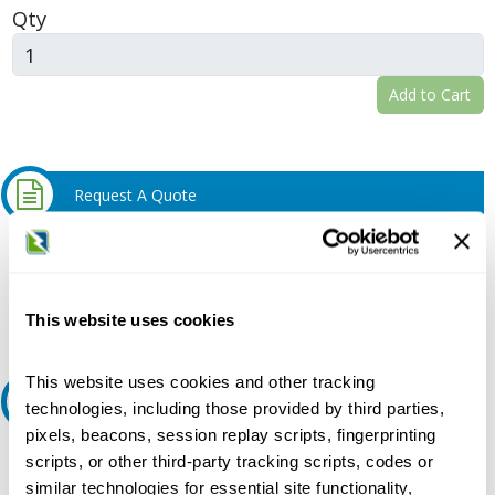
Qty
Add to Cart
Request A Quote
Do you need a quote for this or a similar product? Do you have a
question or need more detail about this product?
Request Quote or Info
This website uses cookies
This website uses cookies and other tracking
Ask an expert
technologies, including those provided by third parties,
pixels, beacons, session replay scripts, fingerprinting
Our experts can help.
scripts, or other third-party tracking scripts, codes or
similar technologies for essential site functionality,