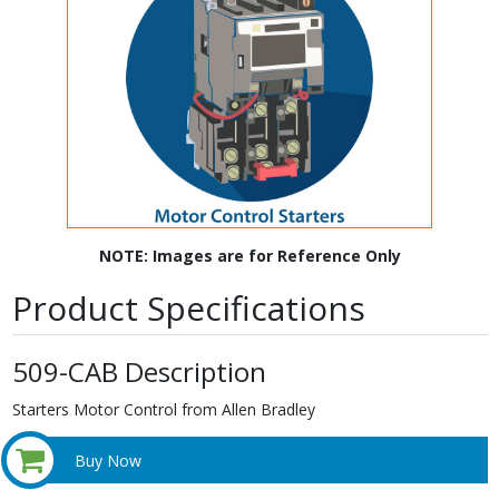
NOTE: Images are for Reference Only
Product Specifications
509-CAB Description
Starters Motor Control from Allen Bradley
Buy Now