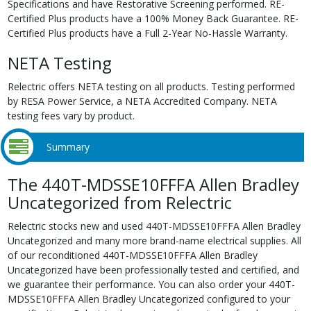
Specifications and have Restorative Screening performed. RE-
Certified Plus products have a 100% Money Back Guarantee. RE-
Certified Plus products have a Full 2-Year No-Hassle Warranty.
NETA Testing
Relectric offers NETA testing on all products. Testing performed
by RESA Power Service, a NETA Accredited Company. NETA
testing fees vary by product.
Summary
The 440T-MDSSE10FFFA Allen Bradley
Uncategorized from Relectric
Relectric stocks new and used 440T-MDSSE10FFFA Allen Bradley
Uncategorized and many more brand-name electrical supplies. All
of our reconditioned 440T-MDSSE10FFFA Allen Bradley
Uncategorized have been professionally tested and certified, and
we guarantee their performance. You can also order your 440T-
MDSSE10FFFA Allen Bradley Uncategorized configured to your