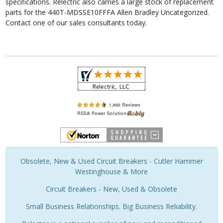
specifications. Relectric also carries a large stock of replacement
parts for the 440T-MDSSE10FFFA Allen Bradley Uncategorized.
Contact one of our sales consultants today.
Obsolete, New & Used Circuit Breakers - Cutler Hammer
Westinghouse & More
Circuit Breakers - New, Used & Obsolete
Small Business Relationships. Big Business Reliability.