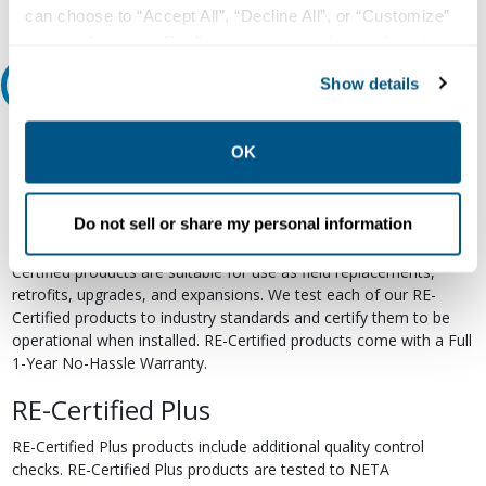
can choose to “Accept All”, “Decline All”, or “Customize”
your preferences. Declining or customizing tracking to
reject optional tracking does not otherwise affect the
Show details
Relectric Recommends RE-Certified Plus
collection, use, storage, and disclosure of your data in
other contexts as described in the terms of our
Privacy
RE-Certified
Policy
.
OK
Re-Certified products have been previously energized and have
undergone a detailed 12-point quality inspection and testing
Do not sell or share my personal information
process to ensure the electrical, mechanical, and
electromechanical components are functioning properly. RE-
Certified products are suitable for use as field replacements,
retrofits, upgrades, and expansions. We test each of our RE-
Certified products to industry standards and certify them to be
operational when installed. RE-Certified products come with a Full
1-Year No-Hassle Warranty.
RE-Certified Plus
RE-Certified Plus products include additional quality control
checks. RE-Certified Plus products are tested to NETA