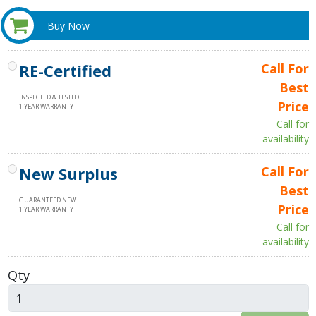
Buy Now
RE-Certified
Call For
Best
INSPECTED & TESTED
Price
1 YEAR WARRANTY
Call for
availability
New Surplus
Call For
Best
GUARANTEED NEW
Price
1 YEAR WARRANTY
Call for
availability
Qty