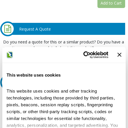
Add to Cart
Request A Quote
Do you need a quote for this or a similar product? Do you have a
question or need more detail about this product?
Request Quote or Info
This website uses cookies
Ask an expert
This website uses cookies and other tracking
Our experts can help.
technologies, including those provided by third parties,
pixels, beacons, session replay scripts, fingerprinting
800.497.6255
scripts, or other third-party tracking scripts, codes or
Email
similar technologies for essential site functionality,
analytics, personalization, and targeted advertising. You