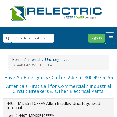
Sign in
Home
Internal
Uncategorized
440T-MDSSE10FFFA
Have An Emergency? Call us 24/7 at 800.497.6255
America's First Call for Commercial / Industrial
Circuit Breakers & Other Electrical Parts.
440T-MDSSE10FFFA Allen Bradley Uncategorized
Internal
Item # 440T-MDSSE10FFFA