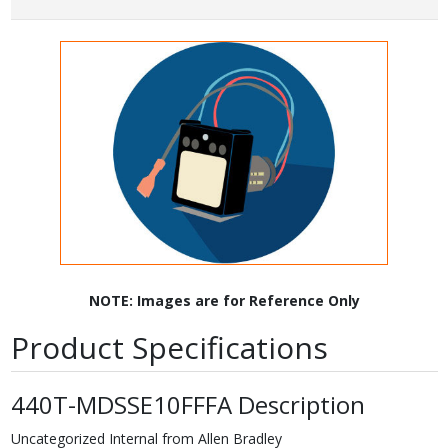
NOTE: Images are for Reference Only
Product Specifications
440T-MDSSE10FFFA Description
Uncategorized Internal from Allen Bradley