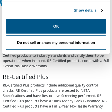
your preferences. Declining or customizing tracking to
Relectric Recommends RE-Certified Plus
reject optional tracking does not otherwise affect the
Show details
collection, use, storage, and disclosure of your data in
RE-Certified
other contexts as described in the terms of our
Privacy
Re-Certified products have been previously energized and have
Policy
.
OK
undergone a detailed 12-point quality inspection and testing
process to ensure the electrical, mechanical, and
electromechanical components are functioning properly. RE-
Do not sell or share my personal information
Certified products are suitable for use as field replacements,
retrofits, upgrades, and expansions. We test each of our RE-
Certified products to industry standards and certify them to be
operational when installed. RE-Certified products come with a Full
1-Year No-Hassle Warranty.
RE-Certified Plus
RE-Certified Plus products include additional quality control
checks. RE-Certified Plus products are tested to NETA
Specifications and have Restorative Screening performed. RE-
Certified Plus products have a 100% Money Back Guarantee. RE-
Certified Plus products have a Full 2-Year No-Hassle Warranty.