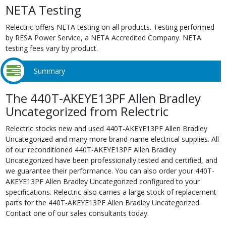
NETA Testing
Relectric offers NETA testing on all products. Testing performed
by RESA Power Service, a NETA Accredited Company. NETA
testing fees vary by product.
Summary
The 440T-AKEYE13PF Allen Bradley
Uncategorized from Relectric
Relectric stocks new and used 440T-AKEYE13PF Allen Bradley
Uncategorized and many more brand-name electrical supplies. All
of our reconditioned 440T-AKEYE13PF Allen Bradley
Uncategorized have been professionally tested and certified, and
we guarantee their performance. You can also order your 440T-
AKEYE13PF Allen Bradley Uncategorized configured to your
specifications. Relectric also carries a large stock of replacement
parts for the 440T-AKEYE13PF Allen Bradley Uncategorized.
Contact one of our sales consultants today.