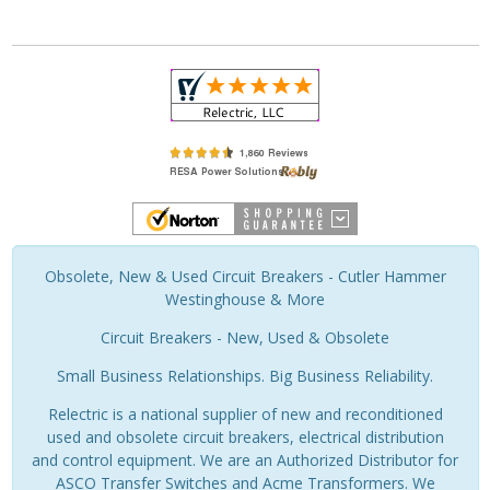
Obsolete, New & Used Circuit Breakers - Cutler Hammer
Westinghouse & More
Circuit Breakers - New, Used & Obsolete
Small Business Relationships. Big Business Reliability.
Relectric is a national supplier of new and reconditioned
used and obsolete circuit breakers, electrical distribution
and control equipment. We are an Authorized Distributor for
ASCO Transfer Switches and Acme Transformers. We