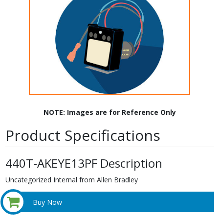
NOTE: Images are for Reference Only
Product Specifications
440T-AKEYE13PF Description
Uncategorized Internal from Allen Bradley
Buy Now