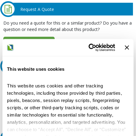
Request A Quote
Do you need a quote for this or a similar product? Do you have a
question or need more detail about this product?
Request Quote or Info
Ask an expert
This website uses cookies
Our experts can help.
This website uses cookies and other tracking
800.497.6255
technologies, including those provided by third parties,
pixels, beacons, session replay scripts, fingerprinting
Email
scripts, or other third-party tracking scripts, codes or
similar technologies for essential site functionality,
analytics, personalization, and targeted advertising. You
can choose to “Accept All”, “Decline All”, or “Customize”