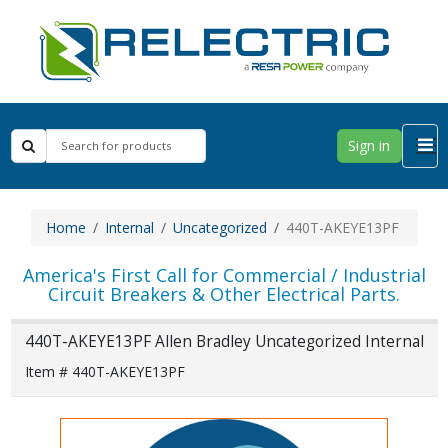
Sign in
Home
Internal
Uncategorized
440T-AKEYE13PF
America's First Call for Commercial / Industrial
Circuit Breakers & Other Electrical Parts.
440T-AKEYE13PF Allen Bradley Uncategorized Internal
Item # 440T-AKEYE13PF