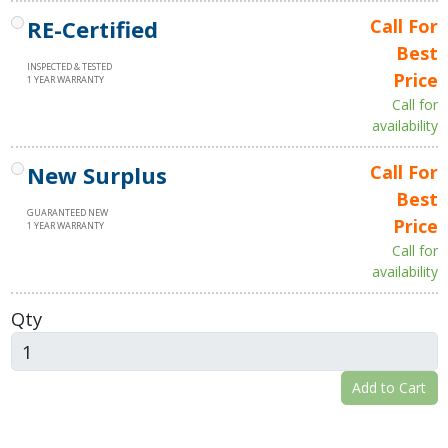
RE-Certified
Call For
Best
INSPECTED & TESTED
Price
1 YEAR WARRANTY
Call for
availability
New Surplus
Call For
Best
GUARANTEED NEW
Price
1 YEAR WARRANTY
Call for
availability
Qty
Add to Cart