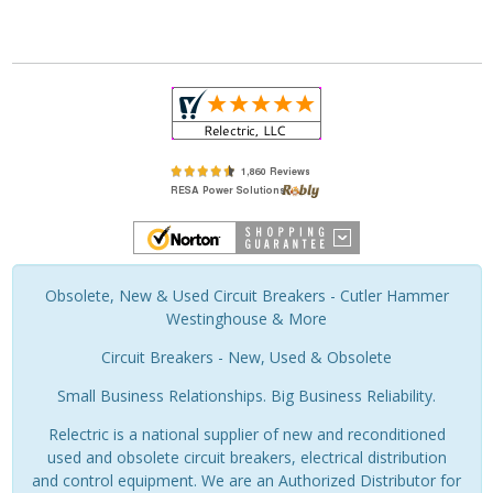
Obsolete, New & Used Circuit Breakers - Cutler Hammer
Westinghouse & More
Circuit Breakers - New, Used & Obsolete
Small Business Relationships. Big Business Reliability.
Relectric is a national supplier of new and reconditioned
used and obsolete circuit breakers, electrical distribution
and control equipment. We are an Authorized Distributor for