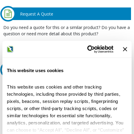
Request A Quote
Do you need a quote for this or a similar product? Do you have a
question or need more detail about this product?
Request Quote or Info
Ask an expert
This website uses cookies
Our experts can help.
This website uses cookies and other tracking
technologies, including those provided by third parties,
800.497.6255
pixels, beacons, session replay scripts, fingerprinting
Email
scripts, or other third-party tracking scripts, codes or
similar technologies for essential site functionality,
analytics, personalization, and targeted advertising. You
can choose to “Accept All”, “Decline All”, or “Customize”