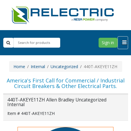
Sign in
Home
Internal
Uncategorized
440T-AKEYE11ZH
America's First Call for Commercial / Industrial
Circuit Breakers & Other Electrical Parts.
440T-AKEYE11ZH Allen Bradley Uncategorized
Internal
Item # 440T-AKEYE11ZH