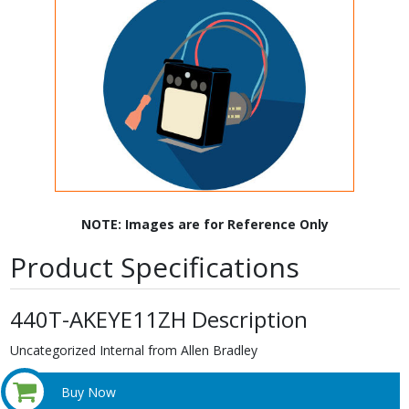
NOTE: Images are for Reference Only
Product Specifications
440T-AKEYE11ZH Description
Uncategorized Internal from Allen Bradley
Buy Now