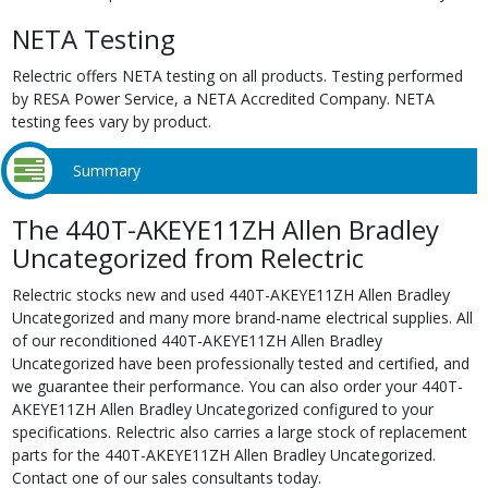
NETA Testing
Relectric offers NETA testing on all products. Testing performed
by RESA Power Service, a NETA Accredited Company. NETA
testing fees vary by product.
Summary
The 440T-AKEYE11ZH Allen Bradley
Uncategorized from Relectric
Relectric stocks new and used 440T-AKEYE11ZH Allen Bradley
Uncategorized and many more brand-name electrical supplies. All
of our reconditioned 440T-AKEYE11ZH Allen Bradley
Uncategorized have been professionally tested and certified, and
we guarantee their performance. You can also order your 440T-
AKEYE11ZH Allen Bradley Uncategorized configured to your
specifications. Relectric also carries a large stock of replacement
parts for the 440T-AKEYE11ZH Allen Bradley Uncategorized.
Contact one of our sales consultants today.