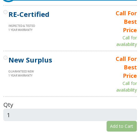
RE-Certified
Call For
Best
INSPECTED & TESTED
Price
1 YEAR WARRANTY
Call for
availability
New Surplus
Call For
Best
GUARANTEED NEW
Price
1 YEAR WARRANTY
Call for
availability
Qty
Add to Cart