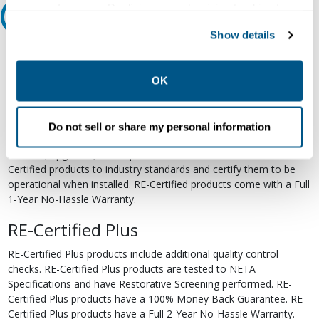
your preferences. Declining or customizing tracking to
Relectric Recommends RE-Certified Plus
reject optional tracking does not otherwise affect the
Show details
collection, use, storage, and disclosure of your data in
RE-Certified
other contexts as described in the terms of our
Privacy
Policy
.
Re-Certified products have been previously energized and have
OK
undergone a detailed 12-point quality inspection and testing
process to ensure the electrical, mechanical, and
electromechanical components are functioning properly. RE-
Do not sell or share my personal information
Certified products are suitable for use as field replacements,
retrofits, upgrades, and expansions. We test each of our RE-
Certified products to industry standards and certify them to be
operational when installed. RE-Certified products come with a Full
1-Year No-Hassle Warranty.
RE-Certified Plus
RE-Certified Plus products include additional quality control
checks. RE-Certified Plus products are tested to NETA
Specifications and have Restorative Screening performed. RE-
Certified Plus products have a 100% Money Back Guarantee. RE-
Certified Plus products have a Full 2-Year No-Hassle Warranty.