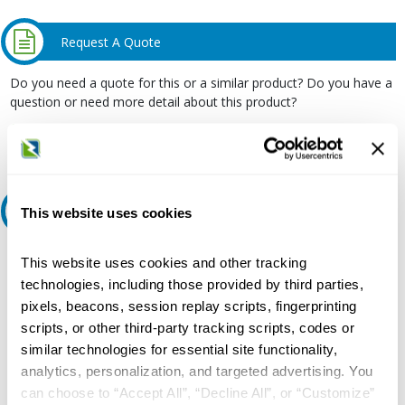
Request A Quote
Do you need a quote for this or a similar product? Do you have a
question or need more detail about this product?
Request Quote or Info
Ask an expert
This website uses cookies
Our experts can help.
This website uses cookies and other tracking
technologies, including those provided by third parties,
800.497.6255
pixels, beacons, session replay scripts, fingerprinting
Email
scripts, or other third-party tracking scripts, codes or
similar technologies for essential site functionality,
analytics, personalization, and targeted advertising. You
can choose to “Accept All”, “Decline All”, or “Customize”