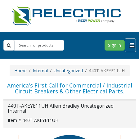
Sign in
Home
Internal
Uncategorized
440T-AKEYE11UH
America's First Call for Commercial / Industrial
Circuit Breakers & Other Electrical Parts.
440T-AKEYE11UH Allen Bradley Uncategorized
Internal
Item # 440T-AKEYE11UH