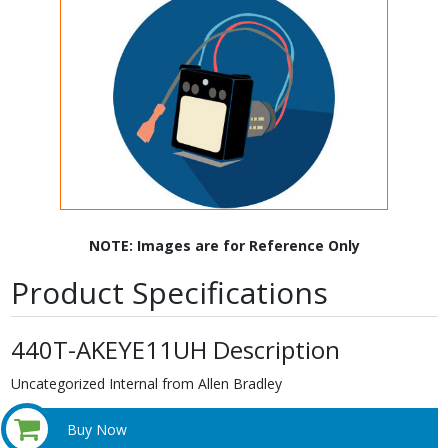
NOTE: Images are for Reference Only
Product Specifications
440T-AKEYE11UH Description
Uncategorized Internal from Allen Bradley
Buy Now