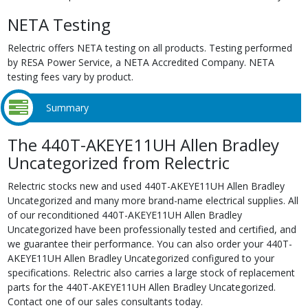
NETA Testing
Relectric offers NETA testing on all products. Testing performed
by RESA Power Service, a NETA Accredited Company. NETA
testing fees vary by product.
Summary
The 440T-AKEYE11UH Allen Bradley
Uncategorized from Relectric
Relectric stocks new and used 440T-AKEYE11UH Allen Bradley
Uncategorized and many more brand-name electrical supplies. All
of our reconditioned 440T-AKEYE11UH Allen Bradley
Uncategorized have been professionally tested and certified, and
we guarantee their performance. You can also order your 440T-
AKEYE11UH Allen Bradley Uncategorized configured to your
specifications. Relectric also carries a large stock of replacement
parts for the 440T-AKEYE11UH Allen Bradley Uncategorized.
Contact one of our sales consultants today.