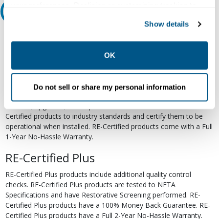
your preferences. Declining or customizing tracking to
Relectric Recommends RE-Certified Plus
reject optional tracking does not otherwise affect the
Show details
collection, use, storage, and disclosure of your data in
RE-Certified
other contexts as described in the terms of our
Privacy
Policy
.
Re-Certified products have been previously energized and have
OK
undergone a detailed 12-point quality inspection and testing
process to ensure the electrical, mechanical, and
electromechanical components are functioning properly. RE-
Do not sell or share my personal information
Certified products are suitable for use as field replacements,
retrofits, upgrades, and expansions. We test each of our RE-
Certified products to industry standards and certify them to be
operational when installed. RE-Certified products come with a Full
1-Year No-Hassle Warranty.
RE-Certified Plus
RE-Certified Plus products include additional quality control
checks. RE-Certified Plus products are tested to NETA
Specifications and have Restorative Screening performed. RE-
Certified Plus products have a 100% Money Back Guarantee. RE-
Certified Plus products have a Full 2-Year No-Hassle Warranty.