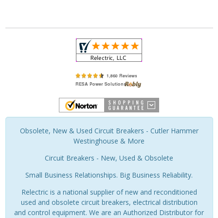
Obsolete, New & Used Circuit Breakers - Cutler Hammer
Westinghouse & More
Circuit Breakers - New, Used & Obsolete
Small Business Relationships. Big Business Reliability.
Relectric is a national supplier of new and reconditioned
used and obsolete circuit breakers, electrical distribution
and control equipment. We are an Authorized Distributor for