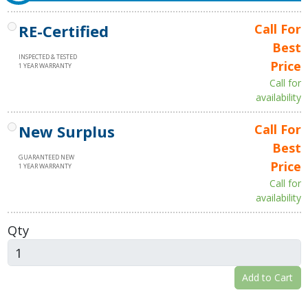
RE-Certified
Call For
Best
INSPECTED & TESTED
Price
1 YEAR WARRANTY
Call for
availability
New Surplus
Call For
Best
GUARANTEED NEW
Price
1 YEAR WARRANTY
Call for
availability
Qty
Add to Cart