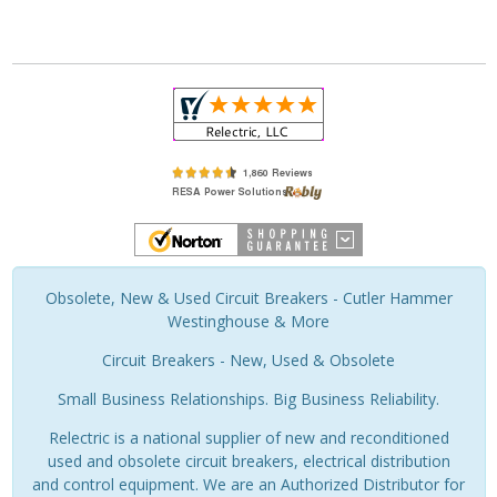
Obsolete, New & Used Circuit Breakers - Cutler Hammer
Westinghouse & More
Circuit Breakers - New, Used & Obsolete
Small Business Relationships. Big Business Reliability.
Relectric is a national supplier of new and reconditioned
used and obsolete circuit breakers, electrical distribution
and control equipment. We are an Authorized Distributor for