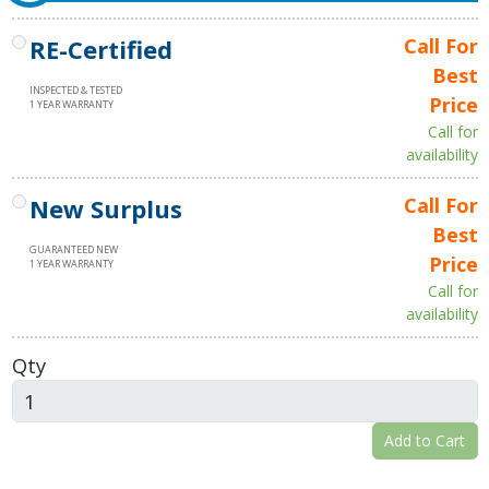
RE-Certified
Call For
Best
INSPECTED & TESTED
Price
1 YEAR WARRANTY
Call for
availability
New Surplus
Call For
Best
GUARANTEED NEW
Price
1 YEAR WARRANTY
Call for
availability
Qty
Add to Cart