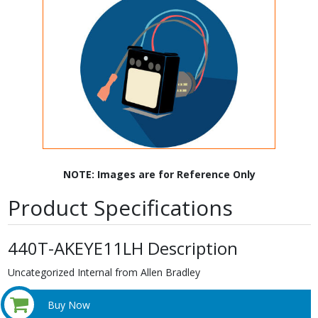
NOTE: Images are for Reference Only
Product Specifications
440T-AKEYE11LH Description
Uncategorized Internal from Allen Bradley
Buy Now