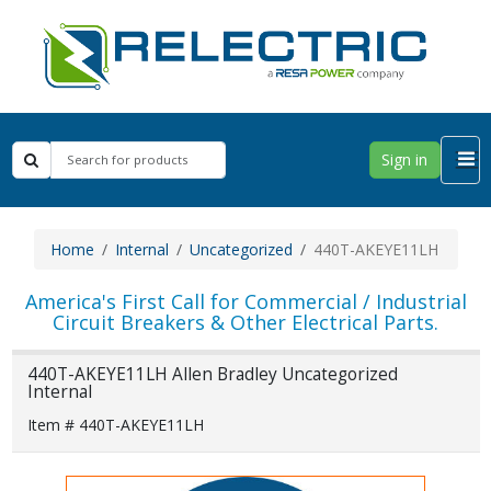
Sign in
Home
Internal
Uncategorized
440T-AKEYE11LH
America's First Call for Commercial / Industrial
Circuit Breakers & Other Electrical Parts.
440T-AKEYE11LH Allen Bradley Uncategorized
Internal
Item # 440T-AKEYE11LH