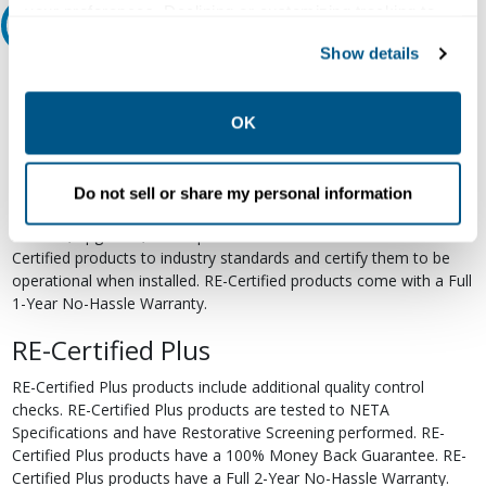
your preferences. Declining or customizing tracking to
Relectric Recommends RE-Certified Plus
reject optional tracking does not otherwise affect the
Show details
collection, use, storage, and disclosure of your data in
RE-Certified
other contexts as described in the terms of our
Privacy
Policy
.
Re-Certified products have been previously energized and have
OK
undergone a detailed 12-point quality inspection and testing
process to ensure the electrical, mechanical, and
electromechanical components are functioning properly. RE-
Do not sell or share my personal information
Certified products are suitable for use as field replacements,
retrofits, upgrades, and expansions. We test each of our RE-
Certified products to industry standards and certify them to be
operational when installed. RE-Certified products come with a Full
1-Year No-Hassle Warranty.
RE-Certified Plus
RE-Certified Plus products include additional quality control
checks. RE-Certified Plus products are tested to NETA
Specifications and have Restorative Screening performed. RE-
Certified Plus products have a 100% Money Back Guarantee. RE-
Certified Plus products have a Full 2-Year No-Hassle Warranty.