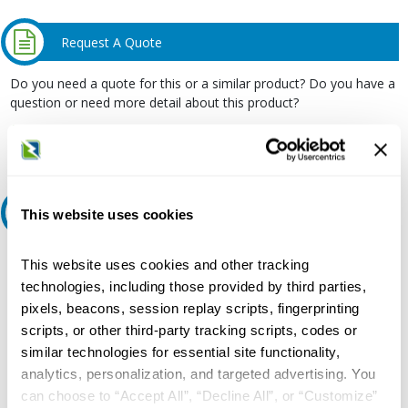
Request A Quote
Do you need a quote for this or a similar product? Do you have a
question or need more detail about this product?
Request Quote or Info
Ask an expert
This website uses cookies
Our experts can help.
This website uses cookies and other tracking
technologies, including those provided by third parties,
800.497.6255
pixels, beacons, session replay scripts, fingerprinting
Email
scripts, or other third-party tracking scripts, codes or
similar technologies for essential site functionality,
analytics, personalization, and targeted advertising. You
can choose to “Accept All”, “Decline All”, or “Customize”