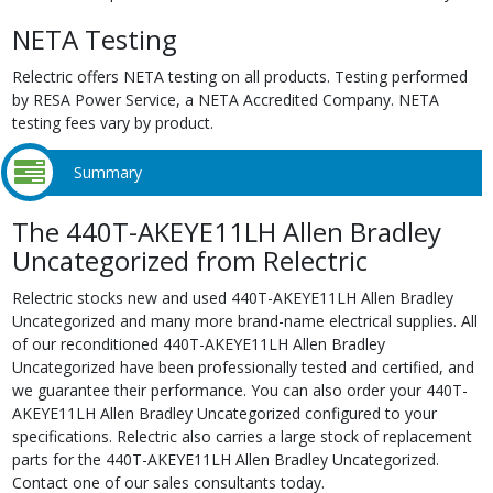
NETA Testing
Relectric offers NETA testing on all products. Testing performed
by RESA Power Service, a NETA Accredited Company. NETA
testing fees vary by product.
Summary
The 440T-AKEYE11LH Allen Bradley
Uncategorized from Relectric
Relectric stocks new and used 440T-AKEYE11LH Allen Bradley
Uncategorized and many more brand-name electrical supplies. All
of our reconditioned 440T-AKEYE11LH Allen Bradley
Uncategorized have been professionally tested and certified, and
we guarantee their performance. You can also order your 440T-
AKEYE11LH Allen Bradley Uncategorized configured to your
specifications. Relectric also carries a large stock of replacement
parts for the 440T-AKEYE11LH Allen Bradley Uncategorized.
Contact one of our sales consultants today.