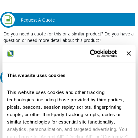
Request A Quote
Do you need a quote for this or a similar product? Do you have a
question or need more detail about this product?
Request Quote or Info
This website uses cookies
Ask an expert
This website uses cookies and other tracking
Our experts can help.
technologies, including those provided by third parties,
800.497.6255
pixels, beacons, session replay scripts, fingerprinting
Email
scripts, or other third-party tracking scripts, codes or
similar technologies for essential site functionality,
analytics, personalization, and targeted advertising. You
can choose to “Accept All”, “Decline All”, or “Customize”