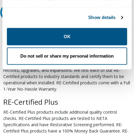
your preferences. Declining or customizing tracking to
Relectric Recommends RE-Certified Plus
reject optional tracking does not otherwise affect the
Show details
collection, use, storage, and disclosure of your data in
RE-Certified
other contexts as described in the terms of our
Privacy
Policy
.
OK
Re-Certified products have been previously energized and have
undergone a detailed 12-point quality inspection and testing
process to ensure the electrical, mechanical, and
Do not sell or share my personal information
electromechanical components are functioning properly. RE-
Certified products are suitable for use as field replacements,
retrofits, upgrades, and expansions. We test each of our RE-
Certified products to industry standards and certify them to be
operational when installed. RE-Certified products come with a Full
1-Year No-Hassle Warranty.
RE-Certified Plus
RE-Certified Plus products include additional quality control
checks. RE-Certified Plus products are tested to NETA
Specifications and have Restorative Screening performed. RE-
Certified Plus products have a 100% Money Back Guarantee. RE-