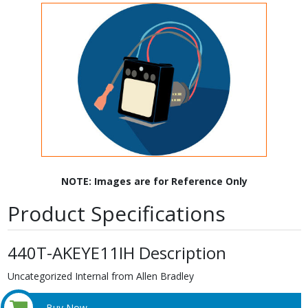
NOTE: Images are for Reference Only
Product Specifications
440T-AKEYE11IH Description
Uncategorized Internal from Allen Bradley
Buy Now