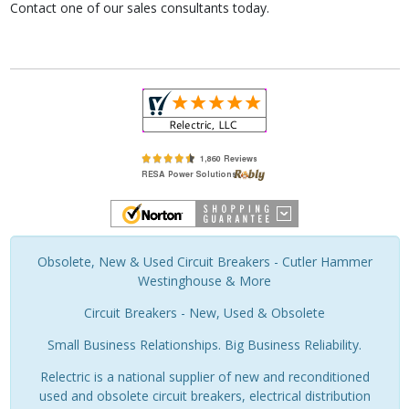
Contact one of our sales consultants today.
Obsolete, New & Used Circuit Breakers - Cutler Hammer
Westinghouse & More
Circuit Breakers - New, Used & Obsolete
Small Business Relationships. Big Business Reliability.
Relectric is a national supplier of new and reconditioned
used and obsolete circuit breakers, electrical distribution