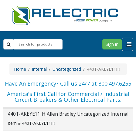
Sign in
Home
Internal
Uncategorized
440T-AKEYE11IH
Have An Emergency? Call us 24/7 at 800.497.6255
America's First Call for Commercial / Industrial
Circuit Breakers & Other Electrical Parts.
440T-AKEYE11IH Allen Bradley Uncategorized Internal
Item # 440T-AKEYE11IH