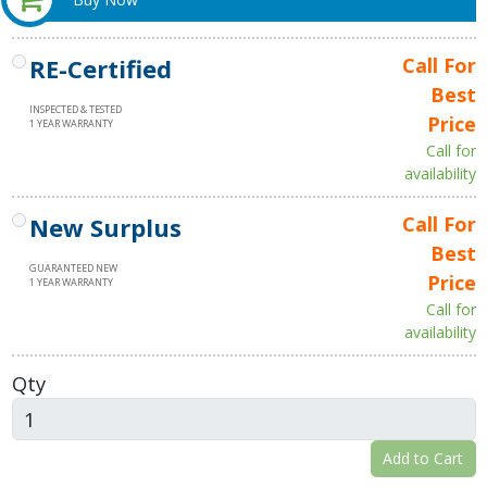
RE-Certified
Call For
Best
INSPECTED & TESTED
Price
1 YEAR WARRANTY
Call for
availability
New Surplus
Call For
Best
GUARANTEED NEW
Price
1 YEAR WARRANTY
Call for
availability
Qty
Add to Cart