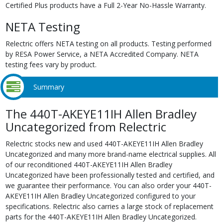
Certified Plus products have a Full 2-Year No-Hassle Warranty.
NETA Testing
Relectric offers NETA testing on all products. Testing performed
by RESA Power Service, a NETA Accredited Company. NETA
testing fees vary by product.
Summary
The 440T-AKEYE11IH Allen Bradley
Uncategorized from Relectric
Relectric stocks new and used 440T-AKEYE11IH Allen Bradley
Uncategorized and many more brand-name electrical supplies. All
of our reconditioned 440T-AKEYE11IH Allen Bradley
Uncategorized have been professionally tested and certified, and
we guarantee their performance. You can also order your 440T-
AKEYE11IH Allen Bradley Uncategorized configured to your
specifications. Relectric also carries a large stock of replacement
parts for the 440T-AKEYE11IH Allen Bradley Uncategorized.