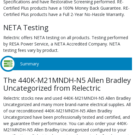
Specifications and have Restorative Screening performed. RE-
Certified Plus products have a 100% Money Back Guarantee. RE-
Certified Plus products have a Full 2-Year No-Hassle Warranty.
NETA Testing
Relectric offers NETA testing on all products. Testing performed
by RESA Power Service, a NETA Accredited Company. NETA
testing fees vary by product.
Summary
The 440K-M21MNDH-N5 Allen Bradley
Uncategorized from Relectric
Relectric stocks new and used 440K-M21MNDH-N5 Allen Bradley
Uncategorized and many more brand-name electrical supplies. All
of our reconditioned 440K-M21MNDH-N5 Allen Bradley
Uncategorized have been professionally tested and certified, and
we guarantee their performance. You can also order your 440K-
M21MNDH-N5 Allen Bradley Uncategorized configured to your