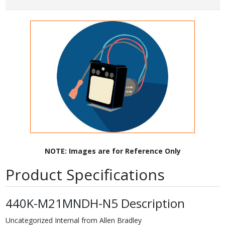
NOTE: Images are for Reference Only
Product Specifications
440K-M21MNDH-N5 Description
Uncategorized Internal from Allen Bradley