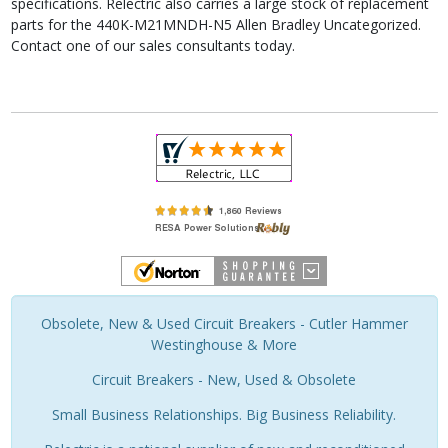
specifications. Relectric also carries a large stock of replacement
parts for the 440K-M21MNDH-N5 Allen Bradley Uncategorized.
Contact one of our sales consultants today.
Obsolete, New & Used Circuit Breakers - Cutler Hammer
Westinghouse & More
Circuit Breakers - New, Used & Obsolete
Small Business Relationships. Big Business Reliability.