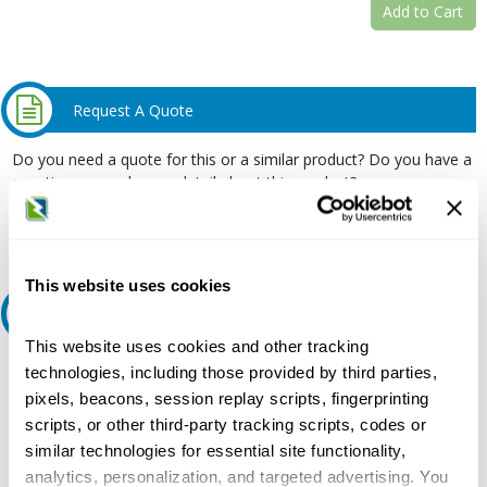
Add to Cart
Request A Quote
Do you need a quote for this or a similar product? Do you have a
question or need more detail about this product?
Request Quote or Info
This website uses cookies
Ask an expert
This website uses cookies and other tracking
Our experts can help.
technologies, including those provided by third parties,
pixels, beacons, session replay scripts, fingerprinting
800.497.6255
scripts, or other third-party tracking scripts, codes or
Email
similar technologies for essential site functionality,
analytics, personalization, and targeted advertising. You