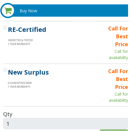
Buy Now
RE-Certified
Call For
Best
INSPECTED & TESTED
Price
1 YEAR WARRANTY
Call for
availability
New Surplus
Call For
Best
GUARANTEED NEW
Price
1 YEAR WARRANTY
Call for
availability
Qty