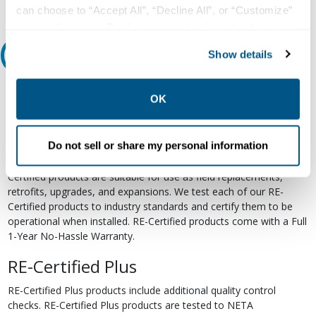
can choose to “Accept All”, “Decline All”, or “Customize”
your preferences. Declining or customizing tracking to
reject optional tracking does not otherwise affect the
Show details
Relectric Recommends RE-Certified Plus
collection, use, storage, and disclosure of your data in
other contexts as described in the terms of our
Privacy
RE-Certified
Policy
.
OK
Re-Certified products have been previously energized and have
undergone a detailed 12-point quality inspection and testing
Do not sell or share my personal information
process to ensure the electrical, mechanical, and
electromechanical components are functioning properly. RE-
Certified products are suitable for use as field replacements,
retrofits, upgrades, and expansions. We test each of our RE-
Certified products to industry standards and certify them to be
operational when installed. RE-Certified products come with a Full
1-Year No-Hassle Warranty.
RE-Certified Plus
RE-Certified Plus products include additional quality control
checks. RE-Certified Plus products are tested to NETA