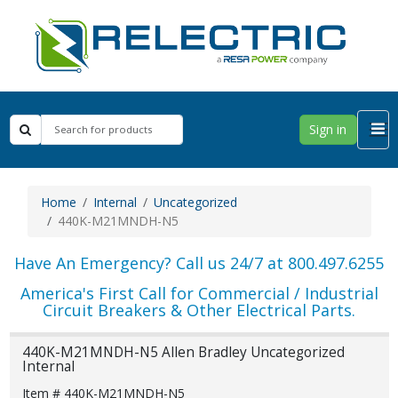
Sign in
Home
Internal
Uncategorized
440K-M21MNDH-N5
Have An Emergency? Call us 24/7 at 800.497.6255
America's First Call for Commercial / Industrial
Circuit Breakers & Other Electrical Parts.
440K-M21MNDH-N5 Allen Bradley Uncategorized
Internal
Item # 440K-M21MNDH-N5