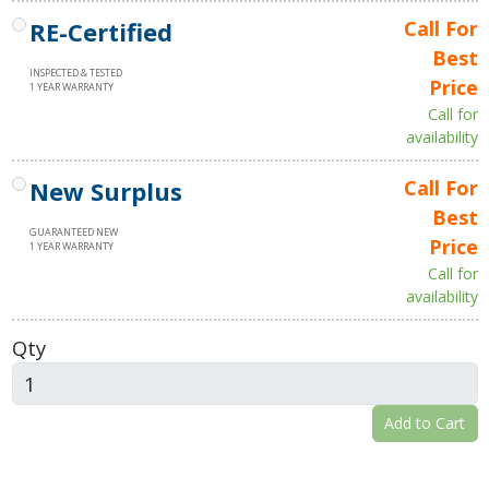
RE-Certified
Call For
Best
INSPECTED & TESTED
Price
1 YEAR WARRANTY
Call for
availability
New Surplus
Call For
Best
GUARANTEED NEW
Price
1 YEAR WARRANTY
Call for
availability
Qty
Add to Cart