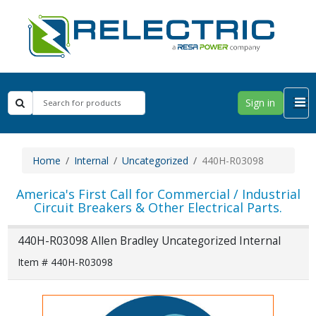
Sign in
Home
Internal
Uncategorized
440H-R03098
America's First Call for Commercial / Industrial
Circuit Breakers & Other Electrical Parts.
440H-R03098 Allen Bradley Uncategorized Internal
Item # 440H-R03098