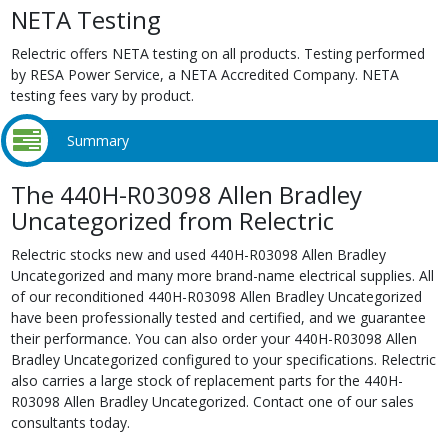
NETA Testing
Relectric offers NETA testing on all products. Testing performed
by RESA Power Service, a NETA Accredited Company. NETA
testing fees vary by product.
Summary
The 440H-R03098 Allen Bradley
Uncategorized from Relectric
Relectric stocks new and used 440H-R03098 Allen Bradley
Uncategorized and many more brand-name electrical supplies. All
of our reconditioned 440H-R03098 Allen Bradley Uncategorized
have been professionally tested and certified, and we guarantee
their performance. You can also order your 440H-R03098 Allen
Bradley Uncategorized configured to your specifications. Relectric
also carries a large stock of replacement parts for the 440H-
R03098 Allen Bradley Uncategorized. Contact one of our sales
consultants today.