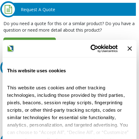
Request A Quote
Do you need a quote for this or a similar product? Do you have a
question or need more detail about this product?
Request Quote or Info
Ask an expert
This website uses cookies
Our experts can help.
This website uses cookies and other tracking
800.497.6255
technologies, including those provided by third parties,
pixels, beacons, session replay scripts, fingerprinting
Email
scripts, or other third-party tracking scripts, codes or
similar technologies for essential site functionality,
analytics, personalization, and targeted advertising. You
can choose to “Accept All”, “Decline All”, or “Customize”