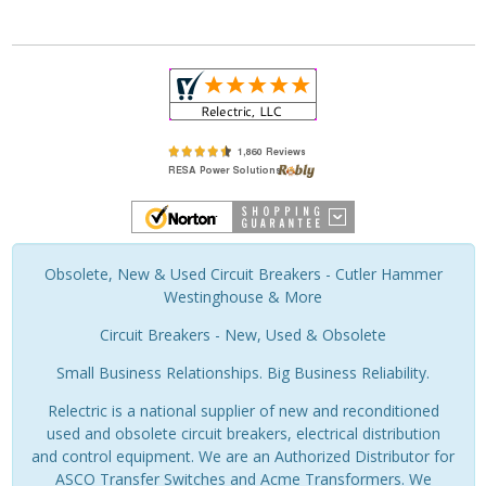
Obsolete, New & Used Circuit Breakers - Cutler Hammer
Westinghouse & More
Circuit Breakers - New, Used & Obsolete
Small Business Relationships. Big Business Reliability.
Relectric is a national supplier of new and reconditioned
used and obsolete circuit breakers, electrical distribution
and control equipment. We are an Authorized Distributor for
ASCO Transfer Switches and Acme Transformers. We