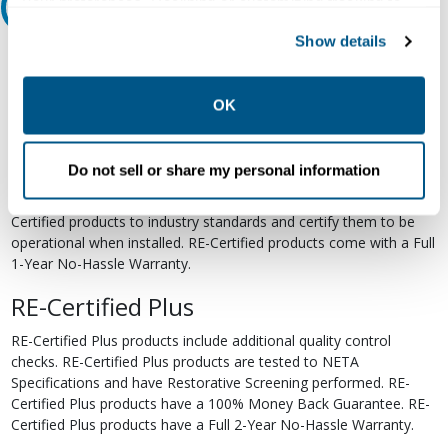
your preferences. Declining or customizing tracking to
Relectric Recommends RE-Certified Plus
reject optional tracking does not otherwise affect the
Show details
collection, use, storage, and disclosure of your data in
RE-Certified
other contexts as described in the terms of our
Privacy
Re-Certified products have been previously energized and have
Policy
.
OK
undergone a detailed 12-point quality inspection and testing
process to ensure the electrical, mechanical, and
electromechanical components are functioning properly. RE-
Do not sell or share my personal information
Certified products are suitable for use as field replacements,
retrofits, upgrades, and expansions. We test each of our RE-
Certified products to industry standards and certify them to be
operational when installed. RE-Certified products come with a Full
1-Year No-Hassle Warranty.
RE-Certified Plus
RE-Certified Plus products include additional quality control
checks. RE-Certified Plus products are tested to NETA
Specifications and have Restorative Screening performed. RE-
Certified Plus products have a 100% Money Back Guarantee. RE-
Certified Plus products have a Full 2-Year No-Hassle Warranty.