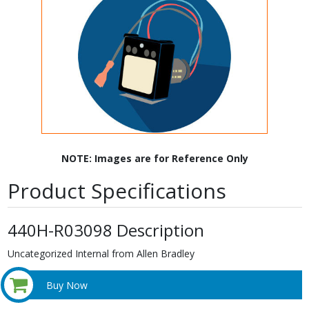
NOTE: Images are for Reference Only
Product Specifications
440H-R03098 Description
Uncategorized Internal from Allen Bradley
Buy Now