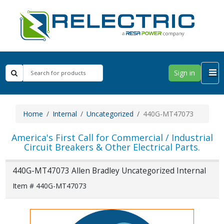
Sign in
Home
Internal
Uncategorized
440G-MT47073
America's First Call for Commercial / Industrial
Circuit Breakers & Other Electrical Parts.
440G-MT47073 Allen Bradley Uncategorized Internal
Item # 440G-MT47073