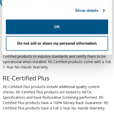
your preferences. Declining or customizing tracking to
Relectric Recommends RE-Certified Plus
reject optional tracking does not otherwise affect the
Show details
collection, use, storage, and disclosure of your data in
RE-Certified
other contexts as described in the terms of our
Privacy
Re-Certified products have been previously energized and have
Policy
.
OK
undergone a detailed 12-point quality inspection and testing
process to ensure the electrical, mechanical, and
electromechanical components are functioning properly. RE-
Do not sell or share my personal information
Certified products are suitable for use as field replacements,
retrofits, upgrades, and expansions. We test each of our RE-
Certified products to industry standards and certify them to be
operational when installed. RE-Certified products come with a Full
1-Year No-Hassle Warranty.
RE-Certified Plus
RE-Certified Plus products include additional quality control
checks. RE-Certified Plus products are tested to NETA
Specifications and have Restorative Screening performed. RE-
Certified Plus products have a 100% Money Back Guarantee. RE-
Certified Plus products have a Full 2-Year No-Hassle Warranty.