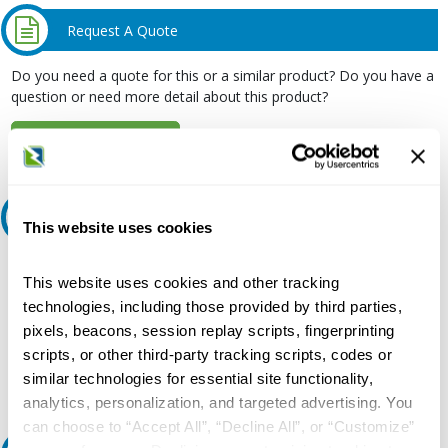
Request A Quote
Do you need a quote for this or a similar product? Do you have a
question or need more detail about this product?
Request Quote or Info
Ask an expert
This website uses cookies
Our experts can help.
This website uses cookies and other tracking
800.497.6255
technologies, including those provided by third parties,
pixels, beacons, session replay scripts, fingerprinting
Email
scripts, or other third-party tracking scripts, codes or
similar technologies for essential site functionality,
analytics, personalization, and targeted advertising. You
can choose to “Accept All”, “Decline All”, or “Customize”