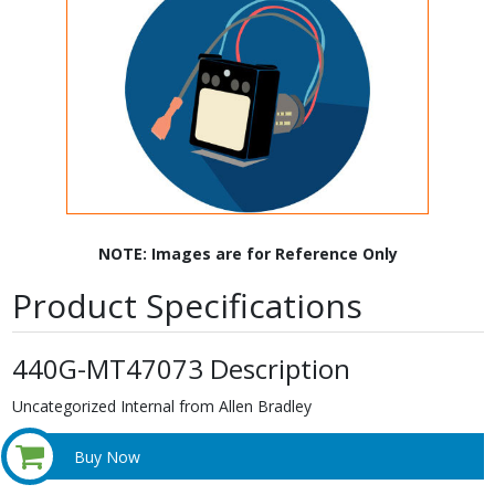
NOTE: Images are for Reference Only
Product Specifications
440G-MT47073 Description
Uncategorized Internal from Allen Bradley
Buy Now