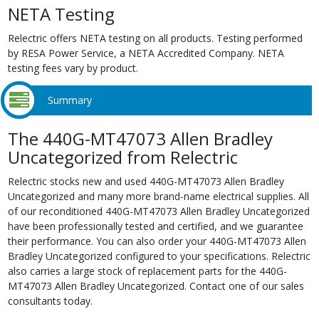
NETA Testing
Relectric offers NETA testing on all products. Testing performed
by RESA Power Service, a NETA Accredited Company. NETA
testing fees vary by product.
Summary
The 440G-MT47073 Allen Bradley
Uncategorized from Relectric
Relectric stocks new and used 440G-MT47073 Allen Bradley
Uncategorized and many more brand-name electrical supplies. All
of our reconditioned 440G-MT47073 Allen Bradley Uncategorized
have been professionally tested and certified, and we guarantee
their performance. You can also order your 440G-MT47073 Allen
Bradley Uncategorized configured to your specifications. Relectric
also carries a large stock of replacement parts for the 440G-
MT47073 Allen Bradley Uncategorized. Contact one of our sales
consultants today.