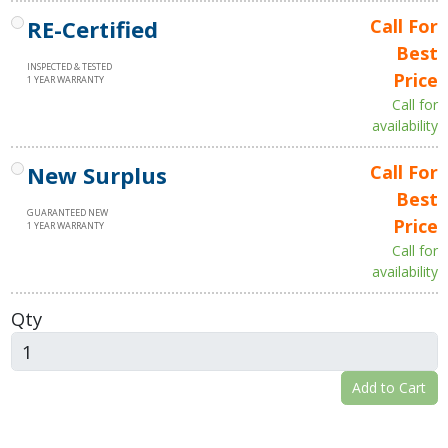
RE-Certified
Call For
Best
INSPECTED & TESTED
Price
1 YEAR WARRANTY
Call for
availability
New Surplus
Call For
Best
GUARANTEED NEW
Price
1 YEAR WARRANTY
Call for
availability
Qty
Add to Cart