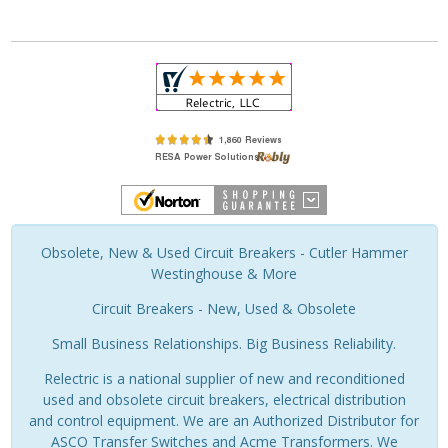
Obsolete, New & Used Circuit Breakers - Cutler Hammer
Westinghouse & More
Circuit Breakers - New, Used & Obsolete
Small Business Relationships. Big Business Reliability.
Relectric is a national supplier of new and reconditioned
used and obsolete circuit breakers, electrical distribution
and control equipment. We are an Authorized Distributor for
ASCO Transfer Switches and Acme Transformers. We