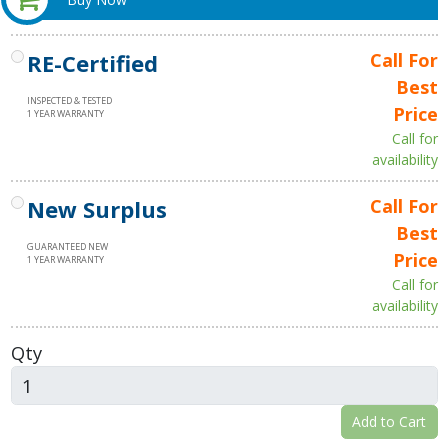
RE-Certified
Call For
Best
INSPECTED & TESTED
Price
1 YEAR WARRANTY
Call for
availability
New Surplus
Call For
Best
GUARANTEED NEW
Price
1 YEAR WARRANTY
Call for
availability
Qty
Add to Cart