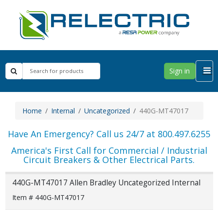
Sign in
Home
Internal
Uncategorized
440G-MT47017
Have An Emergency? Call us 24/7 at 800.497.6255
America's First Call for Commercial / Industrial
Circuit Breakers & Other Electrical Parts.
440G-MT47017 Allen Bradley Uncategorized Internal
Item # 440G-MT47017