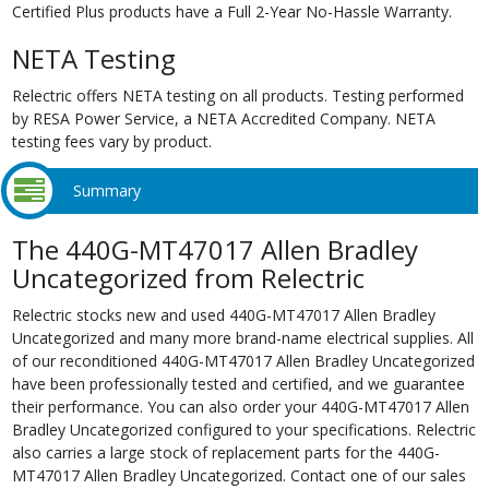
Certified Plus products have a Full 2-Year No-Hassle Warranty.
NETA Testing
Relectric offers NETA testing on all products. Testing performed
by RESA Power Service, a NETA Accredited Company. NETA
testing fees vary by product.
Summary
The 440G-MT47017 Allen Bradley
Uncategorized from Relectric
Relectric stocks new and used 440G-MT47017 Allen Bradley
Uncategorized and many more brand-name electrical supplies. All
of our reconditioned 440G-MT47017 Allen Bradley Uncategorized
have been professionally tested and certified, and we guarantee
their performance. You can also order your 440G-MT47017 Allen
Bradley Uncategorized configured to your specifications. Relectric
also carries a large stock of replacement parts for the 440G-
MT47017 Allen Bradley Uncategorized. Contact one of our sales