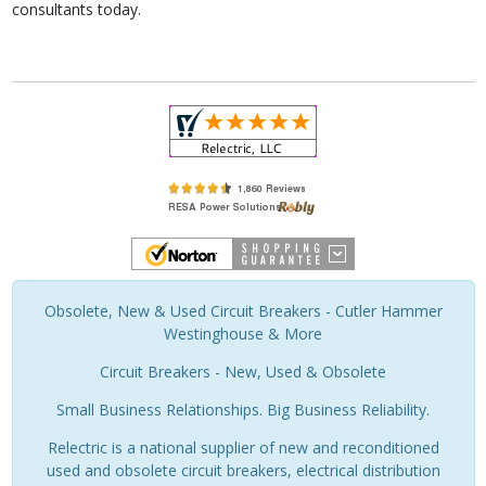
consultants today.
Obsolete, New & Used Circuit Breakers - Cutler Hammer
Westinghouse & More
Circuit Breakers - New, Used & Obsolete
Small Business Relationships. Big Business Reliability.
Relectric is a national supplier of new and reconditioned
used and obsolete circuit breakers, electrical distribution