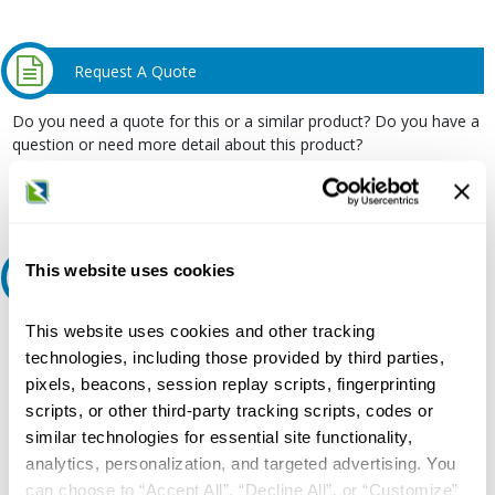
Request A Quote
Do you need a quote for this or a similar product? Do you have a
question or need more detail about this product?
Request Quote or Info
This website uses cookies
Ask an expert
This website uses cookies and other tracking
Our experts can help.
technologies, including those provided by third parties,
800.497.6255
pixels, beacons, session replay scripts, fingerprinting
Email
scripts, or other third-party tracking scripts, codes or
similar technologies for essential site functionality,
analytics, personalization, and targeted advertising. You
can choose to “Accept All”, “Decline All”, or “Customize”