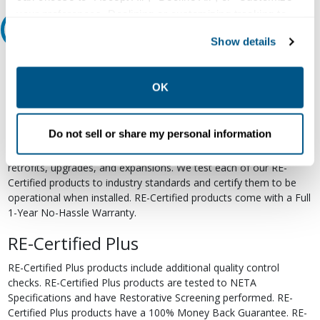
your preferences. Declining or customizing tracking to
Relectric Recommends RE-Certified Plus
reject optional tracking does not otherwise affect the
Show details
collection, use, storage, and disclosure of your data in
RE-Certified
other contexts as described in the terms of our
Privacy
Policy
.
OK
Re-Certified products have been previously energized and have
undergone a detailed 12-point quality inspection and testing
process to ensure the electrical, mechanical, and
Do not sell or share my personal information
electromechanical components are functioning properly. RE-
Certified products are suitable for use as field replacements,
retrofits, upgrades, and expansions. We test each of our RE-
Certified products to industry standards and certify them to be
operational when installed. RE-Certified products come with a Full
1-Year No-Hassle Warranty.
RE-Certified Plus
RE-Certified Plus products include additional quality control
checks. RE-Certified Plus products are tested to NETA
Specifications and have Restorative Screening performed. RE-
Certified Plus products have a 100% Money Back Guarantee. RE-