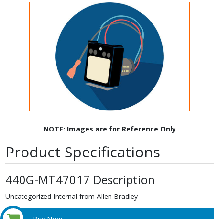
NOTE: Images are for Reference Only
Product Specifications
440G-MT47017 Description
Uncategorized Internal from Allen Bradley
Buy Now