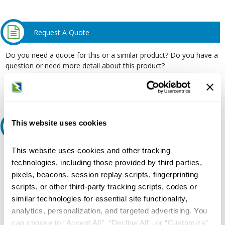
Request A Quote
Do you need a quote for this or a similar product? Do you have a
question or need more detail about this product?
Request Quote or Info
This website uses cookies
Ask an expert
This website uses cookies and other tracking
Our experts can help.
technologies, including those provided by third parties,
800.497.6255
pixels, beacons, session replay scripts, fingerprinting
Email
scripts, or other third-party tracking scripts, codes or
similar technologies for essential site functionality,
analytics, personalization, and targeted advertising. You
can choose to “Accept All”, “Decline All”, or “Customize”