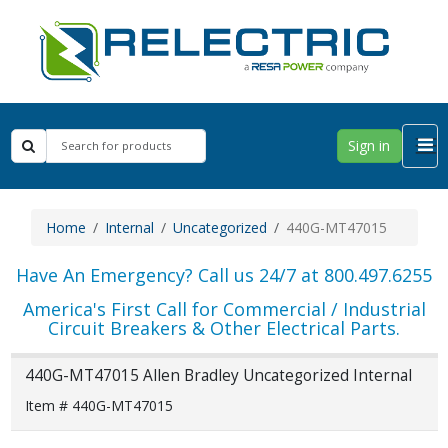
Sign in
Home
Internal
Uncategorized
440G-MT47015
Have An Emergency? Call us 24/7 at 800.497.6255
America's First Call for Commercial / Industrial
Circuit Breakers & Other Electrical Parts.
440G-MT47015 Allen Bradley Uncategorized Internal
Item # 440G-MT47015