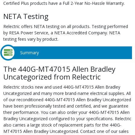
Certified Plus products have a Full 2-Year No-Hassle Warranty.
NETA Testing
Relectric offers NETA testing on all products. Testing performed
by RESA Power Service, a NETA Accredited Company. NETA
testing fees vary by product.
Summary
The 440G-MT47015 Allen Bradley
Uncategorized from Relectric
Relectric stocks new and used 440G-MT47015 Allen Bradley
Uncategorized and many more brand-name electrical supplies. All
of our reconditioned 440G-MT47015 Allen Bradley Uncategorized
have been professionally tested and certified, and we guarantee
their performance. You can also order your 440G-MT47015 Allen
Bradley Uncategorized configured to your specifications. Relectric
also carries a large stock of replacement parts for the 440G-
MT47015 Allen Bradley Uncategorized. Contact one of our sales