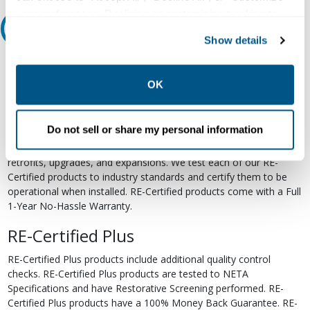
your preferences. Declining or customizing tracking to
Relectric Recommends RE-Certified Plus
reject optional tracking does not otherwise affect the
Show details
collection, use, storage, and disclosure of your data in
RE-Certified
other contexts as described in the terms of our
Privacy
Policy
.
OK
Re-Certified products have been previously energized and have
undergone a detailed 12-point quality inspection and testing
process to ensure the electrical, mechanical, and
Do not sell or share my personal information
electromechanical components are functioning properly. RE-
Certified products are suitable for use as field replacements,
retrofits, upgrades, and expansions. We test each of our RE-
Certified products to industry standards and certify them to be
operational when installed. RE-Certified products come with a Full
1-Year No-Hassle Warranty.
RE-Certified Plus
RE-Certified Plus products include additional quality control
checks. RE-Certified Plus products are tested to NETA
Specifications and have Restorative Screening performed. RE-
Certified Plus products have a 100% Money Back Guarantee. RE-