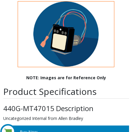
NOTE: Images are for Reference Only
Product Specifications
440G-MT47015 Description
Uncategorized Internal from Allen Bradley
Buy Now