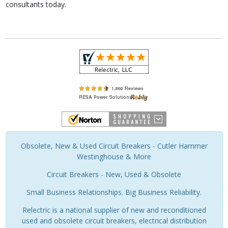
consultants today.
Obsolete, New & Used Circuit Breakers - Cutler Hammer
Westinghouse & More
Circuit Breakers - New, Used & Obsolete
Small Business Relationships. Big Business Reliability.
Relectric is a national supplier of new and reconditioned
used and obsolete circuit breakers, electrical distribution