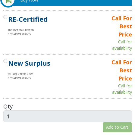
RE-Certified
Call For
Best
INSPECTED & TESTED
Price
1 YEAR WARRANTY
Call for
availability
New Surplus
Call For
Best
GUARANTEED NEW
Price
1 YEAR WARRANTY
Call for
availability
Qty
Add to Cart