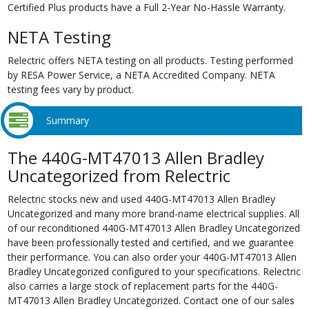
Certified Plus products have a Full 2-Year No-Hassle Warranty.
NETA Testing
Relectric offers NETA testing on all products. Testing performed
by RESA Power Service, a NETA Accredited Company. NETA
testing fees vary by product.
Summary
The 440G-MT47013 Allen Bradley
Uncategorized from Relectric
Relectric stocks new and used 440G-MT47013 Allen Bradley
Uncategorized and many more brand-name electrical supplies. All
of our reconditioned 440G-MT47013 Allen Bradley Uncategorized
have been professionally tested and certified, and we guarantee
their performance. You can also order your 440G-MT47013 Allen
Bradley Uncategorized configured to your specifications. Relectric
also carries a large stock of replacement parts for the 440G-
MT47013 Allen Bradley Uncategorized. Contact one of our sales