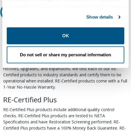
your preferences. Declining or customizing tracking to
Relectric Recommends RE-Certified Plus
reject optional tracking does not otherwise affect the
Show details
collection, use, storage, and disclosure of your data in
RE-Certified
other contexts as described in the terms of our
Privacy
Policy
.
OK
Re-Certified products have been previously energized and have
undergone a detailed 12-point quality inspection and testing
process to ensure the electrical, mechanical, and
Do not sell or share my personal information
electromechanical components are functioning properly. RE-
Certified products are suitable for use as field replacements,
retrofits, upgrades, and expansions. We test each of our RE-
Certified products to industry standards and certify them to be
operational when installed. RE-Certified products come with a Full
1-Year No-Hassle Warranty.
RE-Certified Plus
RE-Certified Plus products include additional quality control
checks. RE-Certified Plus products are tested to NETA
Specifications and have Restorative Screening performed. RE-
Certified Plus products have a 100% Money Back Guarantee. RE-