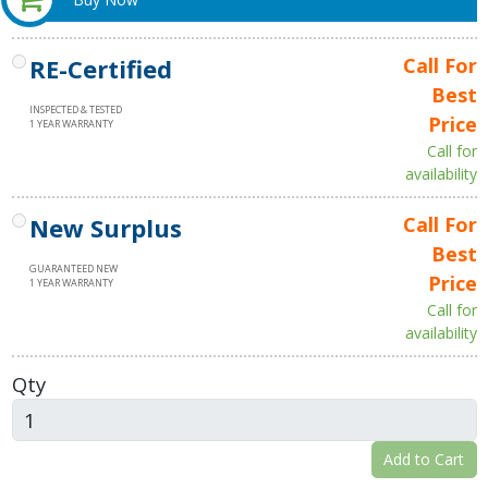
RE-Certified
Call For
Best
INSPECTED & TESTED
Price
1 YEAR WARRANTY
Call for
availability
New Surplus
Call For
Best
GUARANTEED NEW
Price
1 YEAR WARRANTY
Call for
availability
Qty
Add to Cart