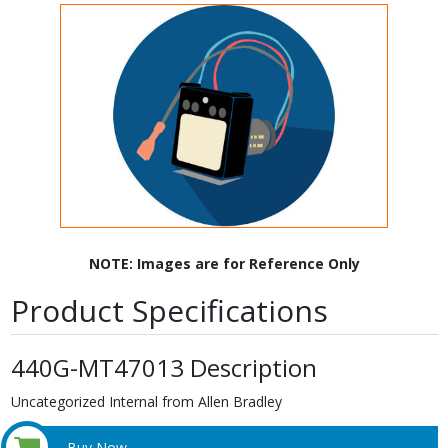
NOTE: Images are for Reference Only
Product Specifications
440G-MT47013 Description
Uncategorized Internal from Allen Bradley
Buy Now