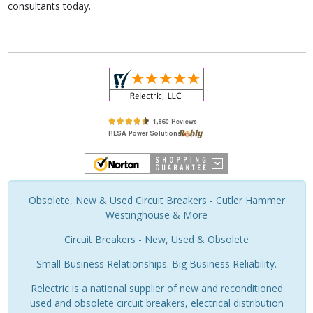
consultants today.
Obsolete, New & Used Circuit Breakers - Cutler Hammer
Westinghouse & More
Circuit Breakers - New, Used & Obsolete
Small Business Relationships. Big Business Reliability.
Relectric is a national supplier of new and reconditioned
used and obsolete circuit breakers, electrical distribution