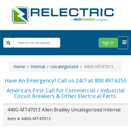
Sign in
Home
Internal
Uncategorized
440G-MT47013
Have An Emergency? Call us 24/7 at 800.497.6255
America's First Call for Commercial / Industrial
Circuit Breakers & Other Electrical Parts.
440G-MT47013 Allen Bradley Uncategorized Internal
Item # 440G-MT47013