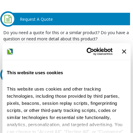
Request A Quote
Do you need a quote for this or a similar product? Do you have a
question or need more detail about this product?
Request Quote or Info
This website uses cookies
Ask an expert
This website uses cookies and other tracking
Our experts can help.
technologies, including those provided by third parties,
800.497.6255
pixels, beacons, session replay scripts, fingerprinting
Email
scripts, or other third-party tracking scripts, codes or
similar technologies for essential site functionality,
analytics, personalization, and targeted advertising. You
can choose to “Accept All”, “Decline All”, or “Customize”