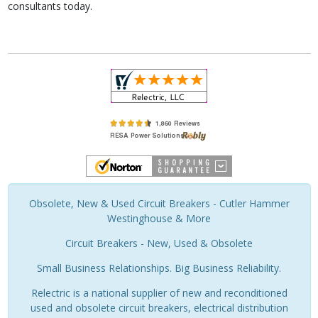
consultants today.
Obsolete, New & Used Circuit Breakers - Cutler Hammer
Westinghouse & More
Circuit Breakers - New, Used & Obsolete
Small Business Relationships. Big Business Reliability.
Relectric is a national supplier of new and reconditioned
used and obsolete circuit breakers, electrical distribution