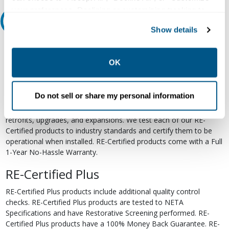
your preferences. Declining or customizing tracking to
Relectric Recommends RE-Certified Plus
reject optional tracking does not otherwise affect the
Show details
collection, use, storage, and disclosure of your data in
RE-Certified
other contexts as described in the terms of our
Privacy
Policy
.
OK
Re-Certified products have been previously energized and have
undergone a detailed 12-point quality inspection and testing
process to ensure the electrical, mechanical, and
Do not sell or share my personal information
electromechanical components are functioning properly. RE-
Certified products are suitable for use as field replacements,
retrofits, upgrades, and expansions. We test each of our RE-
Certified products to industry standards and certify them to be
operational when installed. RE-Certified products come with a Full
1-Year No-Hassle Warranty.
RE-Certified Plus
RE-Certified Plus products include additional quality control
checks. RE-Certified Plus products are tested to NETA
Specifications and have Restorative Screening performed. RE-
Certified Plus products have a 100% Money Back Guarantee. RE-