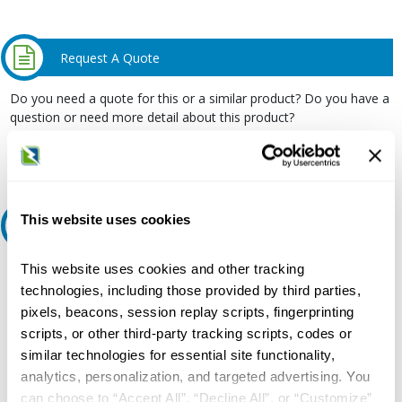
Request A Quote
Do you need a quote for this or a similar product? Do you have a
question or need more detail about this product?
Request Quote or Info
This website uses cookies
Ask an expert
This website uses cookies and other tracking
Our experts can help.
technologies, including those provided by third parties,
800.497.6255
pixels, beacons, session replay scripts, fingerprinting
Email
scripts, or other third-party tracking scripts, codes or
similar technologies for essential site functionality,
analytics, personalization, and targeted advertising. You
can choose to “Accept All”, “Decline All”, or “Customize”