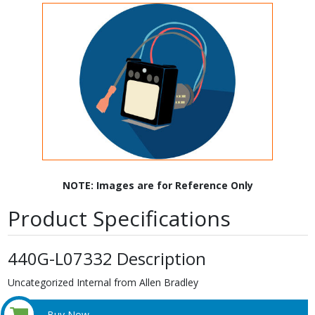
NOTE: Images are for Reference Only
Product Specifications
440G-L07332 Description
Uncategorized Internal from Allen Bradley
Buy Now