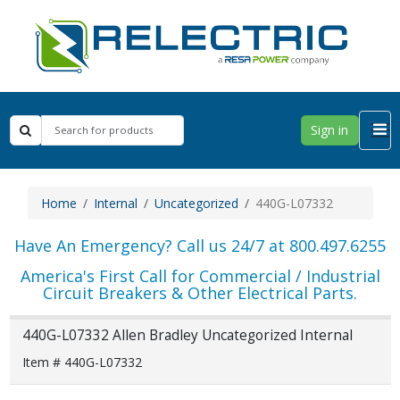
Sign in
Home
Internal
Uncategorized
440G-L07332
Have An Emergency? Call us 24/7 at 800.497.6255
America's First Call for Commercial / Industrial
Circuit Breakers & Other Electrical Parts.
440G-L07332 Allen Bradley Uncategorized Internal
Item # 440G-L07332