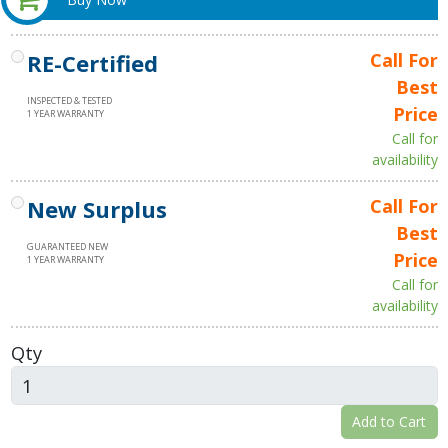
RE-Certified
Call For
Best
INSPECTED & TESTED
Price
1 YEAR WARRANTY
Call for
availability
New Surplus
Call For
Best
GUARANTEED NEW
Price
1 YEAR WARRANTY
Call for
availability
Qty
Add to Cart