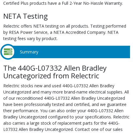
Certified Plus products have a Full 2-Year No-Hassle Warranty.
NETA Testing
Relectric offers NETA testing on all products. Testing performed
by RESA Power Service, a NETA Accredited Company. NETA
testing fees vary by product.
Summary
The 440G-L07332 Allen Bradley
Uncategorized from Relectric
Relectric stocks new and used 440G-L07332 Allen Bradley
Uncategorized and many more brand-name electrical supplies. All
of our reconditioned 440G-L07332 Allen Bradley Uncategorized
have been professionally tested and certified, and we guarantee
their performance. You can also order your 440G-L07332 Allen
Bradley Uncategorized configured to your specifications. Relectric
also carries a large stock of replacement parts for the 440G-
L07332 Allen Bradley Uncategorized. Contact one of our sales